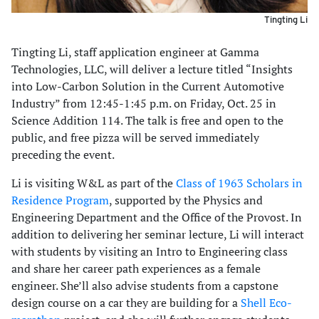
Tingting Li
Tingting Li, staff application engineer at Gamma
Technologies, LLC, will deliver a lecture titled “Insights
into Low-Carbon Solution in the Current Automotive
Industry” from 12:45-1:45 p.m. on Friday, Oct. 25 in
Science Addition 114. The talk is free and open to the
public, and free pizza will be served immediately
preceding the event.
Li is visiting W&L as part of the
Class of 1963 Scholars in
Residence Program
, supported by the Physics and
Engineering Department and the Office of the Provost. In
addition to delivering her seminar lecture, Li will interact
with students by visiting an Intro to Engineering class
and share her career path experiences as a female
engineer. She’ll also advise students from a capstone
design course on a car they are building for a
Shell Eco-