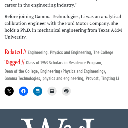
career in the engineering industry.”
Before joining Gamma Technologies, Li was an analytical
calibration engineer with the Ford Motor Company. She
holds a Ph.D. in mechanical engineering from Texas A&M
University.
Related //
,
,
Engineering
Physics and Engineering
The College
Tagged //
,
Class of 1963 Scholars in Residence Program
,
,
Dean of the College
Engineering (Physics and Engineering)
,
,
,
Gamma Technologies
physics and engineering
Provost
Tingting Li