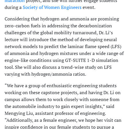
marathon
project, and she will further engage students
during a
Society of Women Engineers
event.
Considering that hydrogen and ammonia are promising
zero-carbon fuels in addressing the decarbonization
challenges of the global mobility turnaround, Dr. Li’s
lecture will introduce the method of developing neural
network models to predict the laminar flame speed (LFS)
of ammonia and hydrogen mixtures under a wide range of
engine-like conditions using GT-SUITE 1-D simulation
tool. She will also discuss a trend-wise study on LFS
varying with hydrogen/ammonia ratios.
“We have a group of enthusiastic engineering students
working on these capstone projects, and having Dr. Li on
campus allows them to work closely with someone from
the automobile industry to gain expert insights,” said
Mengying Liu, assistant professor of engineering.
“Additionally, as a female engineer, we hope her visit can
inspire confidence in our female students to pursue a