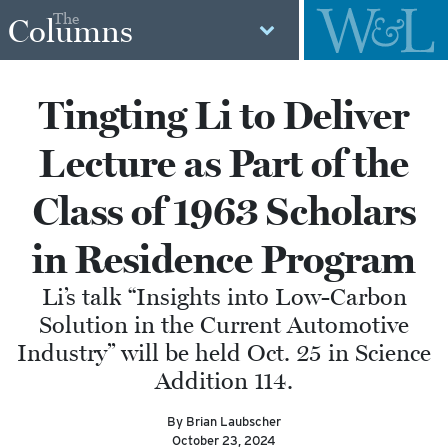
The
Columns
Tingting Li to Deliver
Lecture as Part of the
Class of 1963 Scholars
in Residence Program
Li’s talk “Insights into Low-Carbon
Solution in the Current Automotive
Industry” will be held Oct. 25 in Science
Addition 114.
By Brian Laubscher
October 23, 2024