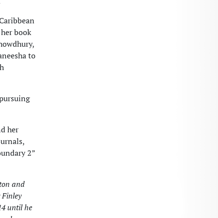
.
 Caribbean
 her book
 Chowdhury,
Kaneesha to
th
 pursuing
nd her
ournals,
oundary 2”
gton and
 Finley
4 until he