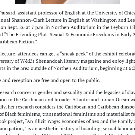
arsard, assistant professor of English at the University of Chica
nnual Shannon-Clark Lecture in English at Washington and Lee
 on Sept. 26 at 7 p.m. in Northen Auditorium in the Leyburn Li
tled “The Friending Plot: Sexual & Economic Freedoms in Early 
ribbean Fiction.”
 lecture, attendees can get a “sneak peek” of the exhibit celebra
ersary of W&L’s Shenandoah literary magazine and enjoy ligh
ts in the area outside of Northen Auditorium, beginning at 6:
e and reception are free and open to the public.
research concerns gender and sexuality amid the legacies of sla
on in the Caribbean and broader Atlantic and Indian Ocean wo
ly, her research considers the Caribbean and Caribbean diaspo
of Black feminisms, transnational feminisms and materialist f
book project, “An Illicit Wage: Economies of Sex and the Family 
ncipation,” is an aesthetic history of hoarding, sexual labor a