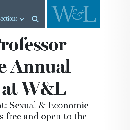
Sections
Professor
ve Annual
e at W&L
lot: Sexual & Economic
s free and open to the