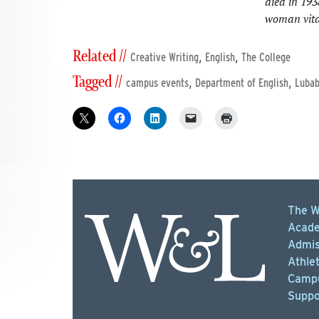
died in 19
woman vital
Related //
,
,
Creative Writing
English
The College
Tagged //
,
,
campus events
Department of English
Luba
The W
Acade
Admis
Athlet
Campu
Suppo