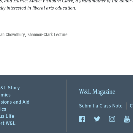
38, and Harriet Mabel Fishburn Clark, a grandmother of the donor
ly interested in liberal arts education.
,
bah Chowdhury
Shannon-Clark Lecture
&L Story
W&L Magazine
mics
sions
and Aid
Submit a
Class Note
C
ics
s Life
rt
W&L