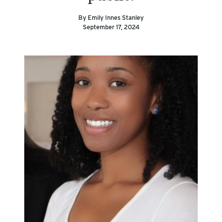
By Emily Innes Stanley
September 17, 2024