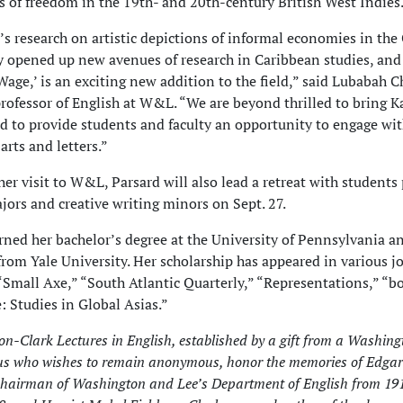
es of freedom in the 19th- and 20th-century British West Indies
s research on artistic depictions of informal economies in the
y opened up new avenues of research in Caribbean studies, and
t Wage,’ is an exciting new addition to the field,” said Lubabah
professor of English at W&L. “We are beyond thrilled to bring 
 to provide students and faculty an opportunity to engage wi
arts and letters.”
 her visit to W&L, Parsard will also lead a retreat with students
jors and creative writing minors on Sept. 27.
rned her bachelor’s degree at the University of Pennsylvania a
from Yale University. Her scholarship has appeared in various j
“Small Axe,” “South Atlantic Quarterly,” “Representations,” “b
: Studies in Global Asias.”
n-Clark Lectures in English, established by a gift from a Washin
s who wishes to remain anonymous, honor the memories of Edgar
hairman of Washington and Lee’s Department of English from 191