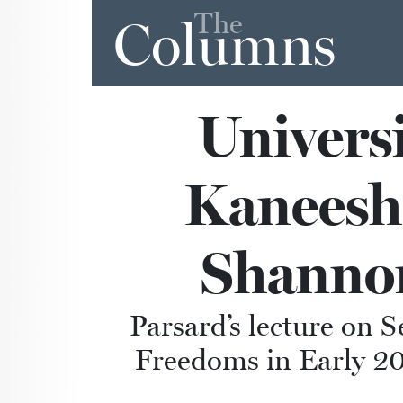
The
Columns
Universi
Kaneesha
Shannon
Parsard’s lecture on 
Freedoms in Early 20t