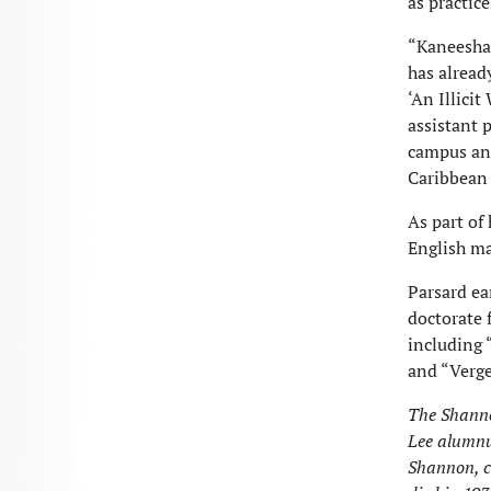
as practic
“Kaneesha’
has alread
‘An Illici
assistant 
campus and
Caribbean 
As part of
English ma
Parsard ea
doctorate 
including 
and “Verge
The Shanno
Lee alumnu
Shannon, c