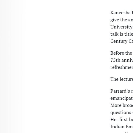
Kaneesha P
give the a
University
talk is ti
Century Ca
Before the
75th anniv
refreshmen
The lectur
Parsard’s 
emancipati
More broad
questions 
Her first 
Indian Ema