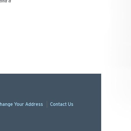
 and a
hange
Your
Address
Contact Us