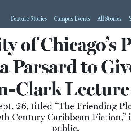
Feature
Stories
Campus
Events
All
Stories
ty of Chicago’s 
 Parsard to Gi
-Clark Lectur
Sept. 26, titled “The Friending P
h Century Caribbean Fiction,” i
public.