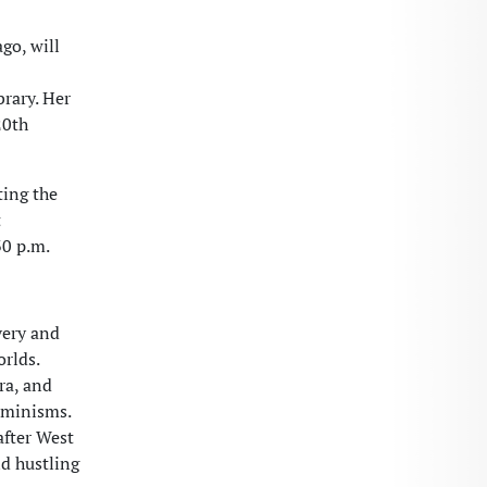
go, will
brary. Her
20th
ting the
t
30 p.m.
very and
rlds.
ra, and
eminisms.
after West
nd hustling