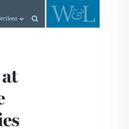
Sections
 at
e
ies