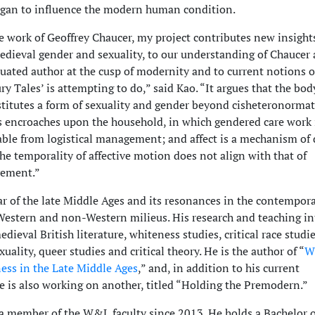
gan to influence the modern human condition.
e work of Geoffrey Chaucer, my project contributes new insight
edieval gender and sexuality, to our understanding of Chaucer 
ituated author at the cusp of modernity and to current notions 
y Tales’ is attempting to do,” said Kao. “It argues that the bo
stitutes a form of sexuality and gender beyond cisheteronormat
cs encroaches upon the household, in which gendered care work 
able from logistical management; and affect is a mechanism of
 the temporality of affective motion does not align with that of
vement.”
ar of the late Middle Ages and its resonances in the contempor
Western and non-Western milieus. His research and teaching in
edieval British literature, whiteness studies, critical race studie
uality, queer studies and critical theory. He is the author of “
W
ess in the Late Middle Ages
,” and, in addition to his current
 is also working on another, titled “Holding the Premodern.”
a member of the W&L faculty since 2013. He holds a Bachelor o