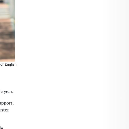
of English
c year.
upport,
enter
de