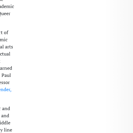
cademic
Queer
t of
emic
al arts
ctual
k
earned
n Paul
essor
nder,
r and
s and
Middle
y line