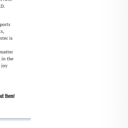
.D.
ports
s,
nter is
 matter
 in the
 joy
out them!