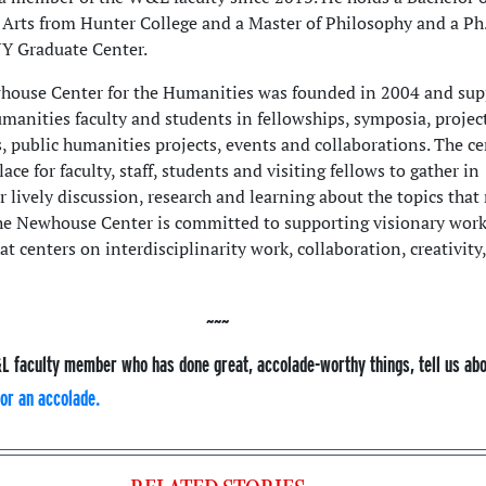
 Arts from Hunter College and a Master of Philosophy and a Ph
Y Graduate Center.
ouse Center for the Humanities was founded in 2004 and sup
manities faculty and students in fellowships, symposia, project
s, public humanities projects, events and collaborations. The ce
lace for faculty, staff, students and visiting fellows to gather in
 lively discussion, research and learning about the topics that
The Newhouse Center is committed to supporting visionary work
t centers on interdisciplinarity work, collaboration, creativity,
L faculty member who has done great, accolade-worthy things, tell us ab
or an accolade.