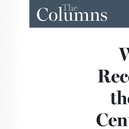
The
Columns
Rec
th
Cen