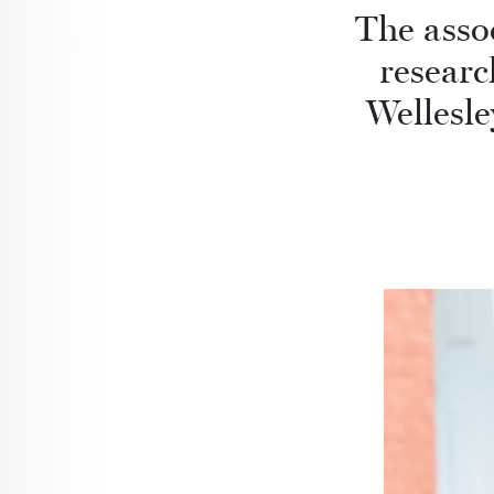
The assoc
researc
Wellesle