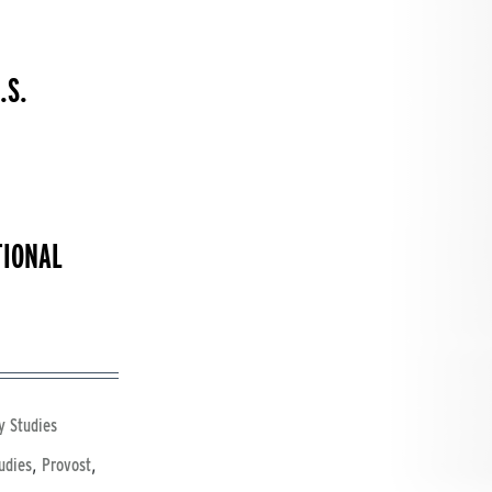
.S.
TIONAL
y Studies
,
,
udies
Provost