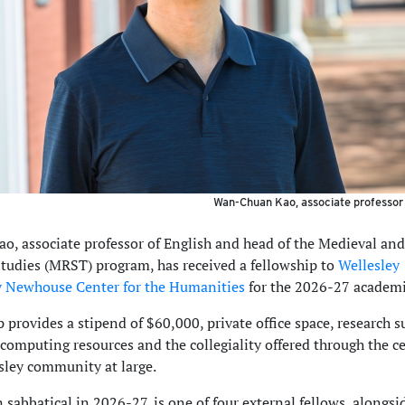
Wan-Chuan Kao, associate professor 
, associate professor of English and head of the Medieval and
tudies (MRST) program, has received a fellowship to
Wellesley
y Newhouse Center for the Humanities
for the 2026-27 academi
 provides a stipend of $60,000, private office space, research s
 computing resources and the collegiality offered through the c
sley community at large.
 sabbatical in 2026-27, is one of four external fellows, alongsi