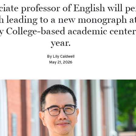
iate professor of English will p
h leading to a new monograph at
y College-based academic center
year.
By Lily Caldwell
May 21, 2026