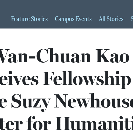
Feature
Stories
Campus
Events
All
Stories
Wan-Chuan Kao
eives Fellowship
e Suzy Newhous
ter for Humanit