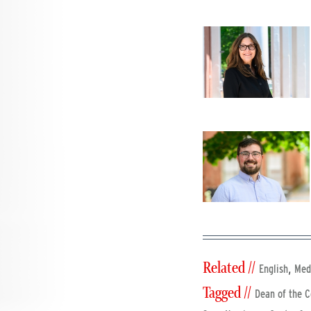
Related //
,
English
Med
Tagged //
Dean of the C