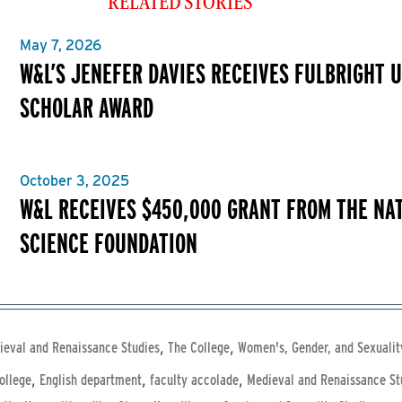
RELATED STORIES
May 7, 2026
W&L’S JENEFER DAVIES RECEIVES FULBRIGHT U
SCHOLAR AWARD
October 3, 2025
W&L RECEIVES $450,000 GRANT FROM THE NA
SCIENCE FOUNDATION
,
,
ieval and Renaissance Studies
The College
Women's, Gender, and Sexualit
,
,
,
ollege
English department
faculty accolade
Medieval and Renaissance St