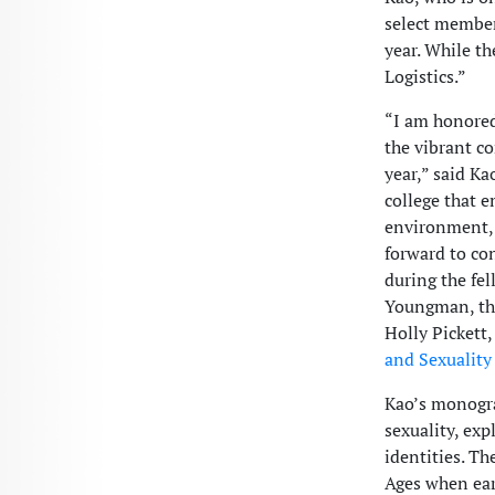
select members
year. While t
Logistics.”
“I am honored
the vibrant c
year,” said Ka
college that e
environment, 
forward to co
during the fel
Youngman, the
Holly Pickett,
and Sexuality
Kao’s monograp
sexuality, ex
identities. Th
Ages when ear