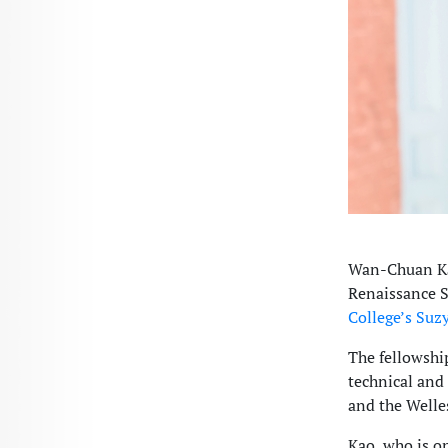
Wan-Chuan Kao
Renaissance S
College’s Suz
The fellowship
technical and
and the Welle
Kao, who is on