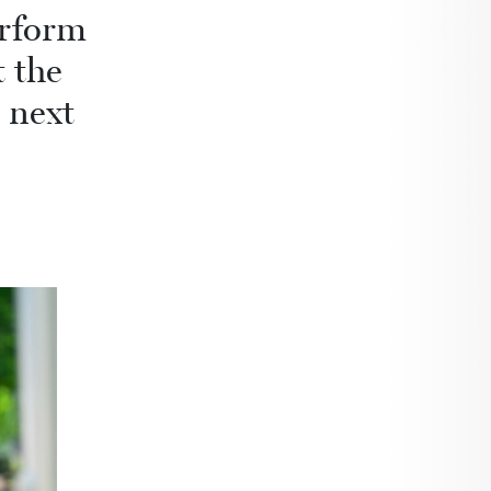
erform
 the
 next