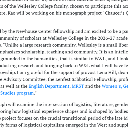
 of the Wellesley College faculty, chosen to participate this a
here, Kao will be working on his monograph project “Chaucer’s 
 by the Newhouse Center fellowship and am excited to be a par
ommunity of scholars at Wellesley College in the 2026-27 acad
o. “Unlike a large research community, Wellesley is a small liber
mphasizes scholarship, teaching and community. It is an intelle
grounded in the humanities, that is similar to W&L, and I loo
nducting research and bringing back to W&L what I will have l
lowship. I am grateful for the support of provost Lena Hill, dea
 Advisory Committee, the Lenfest Sabbatical Fellowship, prof
 as well as the
English Department
,
MRST
and the
Women’s, Ge
 Studies program
.”
h will examine the intersection of logistics, literature, gende
ploring how logistical experience shapes and is shaped by bodie
e project focuses on the crucial transitional period of the late 
ly forms of logistical capitalism emerged in the West and suppl