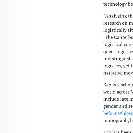
technology be
“Analyzing th
research on m
logistically s
‘The Canterbur
logistical con
queer logisti
indistinguish
logistics, yet
narrative mo
Kao is a schol
world across 
include late m
gender and sex
before Whiten
monograph, he
Kao has been 