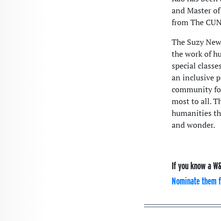
and Master of
from The CUN
The Suzy Newh
the work of hu
special classe
an inclusive p
community for
most to all. 
humanities tha
and wonder.
If you know a W&
Nominate them f