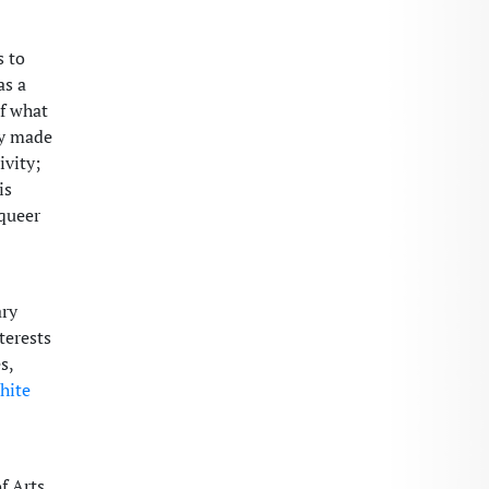
s to
as a
of what
dy made
ivity;
is
 queer
ary
terests
s,
hite
f Arts