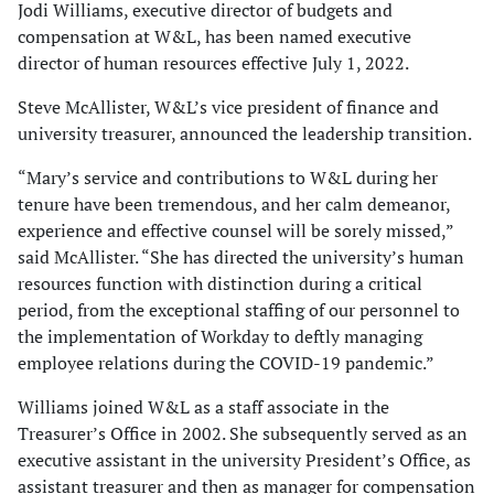
Jodi Williams, executive director of budgets and
compensation at W&L, has been named executive
director of human resources effective July 1, 2022.
Steve McAllister, W&L’s vice president of finance and
university treasurer, announced the leadership transition.
“Mary’s service and contributions to W&L during her
tenure have been tremendous, and her calm demeanor,
experience and effective counsel will be sorely missed,”
said McAllister. “She has directed the university’s human
resources function with distinction during a critical
period, from the exceptional staffing of our personnel to
the implementation of Workday to deftly managing
employee relations during the COVID-19 pandemic.”
Williams joined W&L as a staff associate in the
Treasurer’s Office in 2002. She subsequently served as an
executive assistant in the university President’s Office, as
assistant treasurer and then as manager for compensation