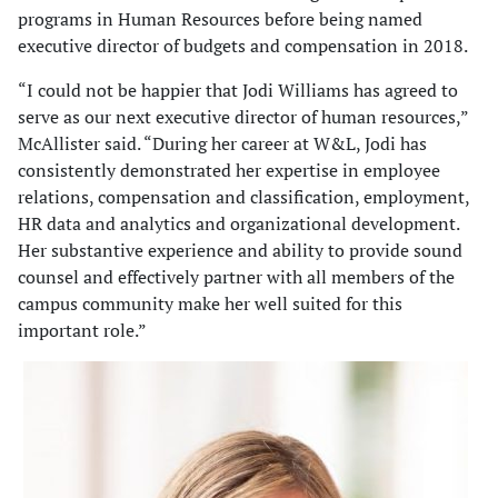
programs in Human Resources before being named
executive director of budgets and compensation in 2018.
“I could not be happier that Jodi Williams has agreed to
serve as our next executive director of human resources,”
McAllister said. “During her career at W&L, Jodi has
consistently demonstrated her expertise in employee
relations, compensation and classification, employment,
HR data and analytics and organizational development.
Her substantive experience and ability to provide sound
counsel and effectively partner with all members of the
campus community make her well suited for this
important role.”