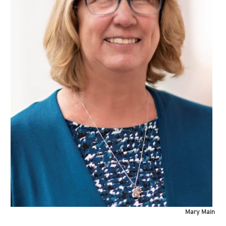
Mary Main