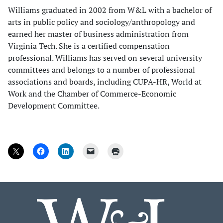
Williams graduated in 2002 from W&L with a bachelor of
arts in public policy and sociology/anthropology and
earned her master of business administration from
Virginia Tech. She is a certified compensation
professional. Williams has served on several university
committees and belongs to a number of professional
associations and boards, including CUPA-HR, World at
Work and the Chamber of Commerce-Economic
Development Committee.