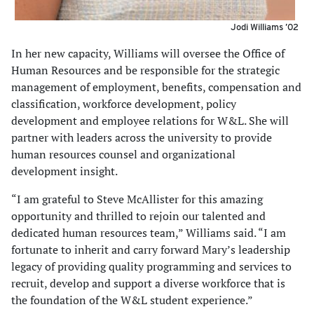
Jodi Williams ’02
In her new capacity, Williams will oversee the Office of
Human Resources and be responsible for the strategic
management of employment, benefits, compensation and
classification, workforce development, policy
development and employee relations for W&L. She will
partner with leaders across the university to provide
human resources counsel and organizational
development insight.
“I am grateful to Steve McAllister for this amazing
opportunity and thrilled to rejoin our talented and
dedicated human resources team,” Williams said. “I am
fortunate to inherit and carry forward Mary’s leadership
legacy of providing quality programming and services to
recruit, develop and support a diverse workforce that is
the foundation of the W&L student experience.”