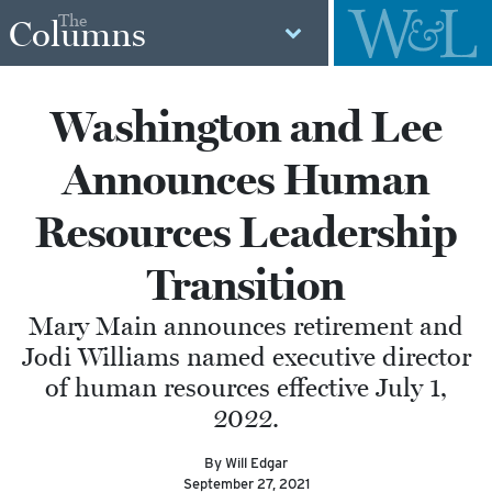
The
Columns
Washington and Lee
Announces Human
Resources Leadership
Transition
Mary Main announces retirement and
Jodi Williams named executive director
of human resources effective July 1,
2022.
By Will Edgar
September 27, 2021