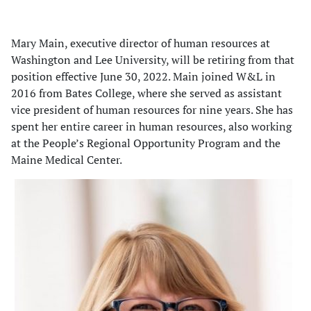
Mary Main, executive director of human resources at
Washington and Lee University, will be retiring from that
position effective June 30, 2022. Main joined W&L in
2016 from Bates College, where she served as assistant
vice president of human resources for nine years. She has
spent her entire career in human resources, also working
at the People’s Regional Opportunity Program and the
Maine Medical Center.