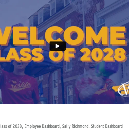
,
,
,
lass of 2028
Employee Dashboard
Sally Richmond
Student Dashboard