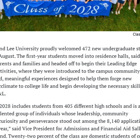
Cla
nd Lee University proudly welcomed 472 new undergraduate s
ugust. The first-year students moved into residence halls, said
rents and families and headed off to begin their Leading Edge
ctivities, where they were introduced to the campus community
d, meaningful experiences designed to help them forge new
cclimate to college life and begin developing the necessary skill
&L.
2028 includes students from 405 different high schools and is 
alented group of individuals whose leadership, community
uriosity and perseverance stood out among the 8,140 applicat
year,” said Vice President for Admissions and Financial Aid Sal
d. Twenty-two percent of the class are domestic students of co