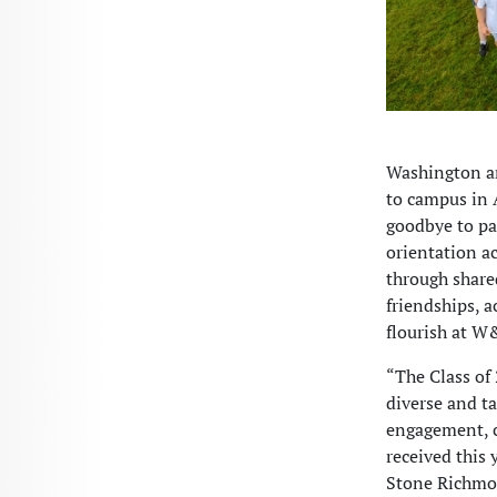
Washington a
to campus in A
goodbye to pa
orientation a
through share
friendships, a
flourish at W
“The Class of 
diverse and t
engagement, c
received this 
Stone Richmon