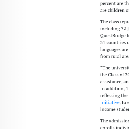
percent are th
are children 
The class repr
including 32 
QuestBridge fi
31 countries o
languages are
from rural are
“The universi
the Class of 2
assistance, a
In addition, 1
reflecting th
Initiative
, to
income studen
The admissions
enrolls indiv