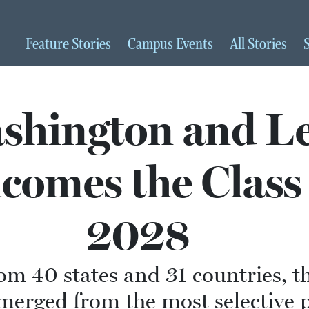
Feature
Stories
Campus
Events
All
Stories
shington and L
comes the Class 
2028
om 40 states and 31 countries, th
merged from the most selective 