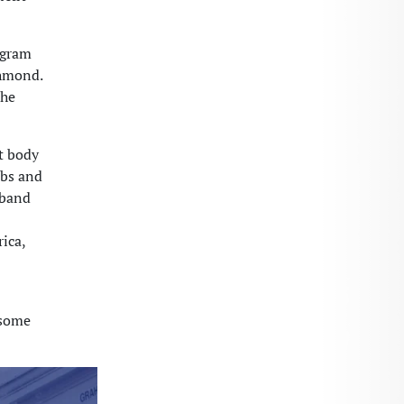
ogram
chmond.
the
t body
ubs and
 band
ica,
 some