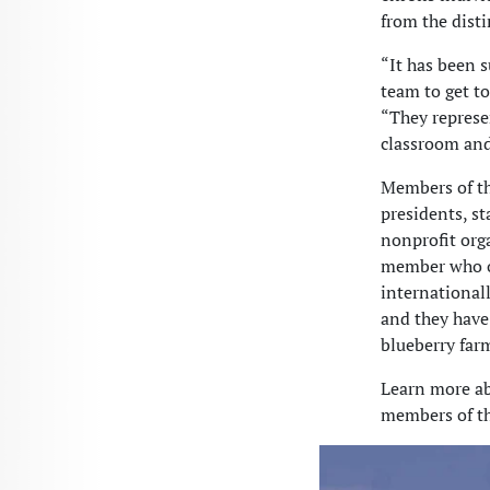
from the disti
“It has been 
team to get t
“They represe
classroom and
Members of th
presidents, s
nonprofit org
member who op
internationall
and they have 
blueberry farm
Learn more ab
members of th