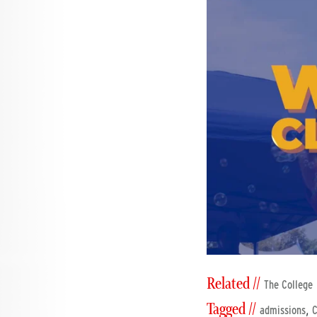
Related //
The College
Tagged //
,
admissions
C