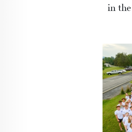
in the