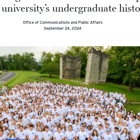
 university’s undergraduate histo
Office of Communications and Public Affairs
September 24, 2024