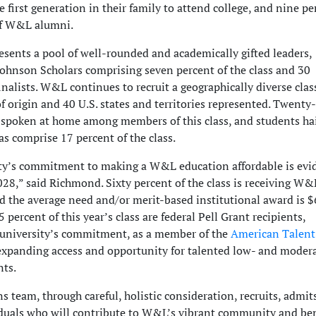
e first generation in their family to attend college, and nine pe
of W&L alumni.
esents a pool of well-rounded and academically gifted leaders,
Johnson Scholars comprising seven percent of the class and 30
nalists. W&L continues to recruit a geographically diverse clas
f origin and 40 U.S. states and territories represented. Twenty
 spoken at home among members of this class, and students ha
as comprise 17 percent of the class.
ty’s commitment to making a W&L education affordable is evi
028,” said Richmond. Sixty percent of the class is receiving W&
nd the average need and/or merit-based institutional award is $
5 percent of this year’s class are federal Pell Grant recipients,
e university’s commitment, as a member of the
American Talent
 expanding access and opportunity for talented low- and moder
ts.
 team, through careful, holistic consideration, recruits, admit
iduals who will contribute to W&L’s vibrant community and ben