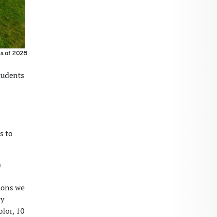
ss of 2028
tudents
s to
a
ions we
ly
lor, 10