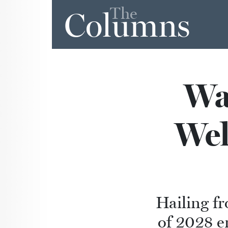
The
Columns
Wa
Wel
Hailing fr
of 2028 e