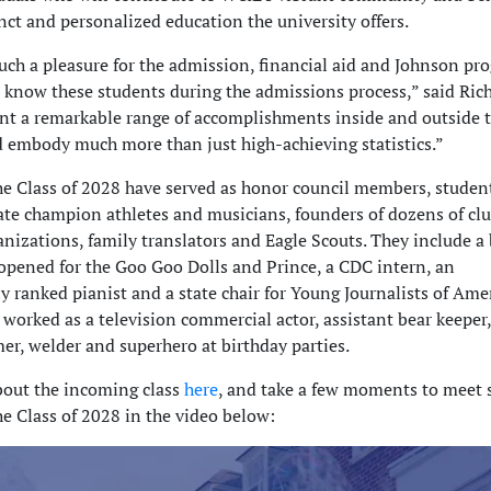
nct and personalized education the university offers.
such a pleasure for the admission, financial aid and Johnson pr
o know these students during the admissions process,” said Ri
nt a remarkable range of accomplishments inside and outside 
 embody much more than just high-achieving statistics.”
e Class of 2028 have served as honor council members, studen
tate champion athletes and musicians, founders of dozens of cl
anizations, family translators and Eagle Scouts. They include a
ened for the Goo Goo Dolls and Prince, a CDC intern, an
y ranked pianist and a state chair for Young Journalists of Amer
worked as a television commercial actor, assistant bear keeper,
er, welder and superhero at birthday parties.
out the incoming class
here
, and take a few moments to meet
e Class of 2028 in the video below: