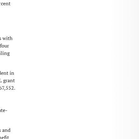
rcent
s with
-four
iling
dent in
L grant
67,552.
ate-
s and
efit