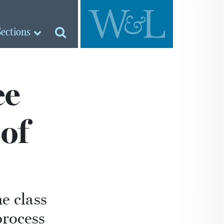
Sections
ee
of
e class
process