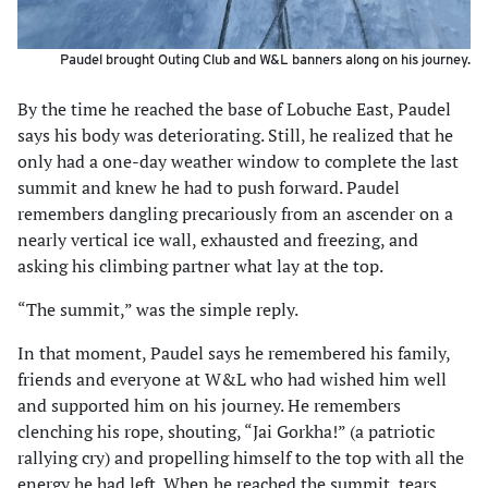
Paudel brought Outing Club and W&L banners along on his journey.
By the time he reached the base of Lobuche East, Paudel
says his body was deteriorating. Still, he realized that he
only had a one-day weather window to complete the last
summit and knew he had to push forward. Paudel
remembers dangling precariously from an ascender on a
nearly vertical ice wall, exhausted and freezing, and
asking his climbing partner what lay at the top.
“The summit,” was the simple reply.
In that moment, Paudel says he remembered his family,
friends and everyone at W&L who had wished him well
and supported him on his journey. He remembers
clenching his rope, shouting, “Jai Gorkha!” (a patriotic
rallying cry) and propelling himself to the top with all the
energy he had left. When he reached the summit, tears