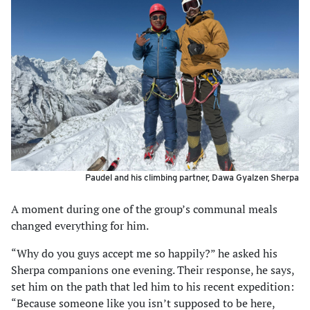
Paudel and his climbing partner, Dawa Gyalzen Sherpa
A moment during one of the group’s communal meals
changed everything for him.
“Why do you guys accept me so happily?” he asked his
Sherpa companions one evening. Their response, he says,
set him on the path that led him to his recent expedition:
“Because someone like you isn’t supposed to be here,