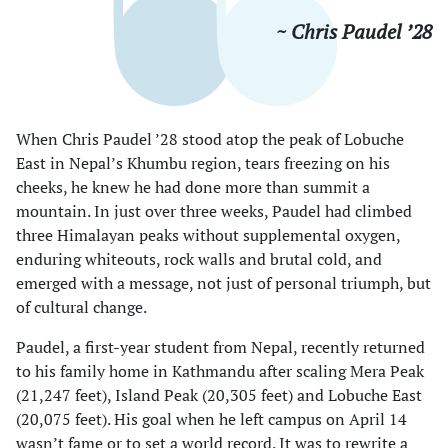
~ Chris Paudel ’28
When Chris Paudel ’28 stood atop the peak of Lobuche
East in Nepal’s Khumbu region, tears freezing on his
cheeks, he knew he had done more than summit a
mountain. In just over three weeks, Paudel had climbed
three Himalayan peaks without supplemental oxygen,
enduring whiteouts, rock walls and brutal cold, and
emerged with a message, not just of personal triumph, but
of cultural change.
Paudel, a first-year student from Nepal, recently returned
to his family home in Kathmandu after scaling Mera Peak
(21,247 feet), Island Peak (20,305 feet) and Lobuche East
(20,075 feet). His goal when he left campus on April 14
wasn’t fame or to set a world record. It was to rewrite a