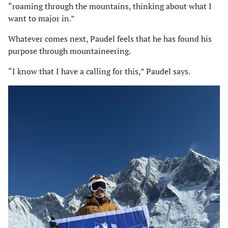
“roaming through the mountains, thinking about what I
want to major in.”
Whatever comes next, Paudel feels that he has found his
purpose through mountaineering.
“I know that I have a calling for this,” Paudel says.