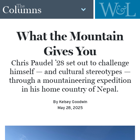
The
Columns
What the Mountain
Gives You
Chris Paudel ’28 set out to challenge
himself — and cultural stereotypes —
through a mountaineering expedition
in his home country of Nepal.
By Kelsey Goodwin
May 28, 2025