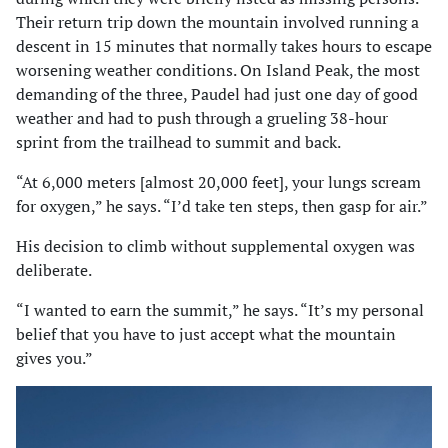
Their return trip down the mountain involved running a
descent in 15 minutes that normally takes hours to escape
worsening weather conditions. On Island Peak, the most
demanding of the three, Paudel had just one day of good
weather and had to push through a grueling 38-hour
sprint from the trailhead to summit and back.
“At 6,000 meters [almost 20,000 feet], your lungs scream
for oxygen,” he says. “I’d take ten steps, then gasp for air.”
His decision to climb without supplemental oxygen was
deliberate.
“I wanted to earn the summit,” he says. “It’s my personal
belief that you have to just accept what the mountain
gives you.”