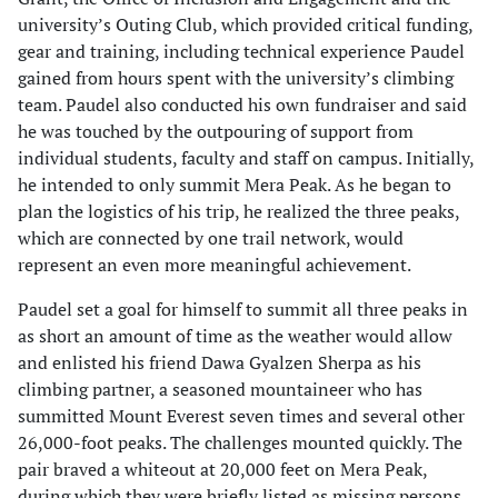
university’s Outing Club, which provided critical funding,
gear and training, including technical experience Paudel
gained from hours spent with the university’s climbing
team. Paudel also conducted his own fundraiser and said
he was touched by the outpouring of support from
individual students, faculty and staff on campus. Initially,
he intended to only summit Mera Peak. As he began to
plan the logistics of his trip, he realized the three peaks,
which are connected by one trail network, would
represent an even more meaningful achievement.
Paudel set a goal for himself to summit all three peaks in
as short an amount of time as the weather would allow
and enlisted his friend Dawa Gyalzen Sherpa as his
climbing partner, a seasoned mountaineer who has
summitted Mount Everest seven times and several other
26,000-foot peaks. The challenges mounted quickly. The
pair braved a whiteout at 20,000 feet on Mera Peak,
during which they were briefly listed as missing persons.