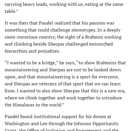
carrying heavy loads, working with us, eating at the same
table.”
It was then that Paudel realized that his passion was
something that could challenge stereotypes. In a deeply
caste-conscious country, the sight of a Brahmin working
and climbing beside Sherpas challenged entrenched
hierarchies and prejudices.
“I wanted to be a bridge,” he says, “to show Brahmins that
mountaineering and Sherpas are not to be looked down
upon, and that mountaineering is a sport for everyone,
and Sherpas are veterans of that sport that we can learn
from. I wanted to also show Sherpas that this is a new era,
where we climb together and work together to introduce
the Himalayas to the world.”
Paudel found institutional support for his dream at
Washington and Lee through the Johnson Opportunity
Grant, the Office of Inclusion and Engagement and the