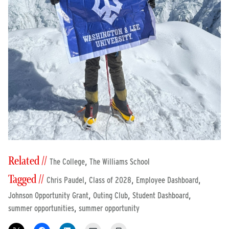
Related //
,
The College
The Williams School
Tagged //
,
,
,
Chris Paudel
Class of 2028
Employee Dashboard
,
,
,
Johnson Opportunity Grant
Outing Club
Student Dashboard
,
summer opportunities
summer opportunity