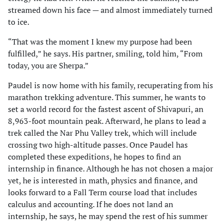
streamed down his face — and almost immediately turned
to ice.
“That was the moment I knew my purpose had been
fulfilled,” he says. His partner, smiling, told him, “From
today, you are Sherpa.”
Paudel is now home with his family, recuperating from his
marathon trekking adventure. This summer, he wants to
set a world record for the fastest ascent of Shivapuri, an
8,963-foot mountain peak. Afterward, he plans to lead a
trek called the Nar Phu Valley trek, which will include
crossing two high-altitude passes. Once Paudel has
completed these expeditions, he hopes to find an
internship in finance. Although he has not chosen a major
yet, he is interested in math, physics and finance, and
looks forward to a Fall Term course load that includes
calculus and accounting. If he does not land an
internship, he says, he may spend the rest of his summer