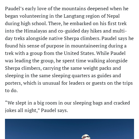
Paudel’s early love of the mountains deepened when he
began volunteering in the Langtang region of Nepal
during high school. There, he embarked on his first trek
into the Himalayas and co-guided day hikes and multi-
day treks alongside native Sherpa climbers. Paudel says he
found his sense of purpose in mountaineering during a
trek with a group from the United States. While Paudel
was leading the group, he spent time walking alongside
Sherpa climbers, carrying the same weight packs and
sleeping in the same sleeping quarters as guides and
porters, which is unusual for leaders or guests on the trips
to do.
“We slept in a big room in our sleeping bags and cracked
jokes all night,” Paudel says.