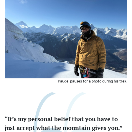
Paudel pauses for a photo during his trek.
“It’s my personal belief that you have to
just accept what the mountain gives you.”