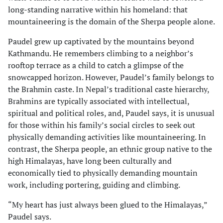
long-standing narrative within his homeland: that
mountaineering is the domain of the Sherpa people alone.
Paudel grew up captivated by the mountains beyond
Kathmandu. He remembers climbing to a neighbor’s
rooftop terrace as a child to catch a glimpse of the
snowcapped horizon. However, Paudel’s family belongs to
the Brahmin caste. In Nepal’s traditional caste hierarchy,
Brahmins are typically associated with intellectual,
spiritual and political roles, and, Paudel says, it is unusual
for those within his family’s social circles to seek out
physically demanding activities like mountaineering. In
contrast, the Sherpa people, an ethnic group native to the
high Himalayas, have long been culturally and
economically tied to physically demanding mountain
work, including portering, guiding and climbing.
“My heart has just always been glued to the Himalayas,”
Paudel says.