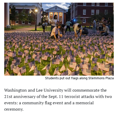
Students put out flags along Stemmons Plaza
Washington and Lee University will commemorate the
21st anniversary of the Sept. 11 terrorist attacks with two
events: a community flag event and a memorial
ceremony.