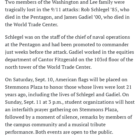
Two members of the Washington and Lee family were
tragically lost in the 9/11 attacks: Rob Schlegel ’85, who
died in the Pentagon, and James Gadiel ’00, who died in
the World Trade Center.
Schlegel was on the staff of the chief of naval operations
at the Pentagon and had been promoted to commander
just weeks before the attack. Gadiel worked in the equities
department of Cantor Fitzgerald on the 103rd floor of the
north tower of the World Trade Center.
On Saturday, Sept. 10, American flags will be placed on
Stemmons Plaza to honor those whose lives were lost 21
years ago, including the lives of Schlegel and Gadiel. On
Sunday, Sept. 11 at 3 p.m., student organizations will host
an interfaith prayer gathering on Stemmons Plaza,
followed by a moment of silence, remarks by members of
the campus community and a musical tribute
performance. Both events are open to the public.