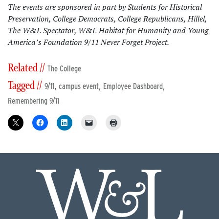
The events are sponsored in part by Students for Historical
Preservation, College Democrats, College Republicans, Hillel,
The W&L Spectator, W&L Habitat for Humanity and Young
America’s Foundation 9/11 Never Forget Project.
Related //
The College
Tagged //
,
,
,
9/11
campus event
Employee Dashboard
Remembering 9/11