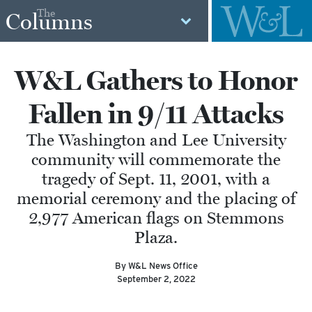
The
Columns
W&L Gathers to Honor
Fallen in 9/11 Attacks
The Washington and Lee University
community will commemorate the
tragedy of Sept. 11, 2001, with a
memorial ceremony and the placing of
2,977 American flags on Stemmons
Plaza.
By W&L News Office
September 2, 2022