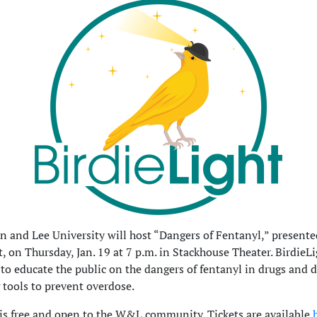
 and Lee University will host “Dangers of Fentanyl,” presente
t, on Thursday, Jan. 19 at 7 p.m. in Stackhouse Theater. BirdieLi
 to educate the public on the dangers of fentanyl in drugs and d
g tools to prevent overdose.
is free and open to the W&L community. Tickets are available