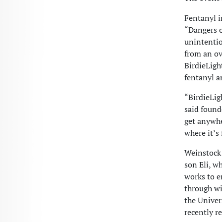
Fentanyl i
“Dangers o
unintentio
from an ove
BirdieLigh
fentanyl a
“BirdieLig
said found
get anywhe
where it’s
Weinstock 
son Eli, w
works to e
through wi
the Univer
recently r