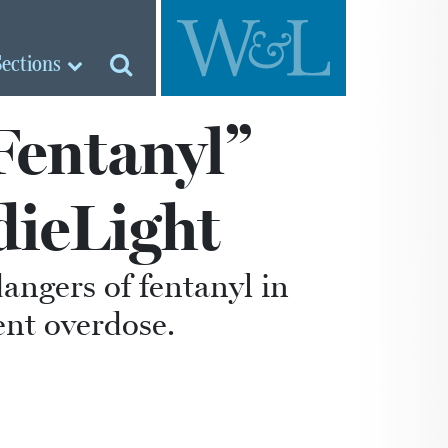
Sections
Fentanyl”
dieLight
dangers of fentanyl in
ent overdose.