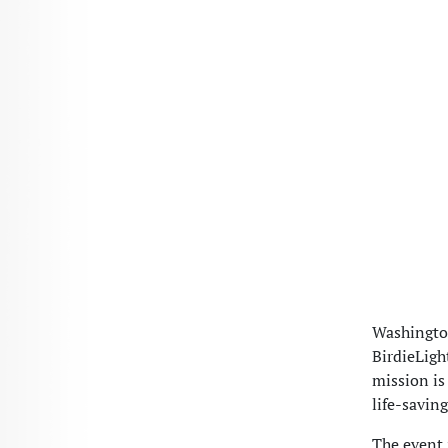
Washington
BirdieLigh
mission is
life-savin
The event 