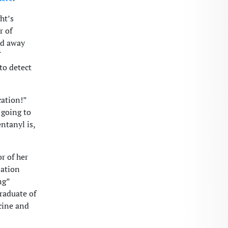
ht’s
r of
ed away
to detect
cation!”
 going to
ntanyl is,
r of her
zation
ng”
raduate of
cine and