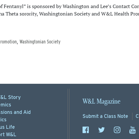
f Fentanyl” is sponsored by Washington and Lee’s Contact Co
ha Theta sorority, Washingtonian Society and W&L Health Pr
,
Promotion
Washingtonian Society
&L Story
W&L Magazine
mics
sions
and Aid
Submit a
Class Note
C
ics
s Life
rt
W&L