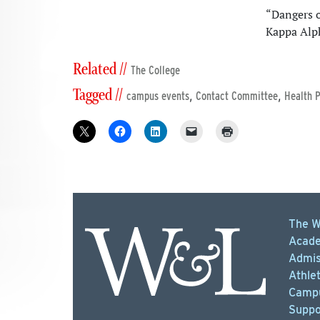
“Dangers o
Kappa Alp
Related //
The College
Tagged //
,
,
campus events
Contact Committee
Health 
The W
Acade
Admis
Athlet
Campu
Suppo