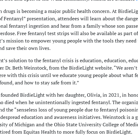
n drugs is becoming a major public health concern. At BirdieLig
f Fentanyl” presentation, attendees will learn about the dange
nal fentanyl ingestion and hear from a family whose son pass
rdose. Free fentanyl test strips will also be available as part of
t’s mission to empower young people with the tools they need 
nd save their own lives.
ht’s solution to the fentanyl crisis is education, education, edu
er Dr. Beth Weinstock, from the BirdieLight website. “We aren’t
re with this crisis until we educate young people about what fe
 found, and how to stay safe from it.”
founded BirdieLight with her daughter, Olivia, in 2021, in hono
ho died when he unintentionally ingested fentanyl. The organi
nd the “senseless loss of young people due to fentanyl poisoni
despread education and awareness initiatives. Weinstock is a g
sity of Michigan and the Ohio State University College of Medi
etired from Equitas Health to more fully focus on BirdieLight.