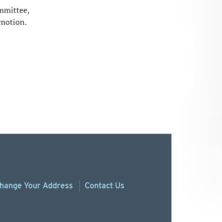
mmittee,
omotion.
hange
Your
Address
Contact Us