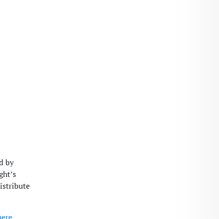
d by
ght’s
istribute
here
.