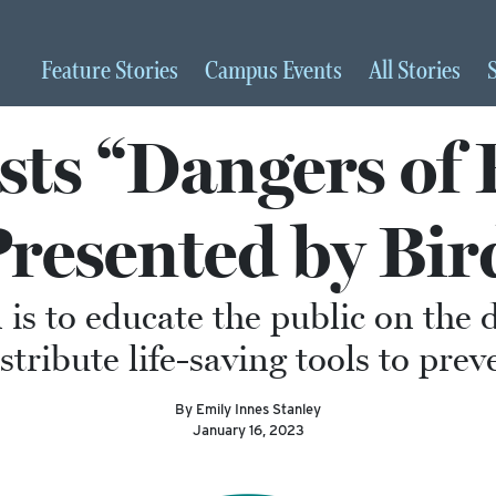
Feature
Stories
Campus
Events
All
Stories
s “Dangers of 
Presented by Bir
 is to educate the public on the 
stribute life-saving tools to prev
By Emily Innes Stanley
January 16, 2023