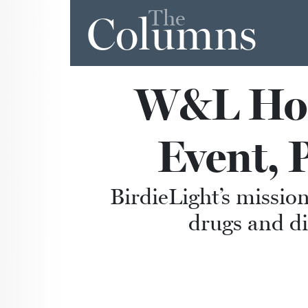
The
Columns
W&L Host
Event, 
BirdieLight’s mission
drugs and di