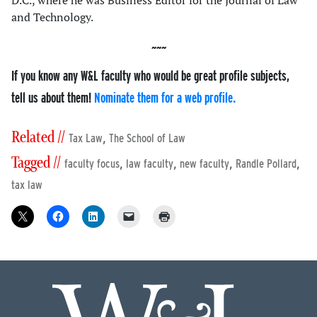
D.C., where he was Business Editor for the Journal of Law
and Technology.
If you know any W&L faculty who would be great profile subjects,
tell us about them!
Nominate them for a web profile.
Related //
,
Tax Law
The School of Law
Tagged //
,
,
,
,
faculty focus
law faculty
new faculty
Randle Pollard
tax law