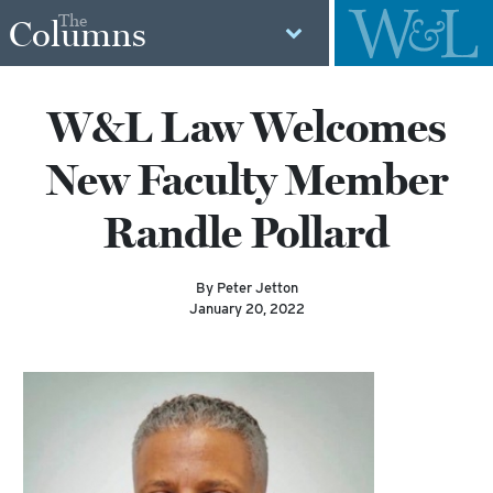
The
Columns
W&L Law Welcomes
New Faculty Member
Randle Pollard
By Peter Jetton
January 20, 2022