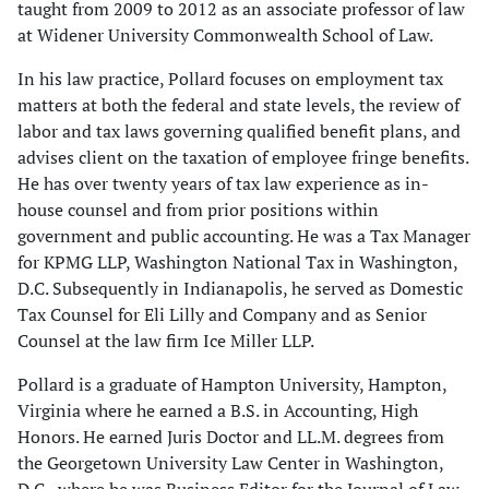
taught from 2009 to 2012 as an associate professor of law
at Widener University Commonwealth School of Law.
In his law practice, Pollard focuses on employment tax
matters at both the federal and state levels, the review of
labor and tax laws governing qualified benefit plans, and
advises client on the taxation of employee fringe benefits.
He has over twenty years of tax law experience as in-
house counsel and from prior positions within
government and public accounting. He was a Tax Manager
for KPMG LLP, Washington National Tax in Washington,
D.C. Subsequently in Indianapolis, he served as Domestic
Tax Counsel for Eli Lilly and Company and as Senior
Counsel at the law firm Ice Miller LLP.
Pollard is a graduate of Hampton University, Hampton,
Virginia where he earned a B.S. in Accounting, High
Honors. He earned Juris Doctor and LL.M. degrees from
the Georgetown University Law Center in Washington,