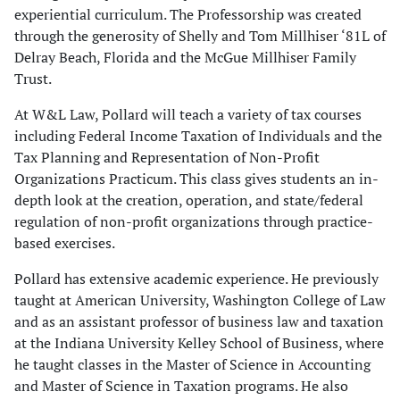
experiential curriculum. The Professorship was created
through the generosity of Shelly and Tom Millhiser ‘81L of
Delray Beach, Florida and the McGue Millhiser Family
Trust.
At W&L Law, Pollard will teach a variety of tax courses
including Federal Income Taxation of Individuals and the
Tax Planning and Representation of Non-Profit
Organizations Practicum. This class gives students an in-
depth look at the creation, operation, and state/federal
regulation of non-profit organizations through practice-
based exercises.
Pollard has extensive academic experience. He previously
taught at American University, Washington College of Law
and as an assistant professor of business law and taxation
at the Indiana University Kelley School of Business, where
he taught classes in the Master of Science in Accounting
and Master of Science in Taxation programs. He also