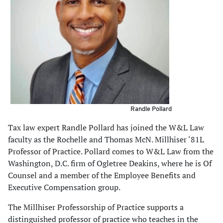
Randle Pollard
Tax law expert Randle Pollard has joined the W&L Law
faculty as the Rochelle and Thomas McN. Millhiser ‘81L
Professor of Practice. Pollard comes to W&L Law from the
Washington, D.C. firm of Ogletree Deakins, where he is Of
Counsel and a member of the Employee Benefits and
Executive Compensation group.
The Millhiser Professorship of Practice supports a
distinguished professor of practice who teaches in the