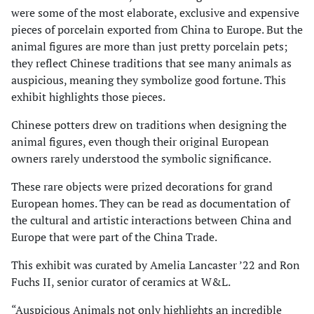
were some of the most elaborate, exclusive and expensive
pieces of porcelain exported from China to Europe. But the
animal figures are more than just pretty porcelain pets;
they reflect Chinese traditions that see many animals as
auspicious, meaning they symbolize good fortune. This
exhibit highlights those pieces.
Chinese potters drew on traditions when designing the
animal figures, even though their original European
owners rarely understood the symbolic significance.
These rare objects were prized decorations for grand
European homes. They can be read as documentation of
the cultural and artistic interactions between China and
Europe that were part of the China Trade.
This exhibit was curated by Amelia Lancaster ’22 and Ron
Fuchs II, senior curator of ceramics at W&L.
“Auspicious Animals not only highlights an incredible