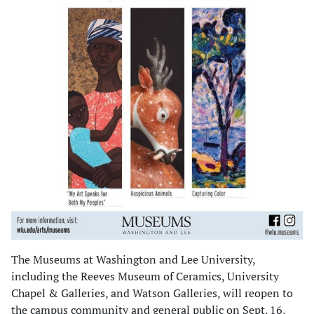
The Museums at Washington and Lee University,
including the Reeves Museum of Ceramics, University
Chapel & Galleries, and Watson Galleries, will reopen to
the campus community and general public on Sept. 16,