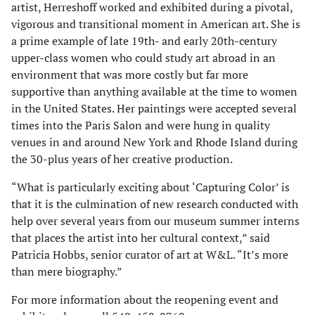
artist, Herreshoff worked and exhibited during a pivotal,
vigorous and transitional moment in American art. She is
a prime example of late 19th- and early 20th-century
upper-class women who could study art abroad in an
environment that was more costly but far more
supportive than anything available at the time to women
in the United States. Her paintings were accepted several
times into the Paris Salon and were hung in quality
venues in and around New York and Rhode Island during
the 30-plus years of her creative production.
“What is particularly exciting about ‘Capturing Color’ is
that it is the culmination of new research conducted with
help over several years from our museum summer interns
that places the artist into her cultural context,” said
Patricia Hobbs, senior curator of art at W&L. “It’s more
than mere biography.”
For more information about the reopening event and