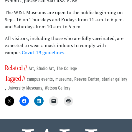
exhibits, please call 540-458-8768.
The W&L Museums are open to the public beginning on
Sept. 16 on Thursdays and Fridays from 11 a.m. to 6 p.m.
and Saturdays from 10 a.m. to 5 p.m.
All visitors, including those who are fully vaccinated, are
expected to wear a mask indoors to comply with
campus
Covid-19 guidelines
.
Related //
,
,
Art
Studio Art
The College
Tagged //
,
,
,
campus events
museums
Reeves Center
staniar gallery
,
,
University Museums
Watson Gallery