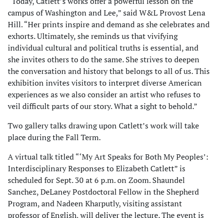
“Today, Catlett’s works offer a powerful lesson on the
campus of Washington and Lee,” said W&L Provost Lena
Hill. “Her prints inspire and demand as she celebrates and
exhorts. Ultimately, she reminds us that vivifying
individual cultural and political truths is essential, and
she invites others to do the same. She strives to deepen
the conversation and history that belongs to all of us. This
exhibition invites visitors to interpret diverse American
experiences as we also consider an artist who refuses to
veil difficult parts of our story. What a sight to behold.”
Two gallery talks drawing upon Catlett’s work will take
place during the Fall Term.
A virtual talk titled “‘My Art Speaks for Both My Peoples’:
Interdisciplinary Responses to Elizabeth Catlett” is
scheduled for Sept. 30 at 6 p.m. on Zoom. Shaundel
Sanchez, DeLaney Postdoctoral Fellow in the Shepherd
Program, and Nadeen Kharputly, visiting assistant
professor of English, will deliver the lecture. The event is