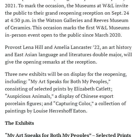
2021. To mark the occasion, the Museums at W&L invite
the public to their grand reopening reception on Sept. 24
at 4:30 p.m. in the Watson Galleries and Reeves Museum
of Ceramics. This occasion marks the first W&L Museums
in-person event open to the public since March 2020.
Provost Lena Hill and Amelia Lancaster ’22, an art history
and East Asian language and literatures double major, will
give the opening remarks at the reception.
Three new exhibits will be on display for the reopening,
including: “My Art Speaks for Both My Peoples,”
consisting of selected prints by Elizabeth Catlett;
“Auspicious Animals,” a display of Chinese export
porcelain figures; and “Capturing Color,” a collection of
paintings by Louise Herreshoff Eaton.
The Exhibits
“My Art Speaks for Both My Peoples” – Selected Prints