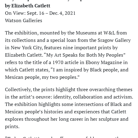
by Elizabeth Catlett
On View: Sept. 16 – Dec. 4, 2021
Watson Galleries
The exhibition, mounted by the Museums at W&L from
its collections and a special loan from the Sragow Gallery
in New York City, features nine important prints by
Elizabeth Catlett. “My Art Speaks for Both My Peoples”
refers to the title of a 1970 article in Ebony Magazine in
which Catlett states, “I am inspired by Black people, and
Mexican people, my two peoples.”
Collectively, the prints highlight three overarching themes
in the artist’s oeuvre: identity, collaboration and activism.
The exhibition highlights some intersections of Black and
Mexican people’s histories and experiences that Catlett
explores throughout her long career in her sculpture and
prints.