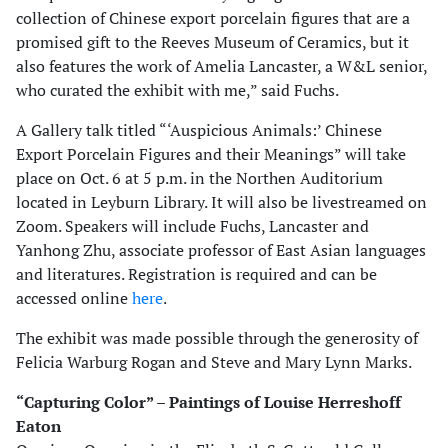
collection of Chinese export porcelain figures that are a
promised gift to the Reeves Museum of Ceramics, but it
also features the work of Amelia Lancaster, a W&L senior,
who curated the exhibit with me,” said Fuchs.
A Gallery talk titled “‘Auspicious Animals:’ Chinese
Export Porcelain Figures and their Meanings” will take
place on Oct. 6 at 5 p.m. in the Northen Auditorium
located in Leyburn Library. It will also be livestreamed on
Zoom. Speakers will include Fuchs, Lancaster and
Yanhong Zhu, associate professor of East Asian languages
and literatures. Registration is required and can be
accessed online
here
.
The exhibit was made possible through the generosity of
Felicia Warburg Rogan and Steve and Mary Lynn Marks.
“Capturing Color” – Paintings of Louise Herreshoff
Eaton