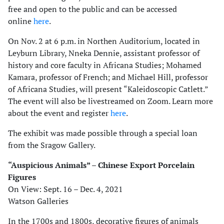
free and open to the public and can be accessed
online
here
.
On Nov. 2 at 6 p.m. in Northen Auditorium, located in
Leyburn Library, Nneka Dennie, assistant professor of
history and core faculty in Africana Studies; Mohamed
Kamara, professor of French; and Michael Hill, professor
of Africana Studies, will present “Kaleidoscopic Catlett.”
The event will also be livestreamed on Zoom. Learn more
about the event and register
here
.
The exhibit was made possible through a special loan
from the Sragow Gallery.
“Auspicious Animals” – Chinese Export Porcelain
Figures
On View: Sept. 16 – Dec. 4, 2021
Watson Galleries
In the 1700s and 1800s, decorative figures of animals