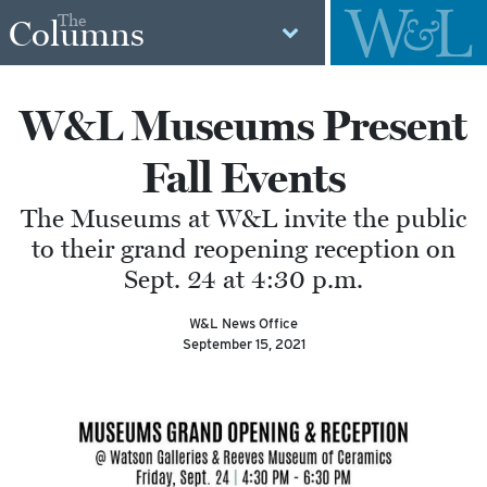
The
Columns
W&L Museums Present
Fall Events
The Museums at W&L invite the public
to their grand reopening reception on
Sept. 24 at 4:30 p.m.
W&L News Office
September 15, 2021