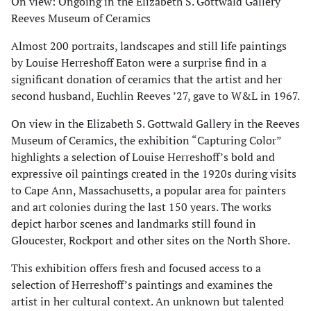
On view: Ongoing in the Elizabeth S. Gottwald Gallery
Reeves Museum of Ceramics
Almost 200 portraits, landscapes and still life paintings
by Louise Herreshoff Eaton were a surprise find in a
significant donation of ceramics that the artist and her
second husband, Euchlin Reeves ’27, gave to W&L in 1967.
On view in the Elizabeth S. Gottwald Gallery in the Reeves
Museum of Ceramics, the exhibition “Capturing Color”
highlights a selection of Louise Herreshoff’s bold and
expressive oil paintings created in the 1920s during visits
to Cape Ann, Massachusetts, a popular area for painters
and art colonies during the last 150 years. The works
depict harbor scenes and landmarks still found in
Gloucester, Rockport and other sites on the North Shore.
This exhibition offers fresh and focused access to a
selection of Herreshoff’s paintings and examines the
artist in her cultural context. An unknown but talented