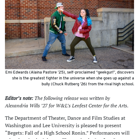
Emi Edwards (Alaina Pastore ’25), self-proclaimed “geekgurl”, discovers
she is the greatest fighter in the universe when she goes up against a
bully (Chuck Rutberg ’26) from the rival high school.
Editor’s note:
The following release was written by
Alexandria Wills ’27 for W&L’s Lenfest Center for the Arts.
The Department of Theater, Dance and Film Studies at
Washington and Lee University is pleased to present
“Begets: Fall of a High School Ronin.” Performances will