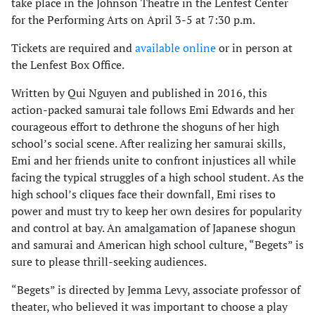
take place in the Johnson Theatre in the Lenfest Center
for the Performing Arts on April 3-5 at 7:30 p.m.
Tickets are required and
available online
or in person at
the Lenfest Box Office.
Written by Qui Nguyen and published in 2016, this
action-packed samurai tale follows Emi Edwards and her
courageous effort to dethrone the shoguns of her high
school’s social scene. After realizing her samurai skills,
Emi and her friends unite to confront injustices all while
facing the typical struggles of a high school student. As the
high school’s cliques face their downfall, Emi rises to
power and must try to keep her own desires for popularity
and control at bay. An amalgamation of Japanese shogun
and samurai and American high school culture, “Begets” is
sure to please thrill-seeking audiences.
“Begets” is directed by Jemma Levy, associate professor of
theater, who believed it was important to choose a play