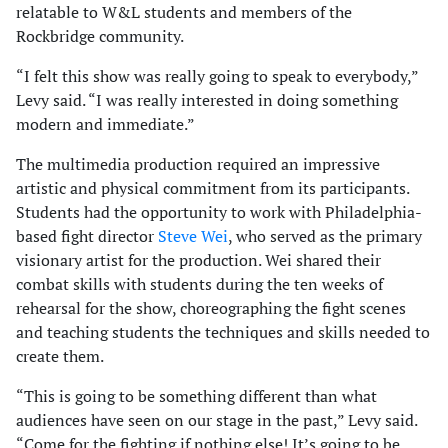
relatable to W&L students and members of the
Rockbridge community.
“I felt this show was really going to speak to everybody,”
Levy said. “I was really interested in doing something
modern and immediate.”
The multimedia production required an impressive
artistic and physical commitment from its participants.
Students had the opportunity to work with Philadelphia-
based fight director
Steve Wei
, who served as the primary
visionary artist for the production. Wei shared their
combat skills with students during the ten weeks of
rehearsal for the show, choreographing the fight scenes
and teaching students the techniques and skills needed to
create them.
“This is going to be something different than what
audiences have seen on our stage in the past,” Levy said.
“Come for the fighting if nothing else! It’s going to be