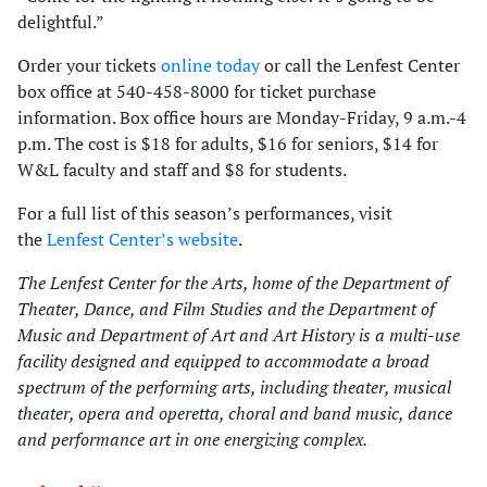
delightful.”
Order your tickets
online today
or call the Lenfest Center
box office at 540-458-8000 for ticket purchase
information. Box office hours are Monday-Friday, 9 a.m.-4
p.m. The cost is $18 for adults, $16 for seniors, $14 for
W&L faculty and staff and $8 for students.
For a full list of this season’s performances, visit
the
Lenfest Center’s website
.
The Lenfest Center for the Arts, home of the Department of
Theater, Dance, and Film Studies and the Department of
Music and Department of Art and Art History is a multi-use
facility designed and equipped to accommodate a broad
spectrum of the performing arts, including theater, musical
theater, opera and operetta, choral and band music, dance
and performance art in one energizing complex.