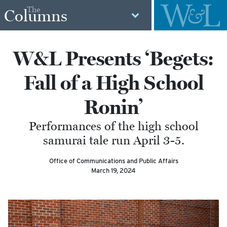
The
Columns
W&L Presents ‘Begets:
Fall of a High School
Ronin’
Performances of the high school
samurai tale run April 3-5.
Office of Communications and Public Affairs
March 19, 2024