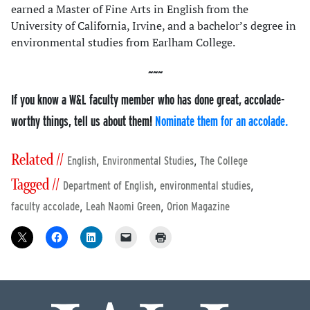
earned a Master of Fine Arts in English from the
University of California, Irvine, and a bachelor’s degree in
environmental studies from Earlham College.
If you know a W&L faculty member who has done great, accolade-
worthy things, tell us about them!
Nominate them for an accolade.
Related //
,
,
English
Environmental Studies
The College
Tagged //
,
,
Department of English
environmental studies
,
,
faculty accolade
Leah Naomi Green
Orion Magazine