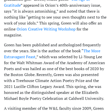
Gratitude
” appeared in Orion’s 40th-anniversary issue,
says “it is always astonishing,” and noted that there is
nothing like “getting to see your own thoughts next to the
work of your idols.” This spring, Green will also offer an
online
Orion Creative Writing Workshop
for the
magazine.
Green has been published and anthologized frequently
over the years. She is the author of the book “
The More
Extravagant Feast
,” which was selected by Li-Young Lee
for the Walt Whitman Award of the Academy of American
Poets and was hailed as one of the best books of 2020 by
the Boston Globe. Recently, Green was also presented
with a Treehouse Climate Action Poetry Prize and the
2021 Lucille Clifton Legacy Award. This spring, she was
honored as the distinguished speaker at the Elizabeth
Michael Boyle Poetry Celebration at Caldwell University.
A visiting member of the W&L faculty since 2009, Green