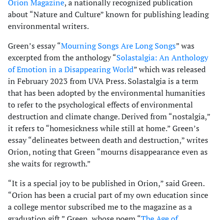
Orion Magazine
, a nationally recognized publication
about “Nature and Culture” known for publishing leading
environmental writers.
Green’s essay “
Mourning Songs Are Long Songs
” was
excerpted from the anthology “
Solastalgia: An Anthology
of Emotion in a Disappearing World
” which was released
in February 2023 from UVA Press. Solastalgia is a term
that has been adopted by the environmental humanities
to refer to the psychological effects of environmental
destruction and climate change. Derived from “nostalgia,”
it refers to “homesickness while still at home.” Green’s
essay “delineates between death and destruction,” writes
Orion, noting that Green “mourns disappearance even as
she waits for regrowth.”
“It is a special joy to be published in Orion,” said Green.
“Orion has been a crucial part of my own education since
a college mentor subscribed me to the magazine as a
graduation gift.” Green, whose poem “
The Age of