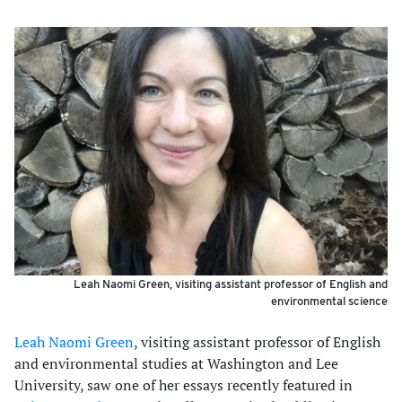
Leah Naomi Green, visiting assistant professor of English and
environmental science
Leah Naomi Green
, visiting assistant professor of English
and environmental studies at Washington and Lee
University, saw one of her essays recently featured in