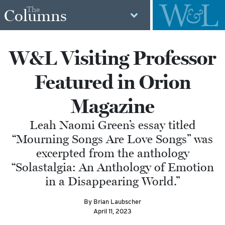
The
Columns
W&L Visiting Professor
Featured in Orion
Magazine
Leah Naomi Green’s essay titled
“Mourning Songs Are Love Songs” was
excerpted from the anthology
“Solastalgia: An Anthology of Emotion
in a Disappearing World.”
By Brian Laubscher
April 11, 2023