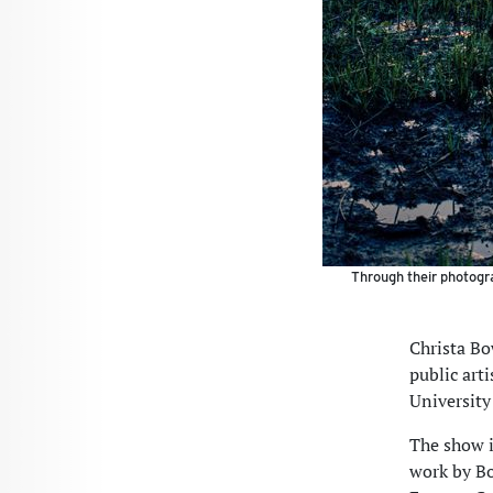
Through their photogra
Christa Bo
public arti
University
The show i
work by Bo