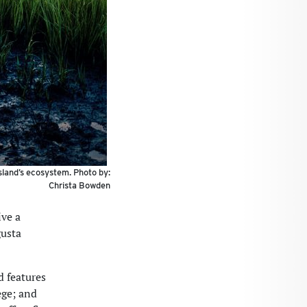
island’s ecosystem. Photo by:
Christa Bowden
ive a
gusta
d features
ege; and