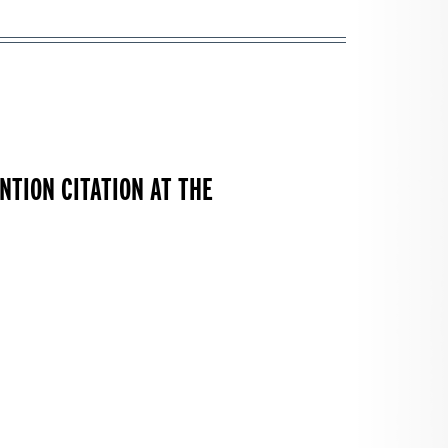
TION CITATION AT THE