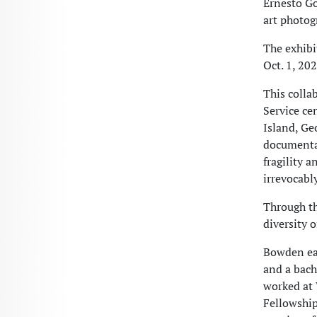
Ernesto Go
art photog
The exhibit
Oct. 1, 20
This colla
Service ce
Island, Geo
documentat
fragility a
irrevocabl
Through th
diversity 
Bowden ear
and a bach
worked at 
Fellowship