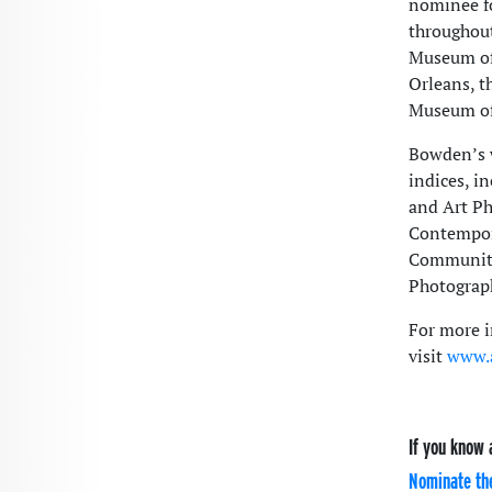
nominee fo
throughout
Museum of
Orleans, t
Museum of 
Bowden’s w
indices, i
and Art Ph
Contempora
Community
Photograph
For more i
visit
www.a
If you know 
Nominate th