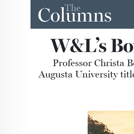
The
Columns
W&L’s Bow
Professor Christa B
Augusta University tit