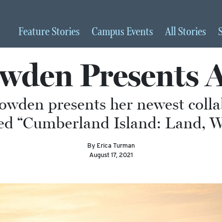
Feature
Stories
Campus
Events
All
Stories
den Presents A
owden presents her newest colla
led “Cumberland Island: Land, W
By Erica Turman
August 17, 2021