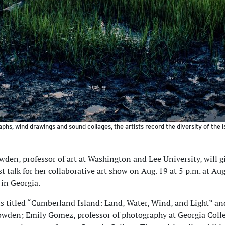
phs, wind drawings and sound collages, the artists record the diversity of the 
wden, professor of art at Washington and Lee University, will g
st talk for her collaborative art show on Aug. 19 at 5 p.m. at Au
 in Georgia.
s titled “Cumberland Island: Land, Water, Wind, and Light” an
wden; Emily Gomez, professor of photography at Georgia Coll