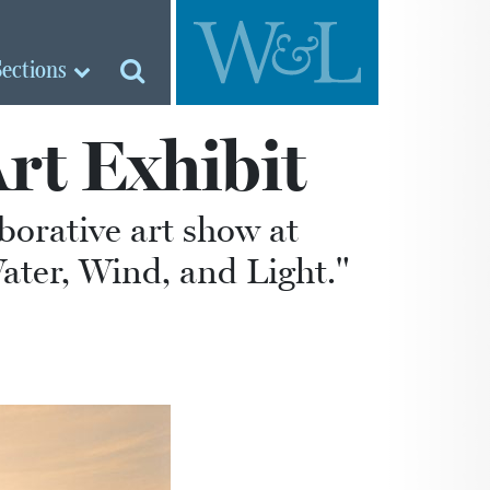
Sections
rt Exhibit
borative art show at
ater, Wind, and Light."