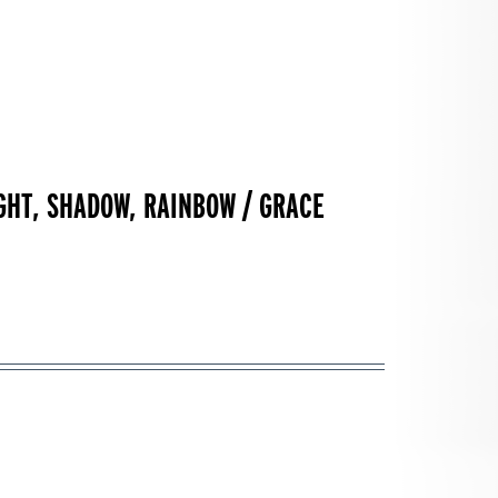
IGHT, SHADOW, RAINBOW / GRACE