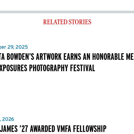
RELATED STORIES
er 29, 2025
TA BOWDEN’S ARTWORK EARNS AN HONORABLE MEN
XPOSURES PHOTOGRAPHY FESTIVAL
, 2026
 JAMES ’27 AWARDED VMFA FELLOWSHIP