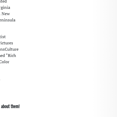
ited
rginia
n New
eninsula
ist
Pictures
ensCulture
hed “Rich
Color
,
s about them!