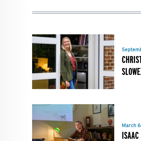
Septemb
CHRIS
SLOWE
March 6
ISAAC