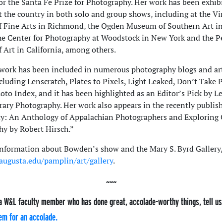
r the Santa Fe Prize for Photography. Her work has been exhib
 the country in both solo and group shows, including at the Vi
 Fine Arts in Richmond, the Ogden Museum of Southern Art i
he Center for Photography at Woodstock in New York and the P
Art in California, among others.
ork has been included in numerous photography blogs and art
ncluding Lenscratch, Plates to Pixels, Light Leaked, Don’t Take 
oto Index, and it has been highlighted as an Editor’s Pick by L
ry Photography. Her work also appears in the recently publis
: An Anthology of Appalachian Photographers and Exploring 
y by Robert Hirsch.”
nformation about Bowden’s show and the Mary S. Byrd Gallery
ugusta.edu/pamplin/art/gallery
.
a W&L faculty member who has done great, accolade-worthy things, tell u
em for an accolade.