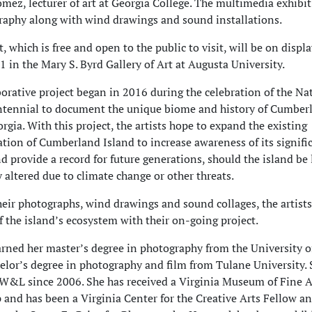
mez, lecturer of art at Georgia College. The multimedia exhibit 
raphy along with wind drawings and sound installations.
, which is free and open to the public to visit, will be on displ
21 in the Mary S. Byrd Gallery of Art at Augusta University.
borative project began in 2016 during the celebration of the Na
ntennial to document the unique biome and history of Cumber
rgia. With this project, the artists hope to expand the existing
ion of Cumberland Island to increase awareness of its signifi
nd provide a record for future generations, should the island be 
y altered due to climate change or other threats.
eir photographs, wind drawings and sound collages, the artists
of the island’s ecosystem with their on-going project.
ned her master’s degree in photography from the University o
elor’s degree in photography and film from Tulane University. 
W&L since 2006. She has received a Virginia Museum of Fine A
 and has been a Virginia Center for the Creative Arts Fellow an