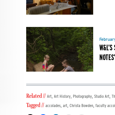
Februar
W&L’S
NOTES
Related //
,
,
,
,
Art
Art History
Photography
Studio Art
Th
Tagged //
,
,
,
accolades
art
Christa Bowden
faculty acco