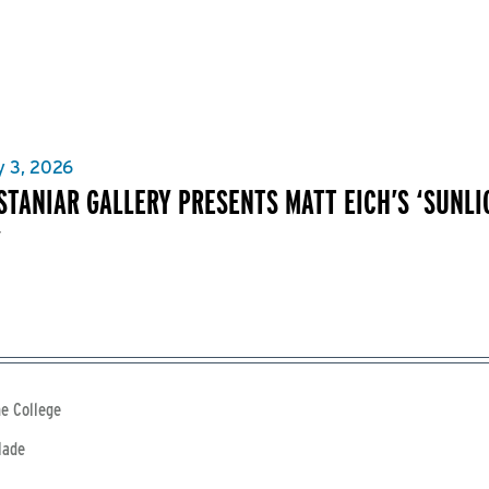
y 3, 2026
 STANIAR GALLERY PRESENTS MATT EICH’S ‘SUNL
’
e College
lade