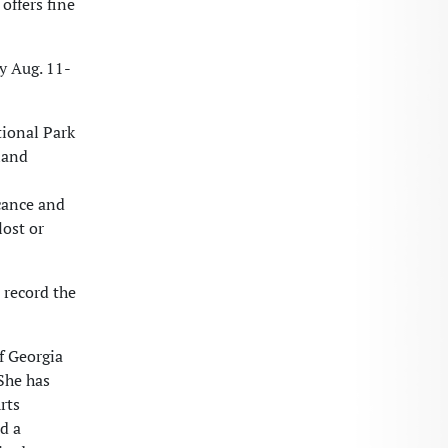
offers fine
ay Aug. 11-
tional Park
land
cance and
lost or
 record the
f Georgia
She has
rts
d a