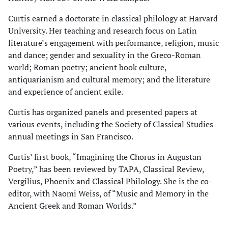
Curtis earned a doctorate in classical philology at Harvard
University. Her teaching and research focus on Latin
literature’s engagement with performance, religion, music
and dance; gender and sexuality in the Greco-Roman
world; Roman poetry; ancient book culture,
antiquarianism and cultural memory; and the literature
and experience of ancient exile.
Curtis has organized panels and presented papers at
various events, including the Society of Classical Studies
annual meetings in San Francisco.
Curtis’ first book, “Imagining the Chorus in Augustan
Poetry,” has been reviewed by TAPA, Classical Review,
Vergilius, Phoenix and Classical Philology. She is the co-
editor, with Naomi Weiss, of “Music and Memory in the
Ancient Greek and Roman Worlds.”