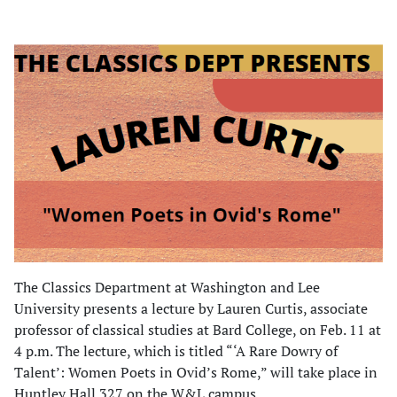
The Classics Department at Washington and Lee
University presents a lecture by Lauren Curtis, associate
professor of classical studies at Bard College, on Feb. 11 at
4 p.m. The lecture, which is titled “‘A Rare Dowry of
Talent’: Women Poets in Ovid’s Rome,” will take place in
Huntley Hall 327 on the W&L campus.