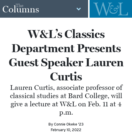
The
Columns
W&L’s Classics
Department Presents
Guest Speaker Lauren
Curtis
Lauren Curtis, associate professor of
classical studies at Bard College, will
give a lecture at W&L on Feb. 11 at 4
p.m.
By Connie Okeke '23
February 10, 2022