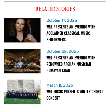
RELATED STORIES
October 17, 2025
W&L PRESENTS AN EVENING WITH
ACCLAIMED CLASSICAL MUSIC
PERFORMERS
October 28, 2025
W&L PRESENTS AN EVENING WITH
RENOWNED AFGHAN MUSICIAN
HUMAYAN KHAN
March 11, 2026
W&L MUSIC PRESENTS WINTER CHORAL
CONCERT