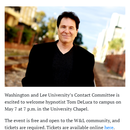
Washington and Lee University’s Contact Committee is
excited to welcome hypnotist Tom DeLuca to campus on
May 7 at 7 p.m. in the University Chapel.
The event is free and open to the W&L community, and
tickets are required. Tickets are available online
here
.