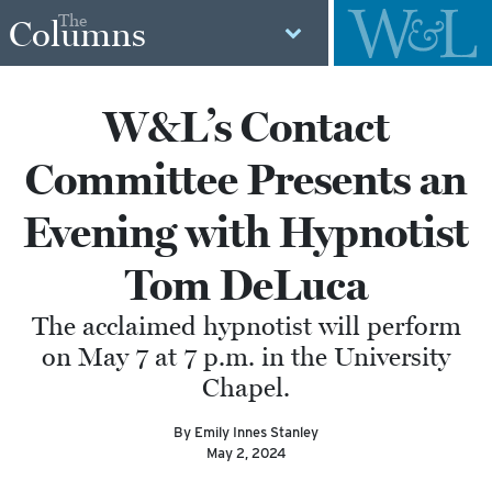
The
Columns
W&L’s Contact
Committee Presents an
Evening with Hypnotist
Tom DeLuca
The acclaimed hypnotist will perform
on May 7 at 7 p.m. in the University
Chapel.
By Emily Innes Stanley
May 2, 2024