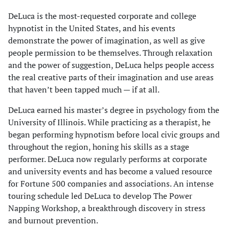
DeLuca is the most-requested corporate and college
hypnotist in the United States, and his events
demonstrate the power of imagination, as well as give
people permission to be themselves. Through relaxation
and the power of suggestion, DeLuca helps people access
the real creative parts of their imagination and use areas
that haven’t been tapped much — if at all.
DeLuca earned his master’s degree in psychology from the
University of Illinois. While practicing as a therapist, he
began performing hypnotism before local civic groups and
throughout the region, honing his skills as a stage
performer. DeLuca now regularly performs at corporate
and university events and has become a valued resource
for Fortune 500 companies and associations. An intense
touring schedule led DeLuca to develop The Power
Napping Workshop, a breakthrough discovery in stress
and burnout prevention.