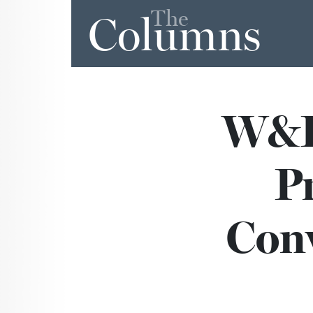
The
Columns
W&L’
P
Conv