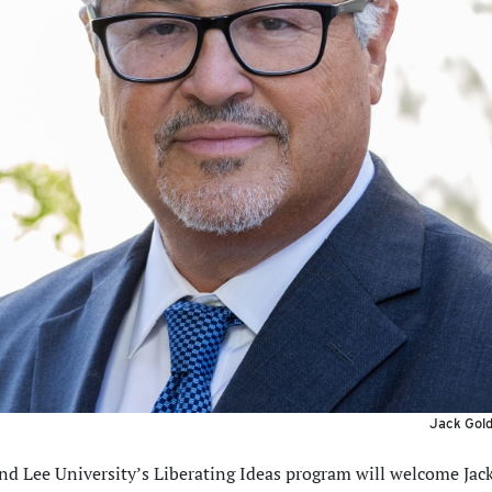
Jack Gold
d Lee University’s Liberating Ideas program will welcome Jac