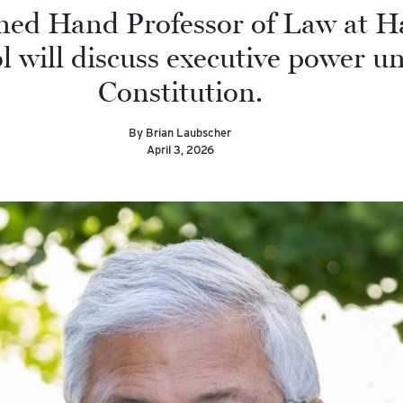
ned Hand Professor of Law at H
 will discuss executive power u
Constitution.
By Brian Laubscher
April 3, 2026