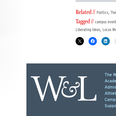
Related //
,
Politics
The
Tagged //
campus even
,
Liberating Ideas
Lucas Mo
The W
Acade
Admis
Athlet
Campu
Suppo