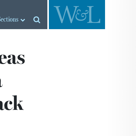
Sections
eas
a
ack