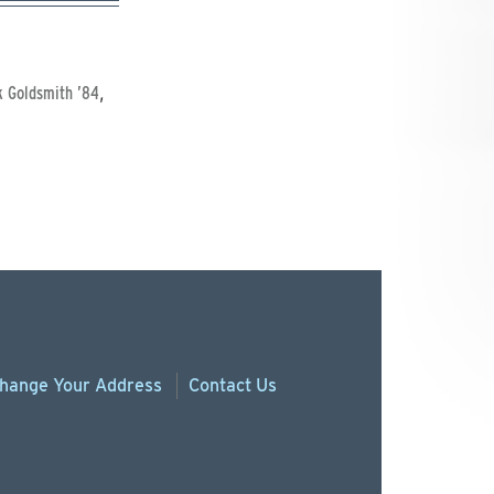
,
k Goldsmith ’84
hange
Your
Address
Contact Us