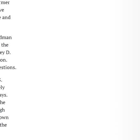
ormer
ve
e and
ardman
 the
ey D.
ion.
estions.
.
ely
ays.
the
ugh
 own
 the