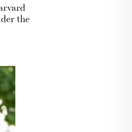
arvard
nder the