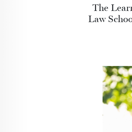
The Lear
Law School