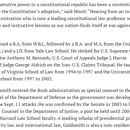
executive power in a constitutional republic has been a content
 the Constitution’s adoption,” said Morel. “Hearing from an in
nistration who is now a leading constitutional law professor w
 and instructive lessons as our nation finds itself at war again
ned a B.A. from W&L, followed by a B.A. and M.A. from the Uni
.) and a J.D. from Yale Law School. He clerked for U.S. Supreme
tice Anthony M. Kennedy, U.S. Court of Appeals Judge J. Harvie
 Judge George Aldrich on the Iran-U.S. Claims Tribunal. He tau
y of Virginia School of Law from 1994 to 1997 and the Universit
chool from 1997 to 2002.
smith entered the Bush administration as special counsel to th
el of the Department of Defense as the government was develop
e Sept. 11 attacks. He was confirmed by the Senate in 2003 to 
l Counsel in the Department of Justice, a post he held until 2
Harvard Law School faculty. A leading scholar of presidential p
rity law and international law, Goldsmith is also a non-residen