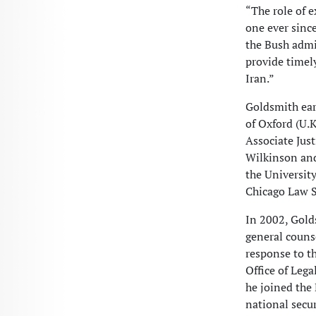
“The role of 
one ever since
the Bush admi
provide timely
Iran.”
Goldsmith ear
of Oxford (U.K
Associate Jus
Wilkinson and
the Universit
Chicago Law S
In 2002, Gold
general couns
response to th
Office of Lega
he joined the 
national secu