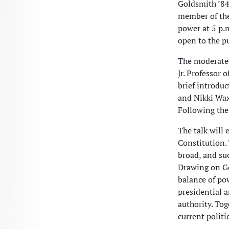
Goldsmith ’84
member of the
power at 5 p.m
open to the pu
The moderated
Jr. Professor 
brief introdu
and Nikki Waxb
Following the
The talk will 
Constitution. 
broad, and suc
Drawing on Go
balance of po
presidential 
authority. To
current polit