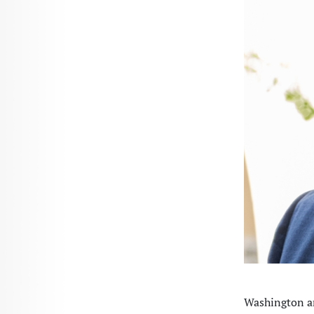
Washington an