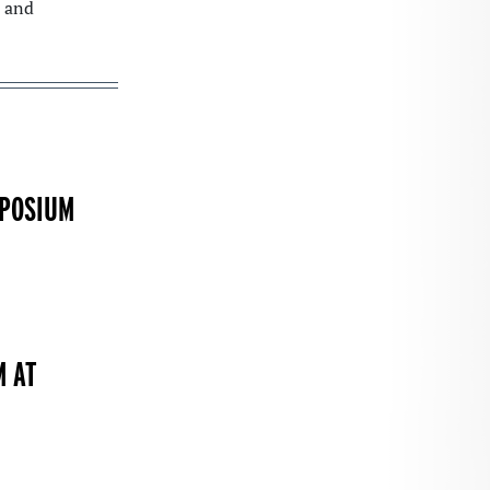
and
MPOSIUM
M AT