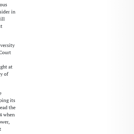
ious
sider in
ill
st
versity
 Court
ght at
y of
e
ing its
lead the
004 when
ower,
t