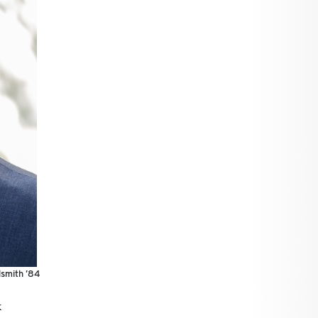
smith ’84
k