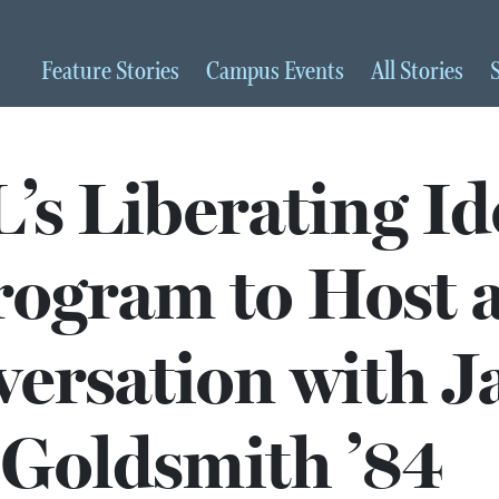
Feature
Stories
Campus
Events
All
Stories
s Liberating Id
rogram to Host 
ersation with J
Goldsmith ’84