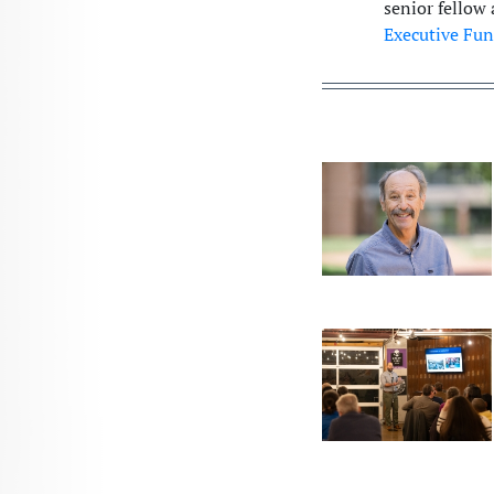
senior fellow 
Executive Fun