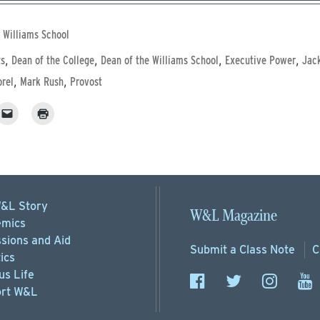
 Williams School
,
,
,
,
ts
Dean of the College
Dean of the Williams School
Executive Power
Jac
,
,
rel
Mark Rush
Provost
&L Story
W&L Magazine
mics
sions
and Aid
Submit a
Class Note
C
ics
s Life
rt
W&L