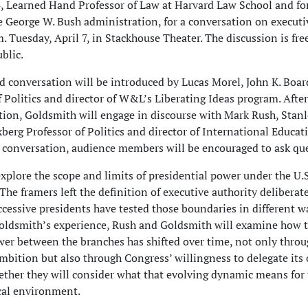
, Learned Hand Professor of Law at Harvard Law School and f
 George W. Bush administration, for a conversation on executi
. Tuesday, April 7, in Stackhouse Theater. The discussion is fre
blic.
 conversation will be introduced by Lucas Morel, John K. Bo
of Politics and director of W&L’s Liberating Ideas program. After
ction, Goldsmith will engage in discourse with Mark Rush, Stanl
erg Professor of Politics and director of International Educat
 conversation, audience members will be encouraged to ask qu
explore the scope and limits of presidential power under the U.S
The framers left the definition of executive authority deliberat
cessive presidents have tested those boundaries in different w
ldsmith’s experience, Rush and Goldsmith will examine how 
wer between the branches has shifted over time, not only thro
ambition but also through Congress’ willingness to delegate its
gether they will consider what that evolving dynamic means for
ical environment.