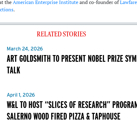
at the
American Enterprise Institute
and co-founder of
Lawfare
ctions
.
RELATED STORIES
March 24, 2026
ART GOLDSMITH TO PRESENT NOBEL PRIZE SY
TALK
April 1, 2026
W&L TO HOST “SLICES OF RESEARCH” PROGRA
SALERNO WOOD FIRED PIZZA & TAPHOUSE