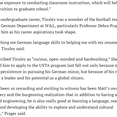
me exposure to conducting classroom instruction, which will h
nsition to graduate school.”
 undergraduate career, Tinsley was a member of the football te
e German Department at W&L, particularly Professor Debra Prag
him as his career aspirations took shape.
hing me German language skills to helping me with my resume
Tinsley said.
cribed Tinsley as “curious, open-minded and hardworking.” Sh
 him to apply to the USTA program last fall not only because o
 persistence in pursuing his German minor, but because of his 
s a leader and his potential as a global citizen.
been so rewarding and exciting to witness has been Matt’s ow
very and the burgeoning realization that in addition to having 
d engineering, he is also really good at learning a language, re
 and developing the ability to explore and understand cultural
,” Prager said.