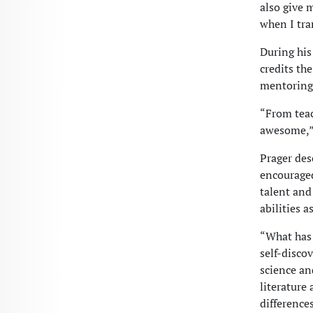
also give 
when I tra
During his
credits th
mentoring 
“From teac
awesome,” 
Prager des
encouraged
talent and
abilities a
“What has 
self-disco
science an
literature
differences