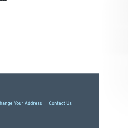
hange
Your
Address
Contact Us