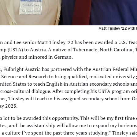
Matt Tinsley ’22 with
 and Lee senior Matt Tinsley ’22 has been awarded a U.S. Tea
hip (USTA) to Austria. A native of Tabernacle, North Carolina, 
n physics and minored in German.
, Fulbright Austria has partnered with the Austrian Federal Min
 Science and Research to bring qualified, motivated university
nited States to teach English in Austrian secondary schools an
cross-cultural dialogue. After completing his USTA program or
er, Tinsley will teach in his assigned secondary school from O
ay 2023.
a lot to be awarded this opportunity. This will be my first time 
tes, and the assistantship will allow me to expand my horizon
a culture I’ve spent the past three years studying,” Tinsley said.