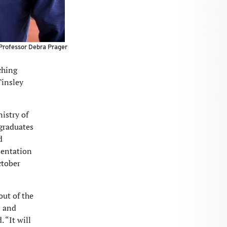
 Professor Debra Prager
ching
Tinsley
istry of
 graduates
d
ientation
ctober
out of the
s and
 “It will