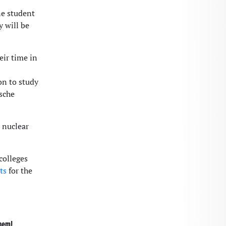
ne student
y will be
eir time in
on to study
ische
 nuclear
colleges
ts
for the
them!