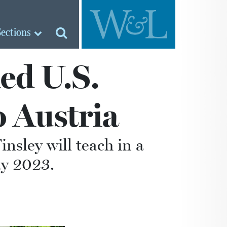
Sections
ed U.S.
o Austria
nsley will teach in a
ay 2023.