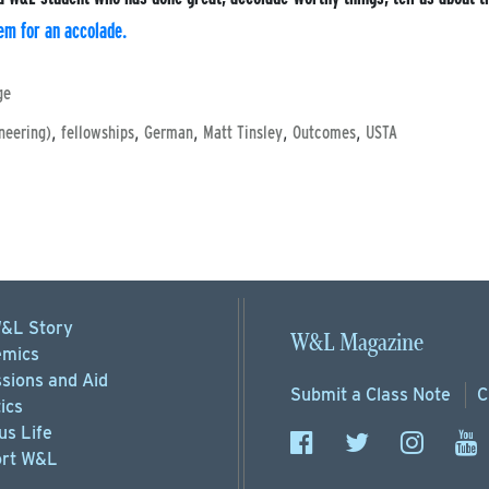
em for an accolade.
ge
,
,
,
,
,
neering)
fellowships
German
Matt Tinsley
Outcomes
USTA
&L Story
W&L Magazine
mics
sions
and Aid
Submit a
Class Note
C
ics
s Life
rt
W&L