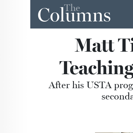
The
Columns
Matt T
Teaching
After his USTA progr
seconda