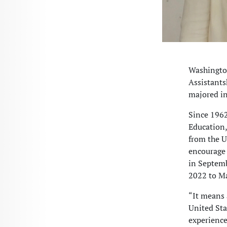
Washington
Assistants
majored i
Since 1962
Education,
from the U
encourage 
in Septemb
2022 to M
“It means 
United Sta
experience 