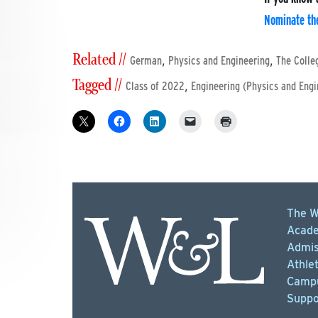
Nominate th
Related //
,
,
German
Physics and Engineering
The Colle
Tagged //
,
Class of 2022
Engineering (Physics and Engi
The W
Acade
Admis
Athlet
Campu
Suppo