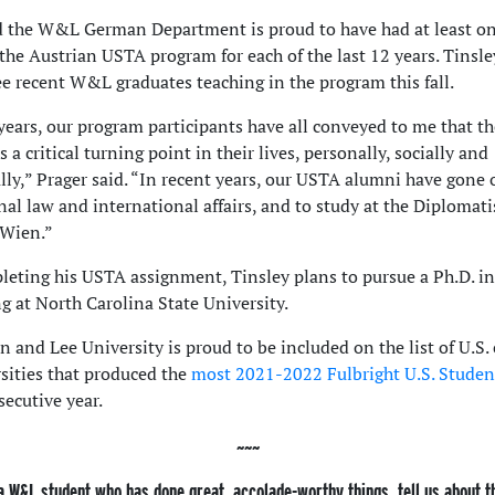
d the W&L German Department is proud to have had at least o
 the Austrian USTA program for each of the last 12 years. Tinsle
ee recent W&L graduates teaching in the program this fall.
years, our program participants have all conveyed to me that th
 a critical turning point in their lives, personally, socially and
ally,” Prager said. “In recent years, our USTA alumni have gone 
nal law and international affairs, and to study at the Diplomat
Wien.”
leting his USTA assignment, Tinsley plans to pursue a Ph.D. in
g at North Carolina State University.
 and Lee University is proud to be included on the list of U.S. 
sities that produced the
most 2021-2022 Fulbright U.S. Studen
secutive year.
a W&L student who has done great, accolade-worthy things, tell us about 