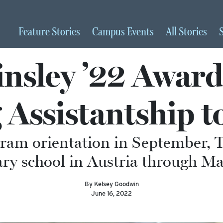
Feature
Stories
Campus
Events
All
Stories
insley ’22 Award
 Assistantship t
am orientation in September, Ti
ry school in Austria through M
By Kelsey Goodwin
June 16, 2022