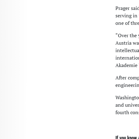
Prager sai
serving in
one of thr
“Over the 
Austria was
intellectu
internatio
Akademie 
After comp
engineerin
Washington
and univer
fourth con
If you know 