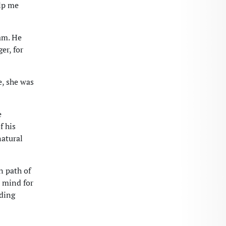
elp me
am. He
er, for
, she was
e
f his
natural
n path of
a mind for
ading