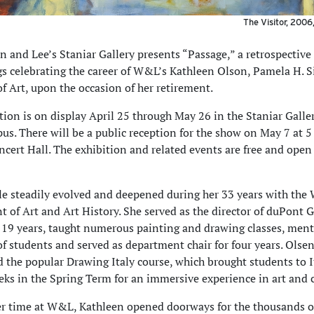
The Visitor, 2006,
 and Lee’s Staniar Gallery presents “Passage,” a retrospective
gs celebrating the career of W&L’s Kathleen Olson, Pamela H.
of Art, upon the occasion of her retirement.
tion is on display April 25 through May 26 in the Staniar Galle
. There will be a public reception for the show on May 7 at 5 
cert Hall. The exhibition and related events are free and open 
le steadily evolved and deepened during her 33 years with th
 of Art and Art History. She served as the director of duPont G
19 years, taught numerous painting and drawing classes, men
f students and served as department chair for four years. Olsen
d the popular Drawing Italy course, which brought students to I
eks in the Spring Term for an immersive experience in art and c
r time at W&L, Kathleen opened doorways for the thousands o