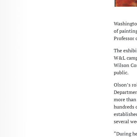
Washington
of paintin
Professor 
The exhibi
W&L campus
Wilson Con
public.
Olson’s ro
Department
more than 
hundreds o
establishe
several we
“During he