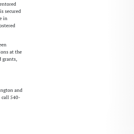
mentored
 is secured
e in
fostered
been
ions at the
d grants,
hington and
 call 540-