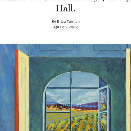
Hall.
By Erica Turman
April 25, 2022