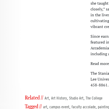
she taught
closely,” 
in the liv
cultivatin
vibrant cre
Since earn
featured i
Accademia 
including 
Read more 
The Stania
Lee Univer
458-8861.
Related //
,
,
,
Art
Art History
Studio Art
The College
Tagged //
,
,
,
art
campus event
faculty accolade
paintin