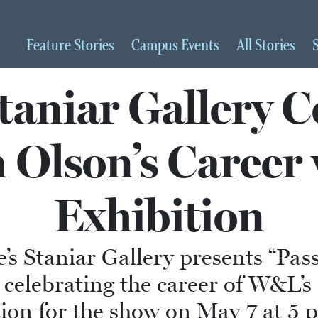
Feature
Stories
Campus
Events
All
Stories
aniar Gallery C
 Olson’s Career
Exhibition
s Staniar Gallery presents “Passa
s celebrating the career of W&L’
ption for the show on May 7 at 5 