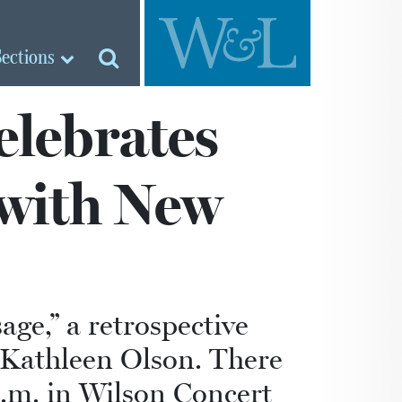
Sections
elebrates
 with New
ge,” a retrospective
s Kathleen Olson. There
p.m. in Wilson Concert