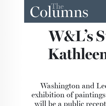
The
Columns
W&L’s St
Kathleen
Washington and Lee’
exhibition of painting
will be a public rece