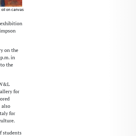
 oil on canvas
 exhibition
 Simpson
ry on the
p.m. in
to the
e W&L
allery for
tored
 also
taly for
ulture.
f students