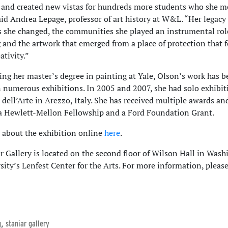
 and created new vistas for hundreds more students who she 
said Andrea Lepage, professor of art history at W&L. “Her legacy
es she changed, the communities she played an instrumental rol
g and the artwork that emerged from a place of protection that 
ativity.”
ing her master’s degree in painting at Yale, Olson’s work has 
n numerous exhibitions. In 2005 and 2007, she had solo exhibit
dell’Arte in Arezzo, Italy. She has received multiple awards an
a Hewlett-Mellon Fellowship and a Ford Foundation Grant.
about the exhibition online
here
.
r Gallery is located on the second floor of Wilson Hall in Was
sity’s Lenfest Center for the Arts. For more information, please
,
g
staniar gallery