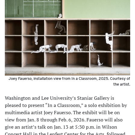
Joey Fauerso, installation view from In a Classroom, 2025. Courtesy of
the artist.
Washington and Lee University’s Staniar Gallery is
pleased to present “In a Classroom,” a solo exhibition by
multimedia artist Joey Fauerso. The exhibit will be on
view from Jan. 8 through Feb. 6, 2026. Fauerso will also
give an artist’s talk on Jan. 13 at 5:30 p.m. in Wilson
Concert Hall in the Lenfest Center for the Arts, followed