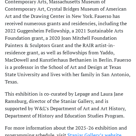
Contemporary Arts, Massachusetts Museum of
Contemporary Art, Crystal Bridges Museum of American
Art and the Drawing Center in New York. Fauerso has
received numerous grants and residencies, including the
2022 Guggenheim Fellowship, a 2021 Sustainable Arts
Foundation grant, a 2020 Joan Mitchell Foundation
Painters & Sculptors Grant and the RAIR artist-in-
residence grant, as well as fellowships from Yaddo,
MacDowell and Kunstlerhaus Bethanien in Berlin. Fauerso
is a professor in the School of Art and Design at Texas
State University and lives with her family in San Antonio,
Texas.
This exhibition is co-curated by Lepage and Laura Jane
Ramsburg, director of the Staniar Gallery, and is
supported by W&L’s Department of Art and Art History,
Department of History and Education Studies Program.
For more information about the 2025-26 exhibition and
programming schedule, visit
Staniar Gallery’s website
.