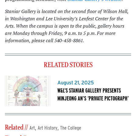
Staniar Gallery is located on the second floor of Wilson Hall,
in Washington and Lee University’s Lenfest Center for the
Arts. When the campus is open to the public, gallery hours
are Monday through Friday, 9 a.m. to 5 p.m. For more
information, please call 540-458-8861.
RELATED STORIES
August 21, 2025
W&L’S STANIAR GALLERY PRESENTS
MINJEONG AN’S ‘PRIVATE PICTOGRAPH’
Related //
,
,
Art
Art History
The College