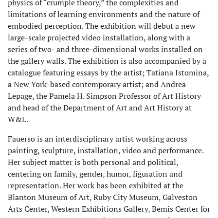
physics of “crumple theory,” the complexities and
limitations of learning environments and the nature of
embodied perception. The exhibition will debut a new
large-scale projected video installation, along with a
series of two- and three-dimensional works installed on
the gallery walls. The exhibition is also accompanied by a
catalogue featuring essays by the artist; Tatiana Istomina,
a New York-based contemporary artist; and Andrea
Lepage, the Pamela H. Simpson Professor of Art History
and head of the Department of Art and Art History at
W&L.
Fauerso is an interdisciplinary artist working across
painting, sculpture, installation, video and performance.
Her subject matter is both personal and political,
centering on family, gender, humor, figuration and
representation. Her work has been exhibited at the
Blanton Museum of Art, Ruby City Museum, Galveston
Arts Center, Western Exhibitions Gallery, Bemis Center for