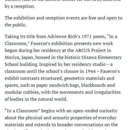
by a reception.
The exhibition and reception events are free and open to
the public.
Taking its title from Adrienne Rich’s 1971 poem, “In a
Classroom,” Fauerso’s exhibition presents new work
begun during her residency at the ARCUS Project in
Moriya, Japan, housed in the historic Oisawa Elementary
School building. Inspired by her residency studio – a
classroom until the school’s closure in 1944 – Fauerso’s
exhibit contrasts structured, geometric materials and
spaces, such as paper sandwich bags, blackboards and
modular cubbies, with the movements and irregularities
of bodies in the natural world.
“In a Classroom” begins with an open-ended curiosity
about the physical and acoustic properties of everyday
materials and extends to broader conversations on the