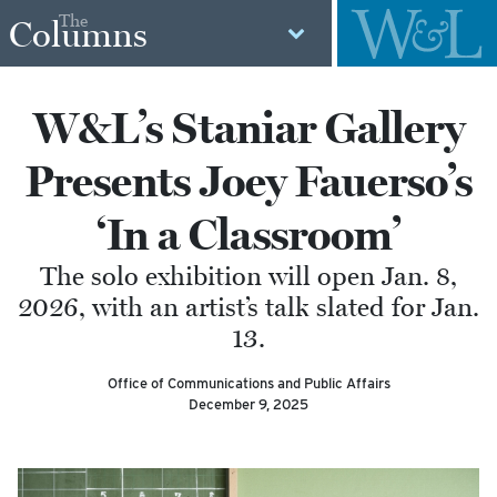
The
Columns
W&L’s Staniar Gallery
Presents Joey Fauerso’s
‘In a Classroom’
The solo exhibition will open Jan. 8,
2026, with an artist’s talk slated for Jan.
13.
Office of Communications and Public Affairs
December 9, 2025