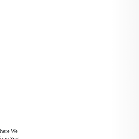
Where We
from Sept.