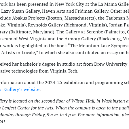
work has been presented in New York City at the La Mama Galle
 Lazy Susan Gallery, Haven Arts and Fridman Gallery. Other se
nclude Abakus Projects (Boston, Massachusetts), the Taubman
ke, Virginia), Reynolds Gallery (Richmond, Virginia), Jordan F
ry (Baltimore, Maryland), The Gallery at Serenbe (Palmetto, G
seum of West Virginia and the Armory Gallery (Blacksburg, Vir
artwork is highlighted in the book “The Mountain Lake Sympo
Artists in Locale,” to which she also contributed an essay on h
ceived her bachelor’s degree in studio art from Drew University
ative technologies from Virginia Tech.
information about the 2024-25 exhibition and programming sc
ar Gallery’s website
.
lery is located on the second floor of Wilson Hall, in Washington 
s Lenfest Center for the Arts. When the campus is open to the public
onday through Friday, 9 a.m. to 5 p.m. For more information, plea
61.