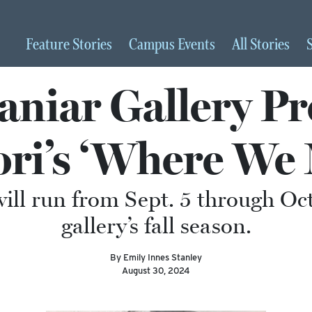
Feature
Stories
Campus
Events
All
Stories
niar Gallery Pr
ori’s ‘Where We 
ill run from Sept. 5 through Oct
gallery’s fall season.
By Emily Innes Stanley
August 30, 2024