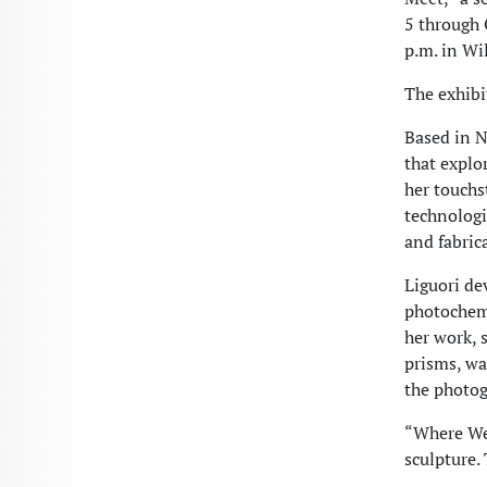
5 through O
p.m. in Wi
The exhibi
Based in N
that explo
her touchs
technologi
and fabric
Liguori de
photochemi
her work, 
prisms, wa
the photog
“Where We 
sculpture.