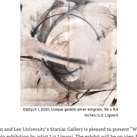
Diptych 1, 2021, Unique gelatin silver emgram, 96 x 84
inches (Liz Liguori)
 and Lee University’s Staniar Gallery is pleased to present “
lo exhibition by artist Liz Liguori. The exhibit will be on view 