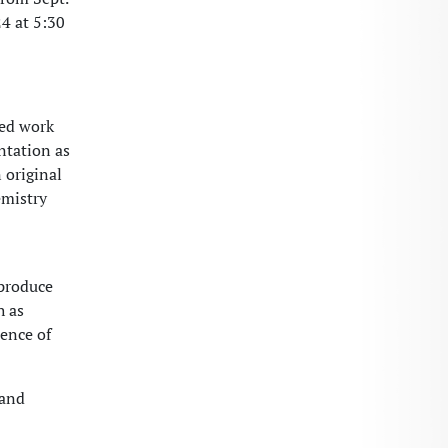
24 at 5:30
sed work
ntation as
 original
emistry
 produce
h as
sence of
 and