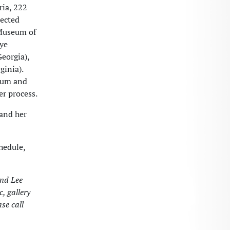
ria, 222
lected
 Museum of
aye
eorgia),
ginia).
sium and
er process.
 and her
hedule,
and Lee
, gallery
se call