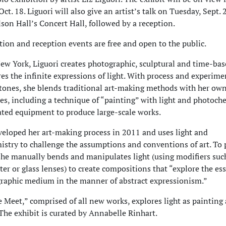
ct. 18. Liguori will also give an artist’s talk on Tuesday, Sept. 
lson Hall’s Concert Hall, followed by a reception.
tion and reception events are free and open to the public.
ew York, Liguori creates photographic, sculptural and time-ba
res the infinite expressions of light. With process and experime
tones, she blends traditional art-making methods with her own
es, including a technique of “painting” with light and photoch
ated equipment to produce large-scale works.
veloped her art-making process in 2011 and uses light and
stry to challenge the assumptions and conventions of art. To
she manually bends and manipulates light (using modifiers suc
ter or glass lenses) to create compositions that “explore the es
raphic medium in the manner of abstract expressionism.”
Meet,” comprised of all new works, explores light as painting
 The exhibit is curated by Annabelle Rinhart.