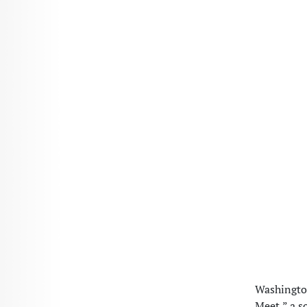
Washington
Meet,” a so