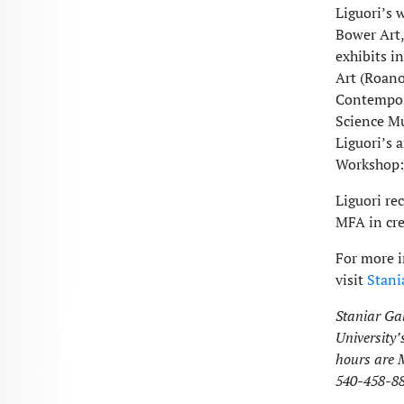
Liguori’s 
Bower Art,
exhibits i
Art (Roano
Contempora
Science Mu
Liguori’s 
Workshop: 
Liguori re
MFA in cre
For more 
visit
Stani
Staniar Gal
University’
hours are M
540-458-88