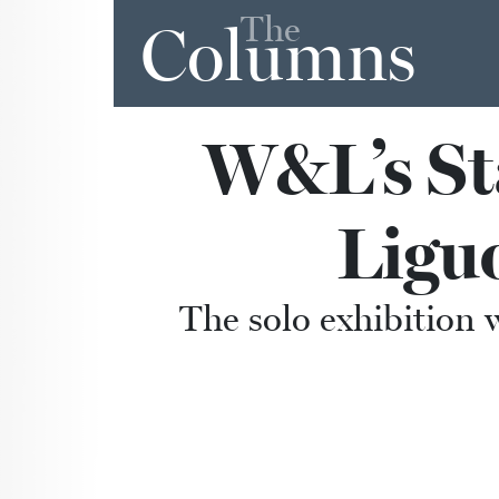
The
Columns
W&L’s Sta
Ligu
The solo exhibition w