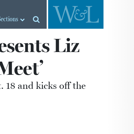
Sections
esents Liz
Meet’
. 18 and kicks off the