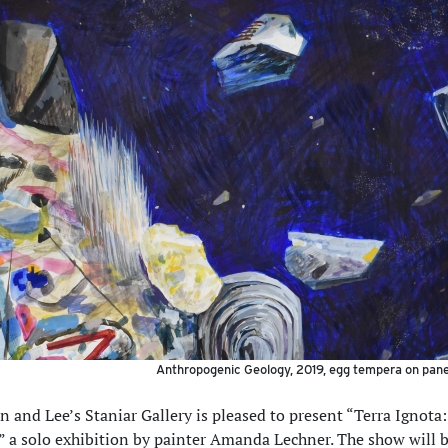
Anthropogenic Geology, 2019, egg tempera on panel
 and Lee’s Staniar Gallery is pleased to present “Terra Ignota
a solo exhibition by painter Amanda Lechner. The show will 