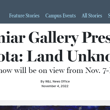
Feature
Stories
Campus
Events
All
Stories
iar Gallery Pres
ota: Land Unkn
how will be on view from Nov. 7-
By W&L News Office
November 4, 2022