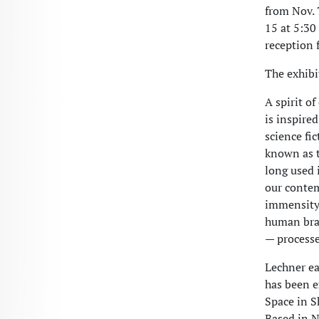
from Nov. 7
15 at 5:30
reception f
The exhibi
A spirit o
is inspire
science fi
known as t
long used 
our contem
immensity 
human brai
— processes
Lechner ea
has been e
Space in S
Based in N