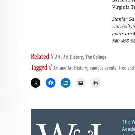
Virginia T
Staniar Gal
University’
hours are 
540-458-88
Related //
,
,
Art
Art History
The College
Tagged //
,
,
Art and Art History
campus events
free and
The W
Acade