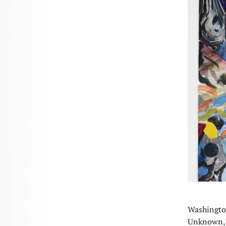
Washington
Unknown,” 