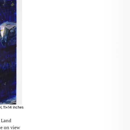
, 11×14 inches
: Land
be on view