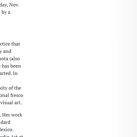
day, Nov.
 by a
ctice that
my and
nota (also
e has been
arted. In
d
ity of the
onal fresco
visual art.
. Her work
ndard
exico.
udio Art at