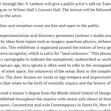
 through Dec. 9. Lechner will give a public artist’s talk on Tues
 p.m. in Wilson Hall’s Concert Hall. The lecture will be followed
or the artist.
tion and reception event are free and open to the public.
f experimentation and discovery permeates Lechner’s studio pra
d by ideas from topics such as imagery quantum physics, alche
ction. This exhibition is organized around the notion of terra ig
erra incognita), which is Latin for “land unknown.” This phras
in cartography to indicate the unexplored, undescribed or unch
porary age, terra ignota is often used to refer to the unmappe
of outer space, the unknowns of the ocean floor or the complex
n. The show focuses on works in egg-tempera and improvisati
 that relate to the birth of scientific inquiry and the history of 
rned a master’s degree from the Rhode Island School of Design
xhibited throughout the country with recent solo shows at Sta
haron, Connecticut and Axle Contemporary in Santa Fe, New M
ew Mexico and Virginia, Lechner is an assistant professor of St