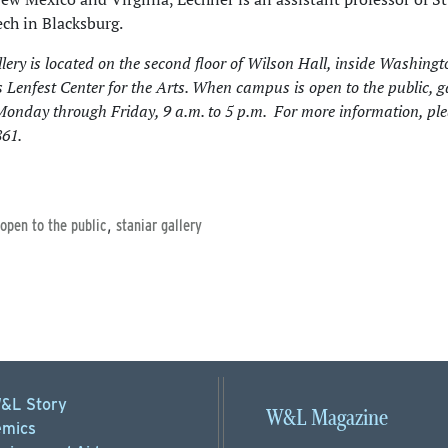
ech in Blacksburg.
lery is located on the second floor of Wilson Hall, inside Washing
s Lenfest Center for the Arts. When campus is open to the public, g
Monday through Friday, 9 a.m. to 5 p.m. For more information, ple
61.
,
 open to the public
staniar gallery
&L Story
W&L Magazine
mics