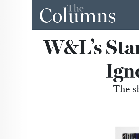
The
Columns
W&L’s Stan
Ign
The s