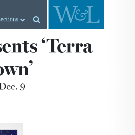
Sections
ents ‘Terra
own’
Dec. 9