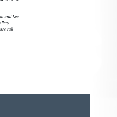
ton and Lee
allery
ase call