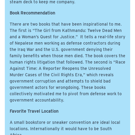
steam deck to keep me company.
Book Recommendation
There are two books that have been inspirational to me.
The first is “The Girl from Kathmandu: Twelve Dead Men
and a Woman’s Quest for Justice
.
” It tells a real-life story
of Nepalese men working as defense contractors during
the Iraq War and the U.S. government denying their
family benefits when those men died. The book covers the
human rights litigation that followed. The second is “Race
Against Time: A Reporter Reopens the Unresolved
Murder Cases of the Civil Rights Era
,
” which reveals
government corruption and attempts to shield bad
government actors for wrongdoing. These books
collectively motivated me to pivot from defense work to
government accountability.
Favorite Travel Location
A small bookstore or sneaker convention are ideal local
locations. Internationally it would have to be South