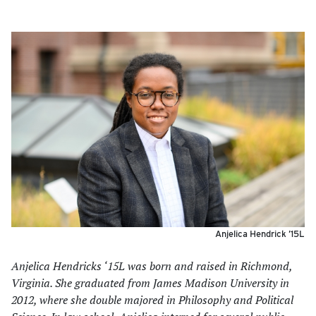
Anjelica Hendrick ’15L
Anjelica Hendricks ‘15L was born and raised in Richmond,
Virginia. She graduated from James Madison University in
2012, where she double majored in Philosophy and Political