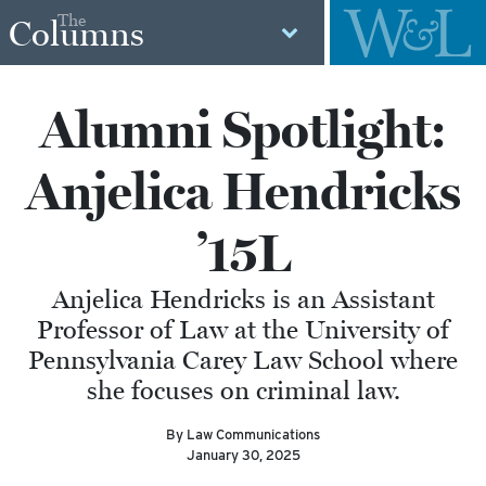
The
Columns
Alumni Spotlight:
Anjelica Hendricks
’15L
Anjelica Hendricks is an Assistant
Professor of Law at the University of
Pennsylvania Carey Law School where
she focuses on criminal law.
By Law Communications
January 30, 2025