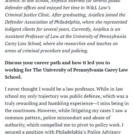
Science. In law school, Anjelica interned for several public
defender offices and enjoyed her time in W&L Law’s
Criminal Justice Clinic. After graduating, Anjelica joined the
Defender Association of Philadelphia, where she represented
indigent clients for several years. Currently, Anjelica is an
Assistant Professor of Law at the University of Pennsylvania
Carey Law School, where she researches and teaches on
areas of criminal procedure and policing.
Discuss your career path and how it led you to
working for The University of Pennsylvania Carey Law
School.
I never thought I would be a law professor. While in law
school my only trajectory was public defense, which was a
truly rewarding and humbling experience—I miss being in
the courtroom. However, while litigating my cases I saw a
common pattern, police misconduct and abuse of
authority, which compelled me to pivot to policy work. I
secured a position with Philadelphia’s Police Advisory