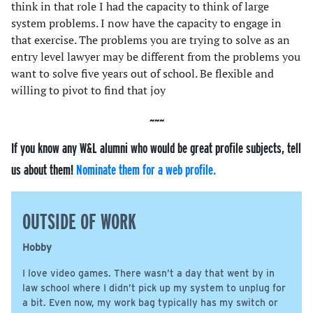
think in that role I had the capacity to think of large
system problems. I now have the capacity to engage in
that exercise. The problems you are trying to solve as an
entry level lawyer may be different from the problems you
want to solve five years out of school. Be flexible and
willing to pivot to find that joy
If you know any W&L alumni who would be great profile subjects, tell
us about them!
Nominate them for a web profile.
OUTSIDE OF WORK
Hobby
I love video games. There wasn’t a day that went by in
law school where I didn’t pick up my system to unplug for
a bit. Even now, my work bag typically has my switch or