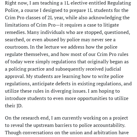
Right now, I am teaching a 1L elective entitled Regulating
Police, a course I designed to prepare 1L students for the
Crim Pro classes of 2L year, while also acknowledging the
limitations of Crim Pro—it requires a case to litigate
remedies. Many individuals who are stopped, questioned,
searched, or even abused by police may never see a
courtroom. In the lecture we address how the police
regulate themselves, and how most of our Crim Pro rules
of today were simply regulations that originally began as
a policing practice and subsequently received judicial
approval. My students are learning how to write police
regulations, anticipate defects in existing regulations, and
utilize these rules in diverging issues. I am hoping to
introduce students to even more opportunities to utilize
their JD.
On the research end, I am currently working on a project
to reveal the upstream barriers to police accountability.
Though conversations on the union and arbitration have