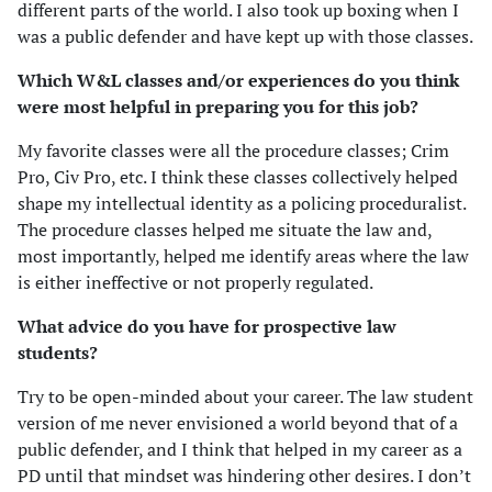
different parts of the world. I also took up boxing when I
was a public defender and have kept up with those classes.
Which W&L classes and/or experiences do you think
were most helpful in preparing you for this job?
My favorite classes were all the procedure classes; Crim
Pro, Civ Pro, etc. I think these classes collectively helped
shape my intellectual identity as a policing proceduralist.
The procedure classes helped me situate the law and,
most importantly, helped me identify areas where the law
is either ineffective or not properly regulated.
What advice do you have for prospective law
students?
Try to be open-minded about your career. The law student
version of me never envisioned a world beyond that of a
public defender, and I think that helped in my career as a
PD until that mindset was hindering other desires. I don’t