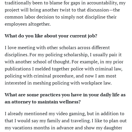
traditionally been to blame for gaps in accountability, my
project will bring another twist to that discussion—the
common labor decision to simply not discipline their
employees altogether.
What do you like about your current job?
I love meeting with other scholars across different
disciplines. For my policing scholarship, I usually pair it
with another school of thought. For example, in my prior
publications I melded together police with criminal law,
policing with criminal procedure, and now I am most
interested in meshing policing with workplace law.
What are some practices you have in your daily life as
an attorney to maintain wellness?
I already mentioned my video gaming, but in addition to
that I would say my family and traveling. I like to plan out
my vacations months in advance and show my daughter