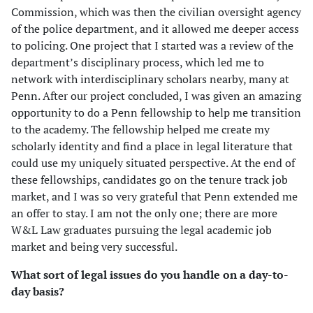
Commission, which was then the civilian oversight agency
of the police department, and it allowed me deeper access
to policing. One project that I started was a review of the
department’s disciplinary process, which led me to
network with interdisciplinary scholars nearby, many at
Penn. After our project concluded, I was given an amazing
opportunity to do a Penn fellowship to help me transition
to the academy. The fellowship helped me create my
scholarly identity and find a place in legal literature that
could use my uniquely situated perspective. At the end of
these fellowships, candidates go on the tenure track job
market, and I was so very grateful that Penn extended me
an offer to stay. I am not the only one; there are more
W&L Law graduates pursuing the legal academic job
market and being very successful.
What sort of legal issues do you handle on a day-to-
day basis?