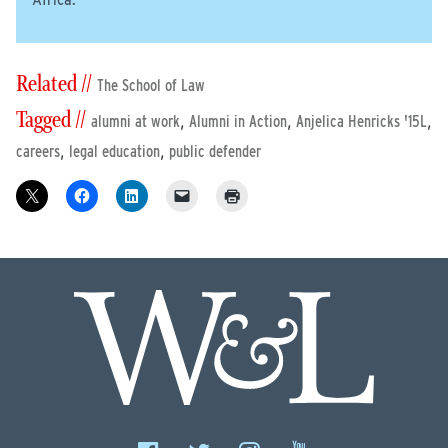
Africa.
Related //
The School of Law
Tagged //
,
,
,
alumni at work
Alumni in Action
Anjelica Henricks '15L
,
,
careers
legal education
public defender