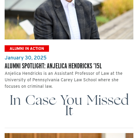
ALUMNI IN ACTION
January 30, 2025
ALUMNI SPOTLIGHT: ANJELICA HENDRICKS ’15L
Anjelica Hendricks is an Assistant Professor of Law at the
University of Pennsylvania Carey Law School where she
focuses on criminal law.
In Case You Missed
It