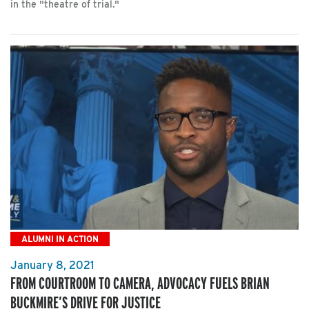
in the "theatre of trial."
ALUMNI IN ACTION
January 8, 2021
FROM COURTROOM TO CAMERA, ADVOCACY FUELS BRIAN
BUCKMIRE’S DRIVE FOR JUSTICE