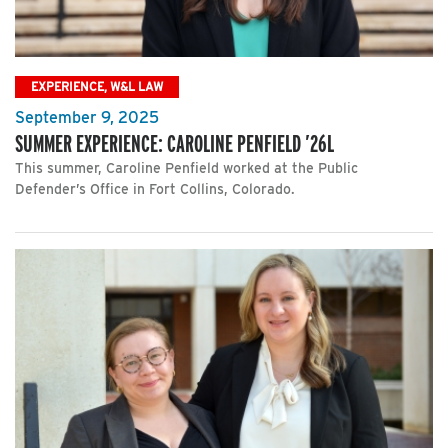
EXPERIENCE, W&L LAW
September 9, 2025
SUMMER EXPERIENCE: CAROLINE PENFIELD ’26L
This summer, Caroline Penfield worked at the Public
Defender’s Office in Fort Collins, Colorado.