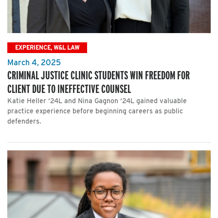
EXPERIENCE, W&L LAW
March 4, 2025
CRIMINAL JUSTICE CLINIC STUDENTS WIN FREEDOM FOR
CLIENT DUE TO INEFFECTIVE COUNSEL
Katie Heller ‘24L and Nina Gagnon ‘24L gained valuable
practice experience before beginning careers as public
defenders.