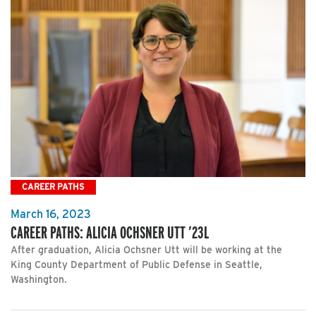
CAREER PATHS
March 16, 2023
CAREER PATHS: ALICIA OCHSNER UTT ’23L
After graduation, Alicia Ochsner Utt will be working at the
King County Department of Public Defense in Seattle,
Washington.