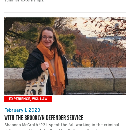
summer externships.
EXPERIENCE, W&L LAW
February 1, 2023
WITH THE BROOKLYN DEFENDER SERVICE
Shannon McGrath ‘23L spent the fall working in the criminal