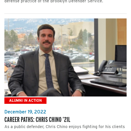
defense practice of the Brooklyn Defender Service.
ALUMNI IN ACTION
December 19, 2022
CAREER PATHS: CHRIS CHINO ’21L
As a public defender, Chris Chino enjoys fighting for his clients