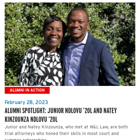
ALUMNI IN ACTION
February 28, 2023
ALUMNI SPOTLIGHT: JUNIOR NDLOVU ’20L AND NATEY
KINZOUNZA NDLOVU ’20L
Junior and Natey Kinzounza, who met at W&L Law, are both
trial attorneys who honed their skills in moot court and