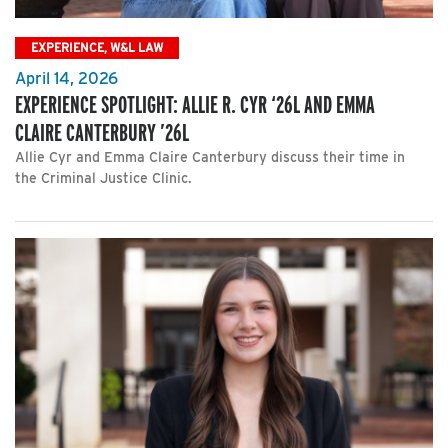
EXPERIENCE, W&L LAW
April 14, 2026
EXPERIENCE SPOTLIGHT: ALLIE R. CYR ‘26L AND EMMA
CLAIRE CANTERBURY ’26L
Allie Cyr and Emma Claire Canterbury discuss their time in
the Criminal Justice Clinic.