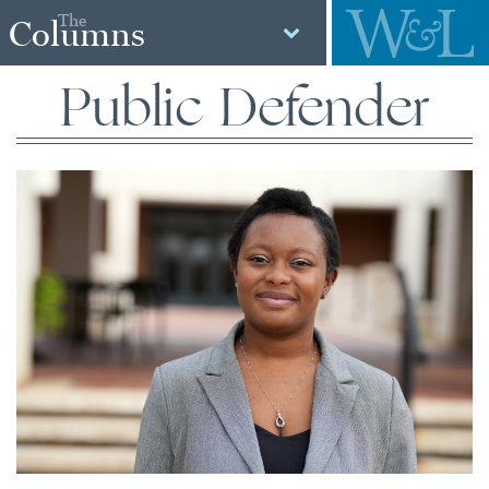
The
Columns
Public Defender