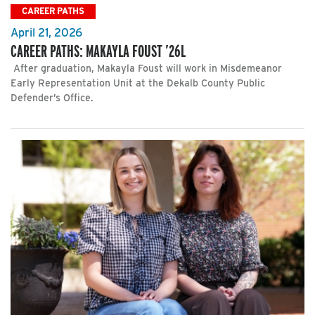
CAREER PATHS
April 21, 2026
CAREER PATHS: MAKAYLA FOUST ’26L
After graduation, Makayla Foust will work in Misdemeanor
Early Representation Unit at the Dekalb County Public
Defender’s Office.