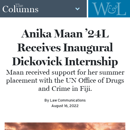
The
Columns
Anika Maan ’24L
Receives Inaugural
Dickovick Internship
Maan received support for her summer
placement with the UN Office of Drugs
and Crime in Fiji.
By Law Communications
August 16, 2022