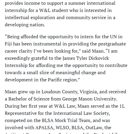
provides income to support a summer international
internship for a W&L student who is interested in
intellectual exploration and community service in a
developing nation.
“Being afforded the opportunity to intern for the UN in
Fiji has been instrumental in providing the postgraduate
career clarity I’ve been looking for,” said Maan. “I am
exceedingly grateful to the James Tyler Dickovick
Internship for affording me the opportunity to contribute
towards a small slice of meaningful change and
development in the Pacific region.”
Maan grew up in Loudoun County, Virginia, and received
a Bachelor of Science from George Mason University.
During her first year at W&L Law, Maan served as the 1L
Representative for the International Law Society,
competed on the BLSA Mock Trial Team, and was
involved with APALSA, WLSO, BLSA, OutLaw, the