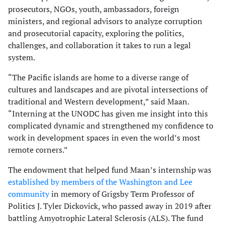
prosecutors, NGOs, youth, ambassadors, foreign
ministers, and regional advisors to analyze corruption
and prosecutorial capacity, exploring the politics,
challenges, and collaboration it takes to run a legal
system.
“The Pacific islands are home to a diverse range of
cultures and landscapes and are pivotal intersections of
traditional and Western development,” said Maan.
“Interning at the UNODC has given me insight into this
complicated dynamic and strengthened my confidence to
work in development spaces in even the world’s most
remote corners.”
The endowment that helped fund Maan’s internship was
established by members of the Washington and Lee
community
in memory of Grigsby Term Professor of
Politics J. Tyler Dickovick, who passed away in 2019 after
battling Amyotrophic Lateral Sclerosis (ALS). The fund