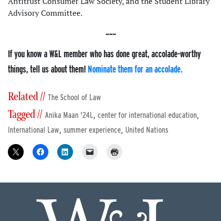
Antitrust Consumer Law Society, and the Student Library
Advisory Committee.
If you know a W&L member who has done great, accolade-worthy
things, tell us about them!
Nominate them for an accolade.
Related //
The School of Law
Tagged //
,
,
Anika Maan '24L
center for international education
,
,
International Law
summer experience
United Nations