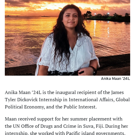
Anika Maan ’24L
Anika Maan ’24L is the inaugural recipient of the James
Tyler Dickovick Internship in International Affairs, Global
Political Economy, and the Public Interest.
Maan received support for her summer placement with
the UN Office of Drugs and Crime in Suva, Fiji. During her
internship, she worked with Pacific island governments,