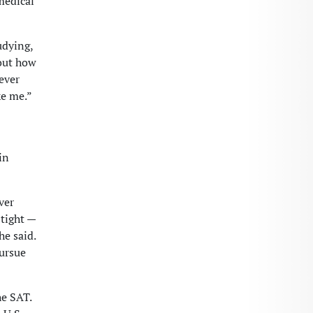
medical
tudying,
bout how
ever
ke me.”
in
ver
 tight —
he said.
pursue
he SAT.