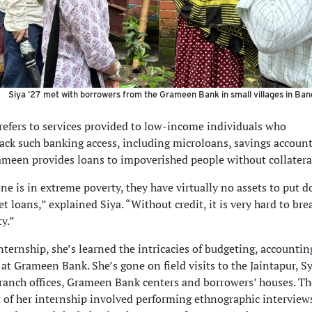
Siya ’27 met with borrowers from the Grameen Bank in small villages in Ban
refers to services provided to low-income individuals who
 lack such banking access, including microloans, savings accoun
ameen provides loans to impoverished people without collatera
 is in extreme poverty, they have virtually no assets to put 
get loans,” explained Siya. “Without credit, it is very hard to bre
ty.”
ternship, she’s learned the intricacies of budgeting, accounti
at Grameen Bank. She’s gone on field visits to the Jaintapur, S
ranch offices, Grameen Bank centers and borrowers’ houses. T
t of her internship involved performing ethnographic interviews