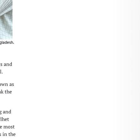
gladesh.
ts and
l.
down as
ak the
ng and
ylhet
he most
 in the