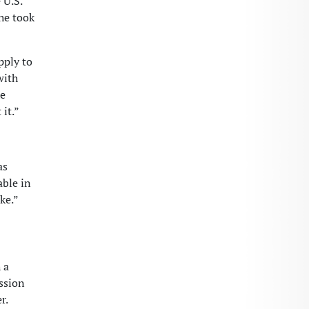
 U.S.
she took
pply to
with
he
it.”
as
able in
ke.”
 a
ssion
r.