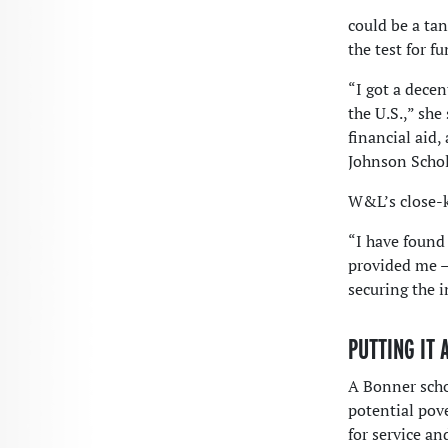
could be a tan
the test for fu
“I got a decen
the U.S.,” she
financial aid
Johnson Schola
W&L’s close-k
“I have found
provided me —
securing the 
PUTTING IT 
A Bonner scho
potential pov
for service a