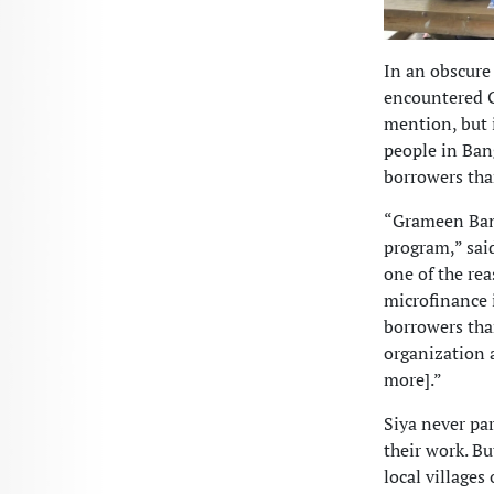
In an obscure 
encountered G
mention, but 
people in Ban
borrowers tha
“Grameen Ban
program,” said
one of the re
microfinance 
borrowers th
organization a
more].”
Siya never pa
their work. Bu
local village