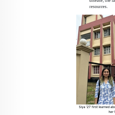
disease, the 
resources.
Siya ’27 first learned a
her 