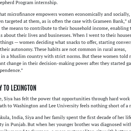
Shepherd Program internship.
that microfinance empowers women economically and socially,
n targeted at them, as is often the case with Grameen Bank,” sh
m the means to contribute to their household income, enabling
 about their lives and businesses. When I went to their houses
 things — women deciding what snacks to offer, starting conver
 their autonomy. These habits are not common in rural areas,
t in a Muslim country with strict norms. But these women told 
cant change in their decision-making power after they started g
ependence.”
Y TO LEXINGTON
e, Siya has felt the power that opportunities through hard work 
ath to Washington and Lee University feels nothing short of a 
ula, India, Siya and her family spent the first decade of her lif
ity in Punjab. But when her younger brother was diagnosed with