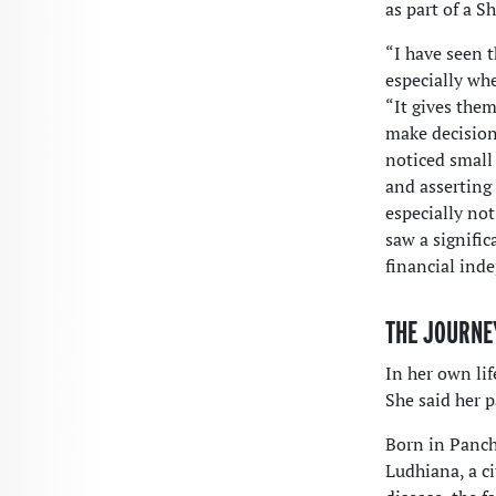
as part of a 
“I have seen 
especially whe
“It gives the
make decisions
noticed small
and asserting
especially no
saw a signifi
financial ind
THE JOURNE
In her own lif
She said her p
Born in Panchk
Ludhiana, a c