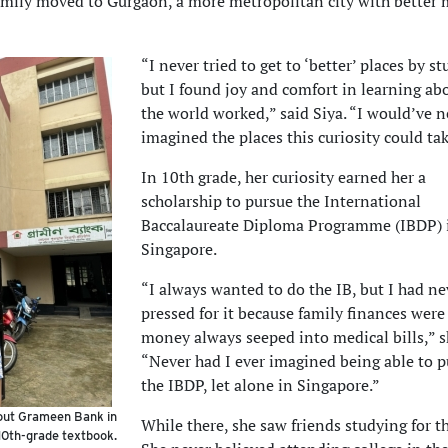
family moved to Gurgaon, a more metropolitan city with better 
“I never tried to get to ‘better’ places by s
but I found joy and comfort in learning a
the world worked,” said Siya. “I would’ve n
imagined the places this curiosity could ta
In 10th grade, her curiosity earned her a
scholarship to pursue the International
Baccalaureate Diploma Programme (IBDP) 
Singapore.
“I always wanted to do the IB, but I had ne
pressed for it because family finances were
money always seeped into medical bills,” s
“Never had I ever imagined being able to 
the IBDP, let alone in Singapore.”
bout Grameen Bank in
While there, she saw friends studying for t
10th-grade textbook.