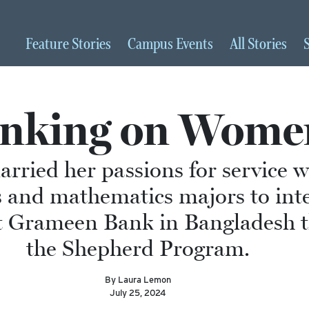
Feature
Stories
Campus
Events
All
Stories
nking on Wome
arried her passions for service w
 and mathematics majors to inte
 Grameen Bank in Bangladesh 
the Shepherd Program.
By Laura Lemon
July 25, 2024