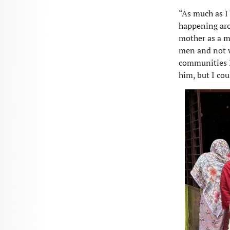
“As much as I
happening aro
mother as a ma
men and not w
communities I 
him, but I cou