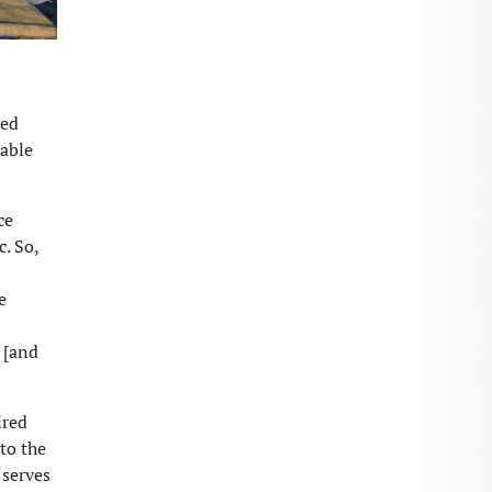
hed
iable
ce
c. So,
e
 [and
ired
 to the
 serves