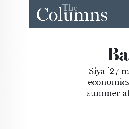
The
Columns
Ba
Siya ’27 m
economics
summer at