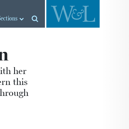
Sections
n
ith her
rn this
through