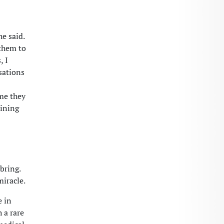
e said.
 them to
, I
sations
me they
aining
bring.
miracle.
e in
 a rare