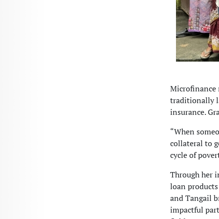
Microfinance 
traditionally
insurance. Gr
“When someone
collateral to 
cycle of pover
Through her in
loan products 
and Tangail b
impactful par