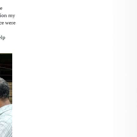
re
tion my
rce were
elp