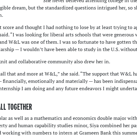
She never believed attending college in the
gible dream, but the standardized questions intrigued her, so 
n.
t score and thought I had nothing to lose by at least trying to a
 said. “I was looking for liberal arts schools that were generous 
, and W&L was one of them. I was so fortunate to have gotten t
rship — I wouldn’t have been able to study in the U.S. without 
nit and collaborative community also drew her in.
 all that and more at W&L,” she said. “The support that W&L h
 financially, emotionally and materially — has been indispens
internship I am doing and any future endeavors I might underta
ALL TOGETHER
lar as well as a mathematics and economics double major with
erty and human capability studies minor, Siya combined her pa
nd working with numbers to intern at Grameen Bank this summe