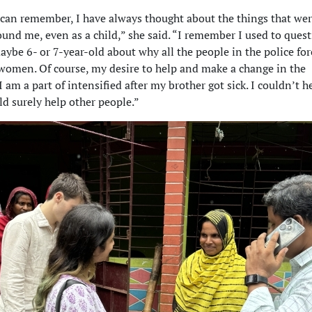
 can remember, I have always thought about the things that we
und me, even as a child,” she said. “I remember I used to ques
ybe 6- or 7-year-old about why all the people in the police fo
omen. Of course, my desire to help and make a change in the
am a part of intensified after my brother got sick. I couldn’t h
ld surely help other people.”