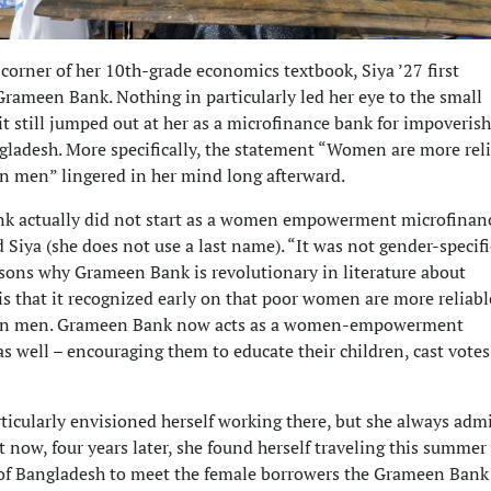
corner of her 10th-grade economics textbook, Siya ’27 first
rameen Bank. Nothing in particularly led her eye to the small
it still jumped out at her as a microfinance bank for impoveris
gladesh. More specifically, the statement “Women are more rel
n men” lingered in her mind long afterward.
k actually did not start as a women empowerment microfinan
 Siya (she does not use a last name). “It was not gender-specifi
asons why Grameen Bank is revolutionary in literature about
is that it recognized early on that poor women are more reliabl
an men. Grameen Bank now acts as a women-empowerment
s well – encouraging them to educate their children, cast votes
rticularly envisioned herself working there, but she always adm
t now, four years later, she found herself traveling this summer
s of Bangladesh to meet the female borrowers the Grameen Bank