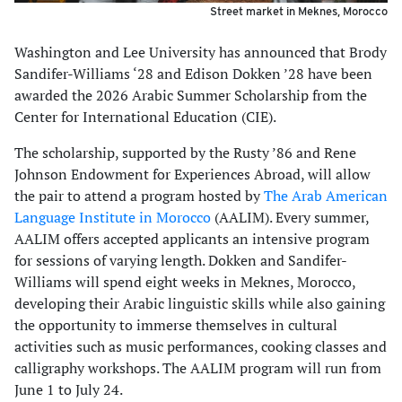
Street market in Meknes, Morocco
Washington and Lee University has announced that Brody
Sandifer-Williams ‘28 and Edison Dokken ’28 have been
awarded the 2026 Arabic Summer Scholarship from the
Center for International Education (CIE).
The scholarship, supported by the Rusty ’86 and Rene
Johnson Endowment for Experiences Abroad, will allow
the pair to attend a program hosted by
The Arab American
Language Institute in Morocco
(AALIM). Every summer,
AALIM offers accepted applicants an intensive program
for sessions of varying length. Dokken and Sandifer-
Williams will spend eight weeks in Meknes, Morocco,
developing their Arabic linguistic skills while also gaining
the opportunity to immerse themselves in cultural
activities such as music performances, cooking classes and
calligraphy workshops. The AALIM program will run from
June 1 to July 24.