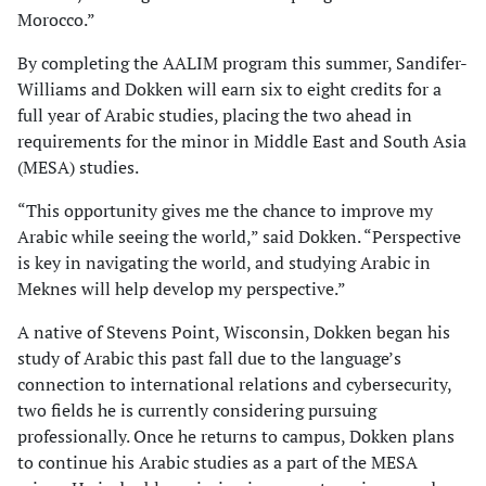
Morocco.”
By completing the AALIM program this summer, Sandifer-
Williams and Dokken will earn six to eight credits for a
full year of Arabic studies, placing the two ahead in
requirements for the minor in Middle East and South Asia
(MESA) studies.
“This opportunity gives me the chance to improve my
Arabic while seeing the world,” said Dokken. “Perspective
is key in navigating the world, and studying Arabic in
Meknes will help develop my perspective.”
A native of Stevens Point, Wisconsin, Dokken began his
study of Arabic this past fall due to the language’s
connection to international relations and cybersecurity,
two fields he is currently considering pursuing
professionally. Once he returns to campus, Dokken plans
to continue his Arabic studies as a part of the MESA