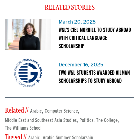
RELATED STORIES
March 20, 2026
W&L’S CIEL MORRILL TO STUDY ABROAD
WITH CRITICAL LANGUAGE
SCHOLARSHIP
December 16, 2025
TWO W&L STUDENTS AWARDED GILMAN
SCHOLARSHIPS TO STUDY ABROAD
Related //
,
,
Arabic
Computer Science
,
,
,
Middle East and Southeast Asia Studies
Politics
The College
The Williams School
Tagged //
,
,
Arabic
Arabic Summer Scholarship