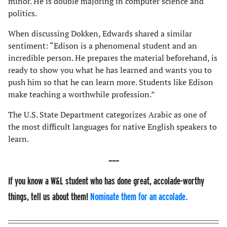
minor. He is double majoring in computer science and
politics.
When discussing Dokken, Edwards shared a similar
sentiment: “Edison is a phenomenal student and an
incredible person. He prepares the material beforehand, is
ready to show you what he has learned and wants you to
push him so that he can learn more. Students like Edison
make teaching a worthwhile profession.”
The U.S. State Department categorizes Arabic as one of
the most difficult languages for native English speakers to
learn.
If you know a W&L student who has done great, accolade-worthy
things, tell us about them!
Nominate them for an accolade.