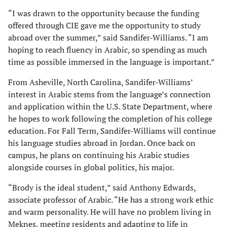
“I was drawn to the opportunity because the funding
offered through CIE gave me the opportunity to study
abroad over the summer,” said Sandifer-Williams. “I am
hoping to reach fluency in Arabic, so spending as much
time as possible immersed in the language is important.”
From Asheville, North Carolina, Sandifer-Williams’
interest in Arabic stems from the language’s connection
and application within the U.S. State Department, where
he hopes to work following the completion of his college
education. For Fall Term, Sandifer-Williams will continue
his language studies abroad in Jordan. Once back on
campus, he plans on continuing his Arabic studies
alongside courses in global politics, his major.
“Brody is the ideal student,” said Anthony Edwards,
associate professor of Arabic. “He has a strong work ethic
and warm personality. He will have no problem living in
Meknes, meeting residents and adapting to life in