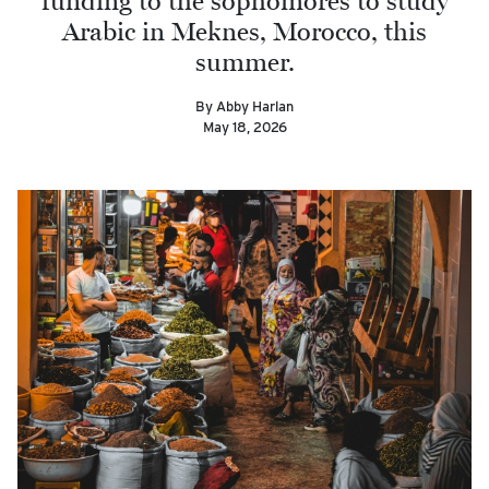
funding to the sophomores to study
Arabic in Meknes, Morocco, this
summer.
By Abby Harlan
May 18, 2026