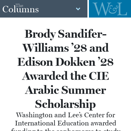
The
Columns
Brody Sandifer-
Williams ’28 and
Edison Dokken ’28
Awarded the CIE
Arabic Summer
Scholarship
Washington and Lee’s Center for
International Education awarded