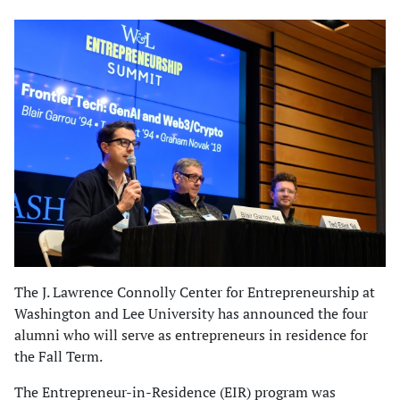
The J. Lawrence Connolly Center for Entrepreneurship at
Washington and Lee University has announced the four
alumni who will serve as entrepreneurs in residence for
the Fall Term.
The Entrepreneur-in-Residence (EIR) program was