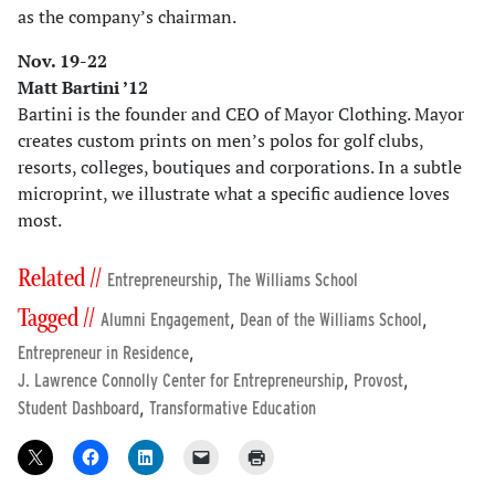
as the company’s chairman.
Nov. 19-22
Matt Bartini ’12
Bartini is the founder and CEO of Mayor Clothing. Mayor
creates custom prints on men’s polos for golf clubs,
resorts, colleges, boutiques and corporations. In a subtle
microprint, we illustrate what a specific audience loves
most.
Related //
,
Entrepreneurship
The Williams School
Tagged //
,
,
Alumni Engagement
Dean of the Williams School
,
Entrepreneur in Residence
,
,
J. Lawrence Connolly Center for Entrepreneurship
Provost
,
Student Dashboard
Transformative Education