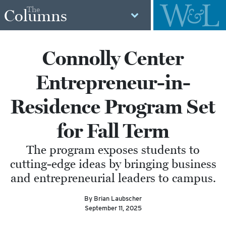
The
Columns
Connolly Center
Entrepreneur-in-
Residence Program Set
for Fall Term
The program exposes students to
cutting-edge ideas by bringing business
and entrepreneurial leaders to campus.
By Brian Laubscher
September 11, 2025