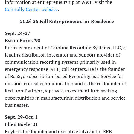
information at entrepreneurship at W&L, visit the
Connolly Center website
.
2025-26 Fall Entrepreneurs-in-Residence
Sept. 24-27
Byron Burns ’98
Burns is president of Carolina Recording Systems, LLC, a
leading distributor, integrator and support provider of
communication recording systems primarily used in
emergency response (911) call centers. He is the founder
of RaaS, a subscription-based Recording as a Service for
mission-critical communication and is the co-founder of
Red Iron Partners, a private investment firm seeking
opportunities in manufacturing, distribution and service
businesses.
Sept. 29-Oct. 1
Ellen Boyle ’01
Boyle is the founder and executive advisor for ERB