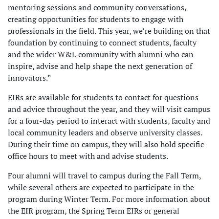
mentoring sessions and community conversations,
creating opportunities for students to engage with
professionals in the field. This year, we’re building on that
foundation by continuing to connect students, faculty
and the wider W&L community with alumni who can
inspire, advise and help shape the next generation of
innovators.”
EIRs are available for students to contact for questions
and advice throughout the year, and they will visit campus
for a four-day period to interact with students, faculty and
local community leaders and observe university classes.
During their time on campus, they will also hold specific
office hours to meet with and advise students.
Four alumni will travel to campus during the Fall Term,
while several others are expected to participate in the
program during Winter Term. For more information about
the EIR program, the Spring Term EIRs or general