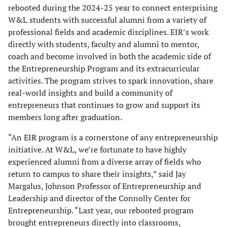
rebooted during the 2024-25 year to connect enterprising
W&L students with successful alumni from a variety of
professional fields and academic disciplines. EIR’s work
directly with students, faculty and alumni to mentor,
coach and become involved in both the academic side of
the Entrepreneurship Program and its extracurricular
activities. The program strives to spark innovation, share
real-world insights and build a community of
entrepreneurs that continues to grow and support its
members long after graduation.
“An EIR program is a cornerstone of any entrepreneurship
initiative. At W&L, we’re fortunate to have highly
experienced alumni from a diverse array of fields who
return to campus to share their insights,” said Jay
Margalus, Johnson Professor of Entrepreneurship and
Leadership and director of the Connolly Center for
Entrepreneurship. “Last year, our rebooted program
brought entrepreneurs directly into classrooms,