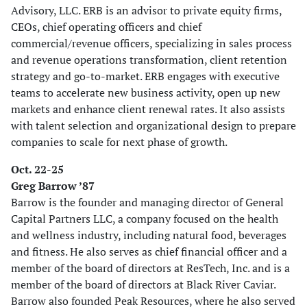
Advisory, LLC. ERB is an advisor to private equity firms,
CEOs, chief operating officers and chief
commercial/revenue officers, specializing in sales process
and revenue operations transformation, client retention
strategy and go-to-market. ERB engages with executive
teams to accelerate new business activity, open up new
markets and enhance client renewal rates. It also assists
with talent selection and organizational design to prepare
companies to scale for next phase of growth.
Oct. 22-25
Greg Barrow ’87
Barrow is the founder and managing director of General
Capital Partners LLC, a company focused on the health
and wellness industry, including natural food, beverages
and fitness. He also serves as chief financial officer and a
member of the board of directors at ResTech, Inc. and is a
member of the board of directors at Black River Caviar.
Barrow also founded Peak Resources, where he also served