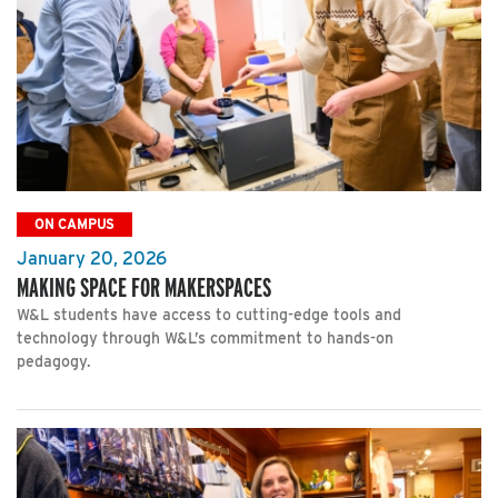
ON CAMPUS
January 20, 2026
MAKING SPACE FOR MAKERSPACES
W&L students have access to cutting-edge tools and
technology through W&L’s commitment to hands-on
pedagogy.