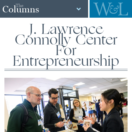
The
Columns
J. Lawrence
Connolly Center
For
Entrepreneurship