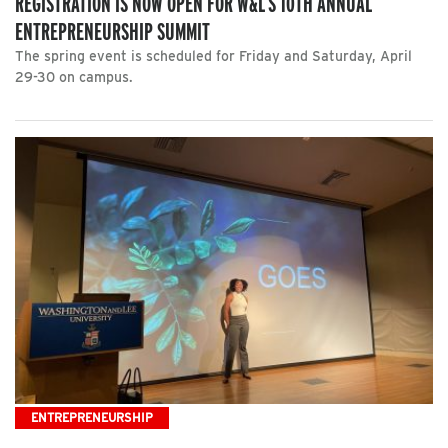
REGISTRATION IS NOW OPEN FOR W&L’S 10TH ANNUAL
ENTREPRENEURSHIP SUMMIT
The spring event is scheduled for Friday and Saturday, April
29-30 on campus.
ENTREPRENEURSHIP