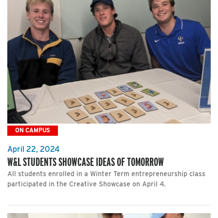
ON CAMPUS
April 22, 2024
W&L STUDENTS SHOWCASE IDEAS OF TOMORROW
All students enrolled in a Winter Term entrepreneurship class
participated in the Creative Showcase on April 4.