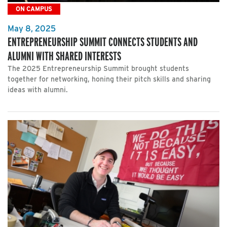
ON CAMPUS
May 8, 2025
ENTREPRENEURSHIP SUMMIT CONNECTS STUDENTS AND
ALUMNI WITH SHARED INTERESTS
The 2025 Entrepreneurship Summit brought students
together for networking, honing their pitch skills and sharing
ideas with alumni.