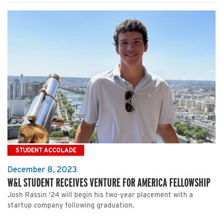
STUDENT ACCOLADE
December 8, 2023
W&L STUDENT RECEIVES VENTURE FOR AMERICA FELLOWSHIP
Josh Rassin ’24 will begin his two-year placement with a
startup company following graduation.