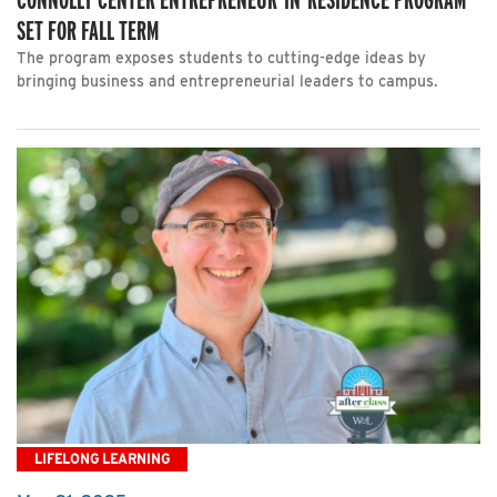
SET FOR FALL TERM
The program exposes students to cutting-edge ideas by
bringing business and entrepreneurial leaders to campus.
LIFELONG LEARNING