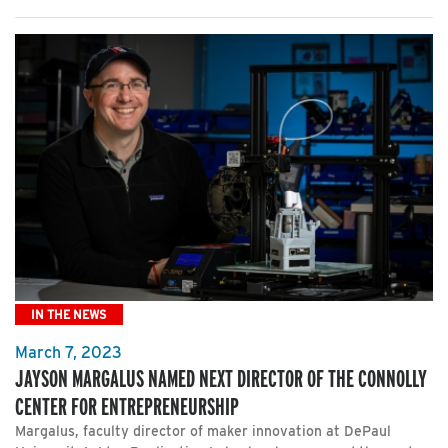
IN THE NEWS
March 7, 2023
JAYSON MARGALUS NAMED NEXT DIRECTOR OF THE CONNOLLY
CENTER FOR ENTREPRENEURSHIP
Margalus, faculty director of maker innovation at DePaul