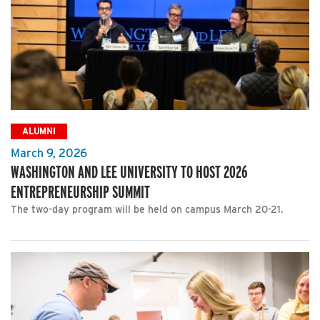
ALUMNI
March 9, 2026
WASHINGTON AND LEE UNIVERSITY TO HOST 2026
ENTREPRENEURSHIP SUMMIT
The two-day program will be held on campus March 20-21.