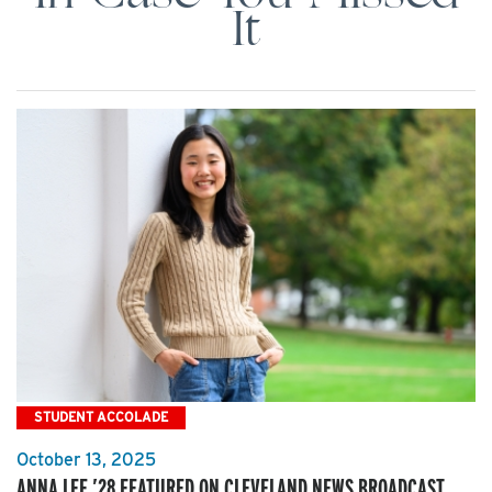
It
STUDENT ACCOLADE
October 13, 2025
ANNA LEE ’28 FEATURED ON CLEVELAND NEWS BROADCAST