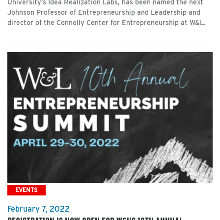
University’s Idea Realization Labs, has been named the next
Johnson Professor of Entrepreneurship and Leadership and
director of the Connolly Center for Entrepreneurship at W&L.
EVENTS
February 7, 2022