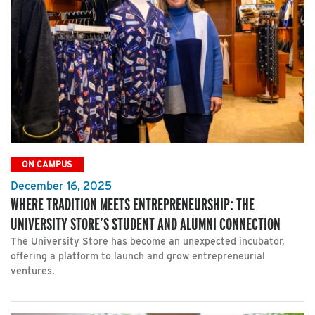
ON CAMPUS
December 16, 2025
WHERE TRADITION MEETS ENTREPRENEURSHIP: THE
UNIVERSITY STORE’S STUDENT AND ALUMNI CONNECTION
The University Store has become an unexpected incubator,
offering a platform to launch and grow entrepreneurial
ventures.