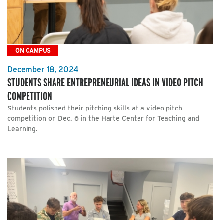
ON CAMPUS
December 18, 2024
STUDENTS SHARE ENTREPRENEURIAL IDEAS IN VIDEO PITCH
COMPETITION
Students polished their pitching skills at a video pitch
competition on Dec. 6 in the Harte Center for Teaching and
Learning.