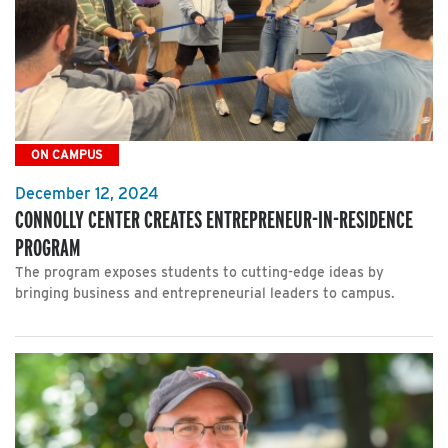
ON CAMPUS
December 12, 2024
CONNOLLY CENTER CREATES ENTREPRENEUR-IN-RESIDENCE
PROGRAM
The program exposes students to cutting-edge ideas by
bringing business and entrepreneurial leaders to campus.