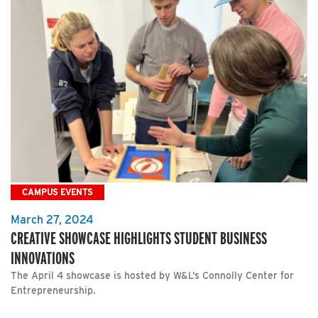
CAMPUS EVENTS
March 27, 2024
CREATIVE SHOWCASE HIGHLIGHTS STUDENT BUSINESS
INNOVATIONS
The April 4 showcase is hosted by W&L’s Connolly Center for
Entrepreneurship.