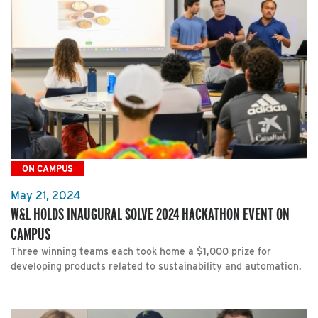
ON CAMPUS
May 21, 2024
W&L HOLDS INAUGURAL SOLVE 2024 HACKATHON EVENT ON
CAMPUS
Three winning teams each took home a $1,000 prize for
developing products related to sustainability and automation.