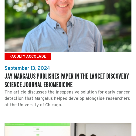
FACULTY ACCOLADE
September 13, 2024
JAY MARGALUS PUBLISHES PAPER IN THE LANCET DISCOVERY
SCIENCE JOURNAL EBIOMEDICINE
The article discusses the inexpensive solution for early cancer
detection that Margalus helped develop alongside researchers
at the University of Chicago.