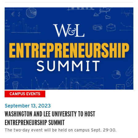
CAMPUS EVENTS
September 13, 2023
WASHINGTON AND LEE UNIVERSITY TO HOST
ENTREPRENEURSHIP SUMMIT
The two-day event will be held on campus Sept. 29-30.