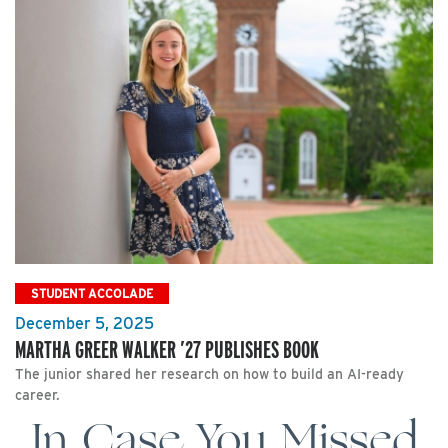
STUDENT ACCOLADE
December 5, 2025
MARTHA GREER WALKER ’27 PUBLISHES BOOK
The junior shared her research on how to build an AI-ready
career.
In Case You Missed