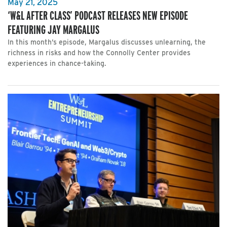
May 21, 2025
‘W&L AFTER CLASS’ PODCAST RELEASES NEW EPISODE
FEATURING JAY MARGALUS
In this month’s episode, Margalus discusses unlearning, the
richness in risks and how the Connolly Center provides
experiences in chance-taking.