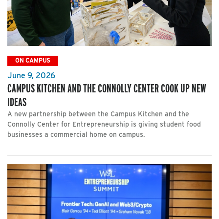
ON CAMPUS
June 9, 2026
CAMPUS KITCHEN AND THE CONNOLLY CENTER COOK UP NEW
IDEAS
A new partnership between the Campus Kitchen and the
Connolly Center for Entrepreneurship is giving student food
businesses a commercial home on campus.