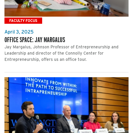
FACULTY FOCUS
April 3, 2025
OFFICE SPACE: JAY MARGALUS
Jay Margalus, Johnson Professor of Entrepreneurship and
Leadership and director of the Connolly Center for
Entrepreneurship, offers us an office tour.