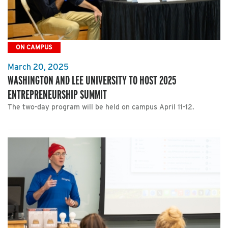
ON CAMPUS
March 20, 2025
WASHINGTON AND LEE UNIVERSITY TO HOST 2025
ENTREPRENEURSHIP SUMMIT
The two-day program will be held on campus April 11-12.