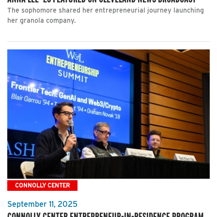
The sophomore shared her entrepreneurial journey launching
her granola company.
CONNOLLY CENTER
September 11, 2025
CONNOLLY CENTER ENTREPRENEUR-IN-RESIDENCE PROGRAM