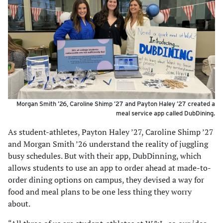
Morgan Smith ’26, Caroline Shimp ’27 and Payton Haley ’27 created a
meal service app called DubDining.
As student-athletes, Payton Haley ’27, Caroline Shimp ’27
and Morgan Smith ’26 understand the reality of juggling
busy schedules. But with their app, DubDinning, which
allows students to use an app to order ahead at made-to-
order dining options on campus, they devised a way for
food and meal plans to be one less thing they worry
about.