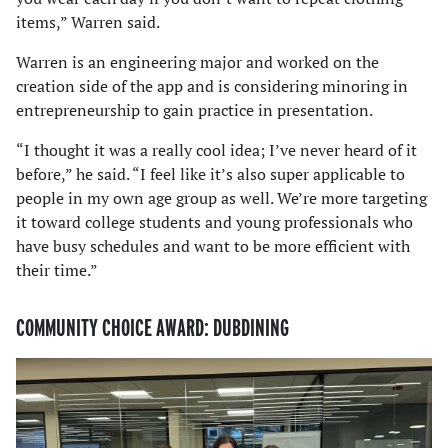
items,” Warren said.
Warren is an engineering major and worked on the
creation side of the app and is considering minoring in
entrepreneurship to gain practice in presentation.
“I thought it was a really cool idea; I’ve never heard of it
before,” he said. “I feel like it’s also super applicable to
people in my own age group as well. We’re more targeting
it toward college students and young professionals who
have busy schedules and want to be more efficient with
their time.”
COMMUNITY CHOICE AWARD: DUBDINING