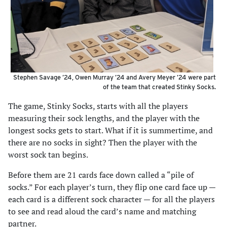
Stephen Savage ’24, Owen Murray ’24 and Avery Meyer ’24 were part
of the team that created Stinky Socks.
The game, Stinky Socks, starts with all the players
measuring their sock lengths, and the player with the
longest socks gets to start. What if it is summertime, and
there are no socks in sight? Then the player with the
worst sock tan begins.
Before them are 21 cards face down called a “pile of
socks.” For each player’s turn, they flip one card face up —
each card is a different sock character — for all the players
to see and read aloud the card’s name and matching
partner.