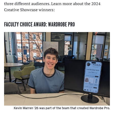
three different audiences. Learn more about the 2024
Creative Showcase winners:
FACULTY CHOICE AWARD: WARDROBE PRO
Kevin Warren ’26 was part of the team that created Wardrobe Pro.