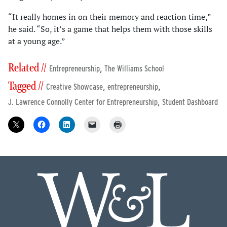
“It really homes in on their memory and reaction time,”
he said. “So, it’s a game that helps them with those skills
at a young age.”
Related //
,
Entrepreneurship
The Williams School
Tagged //
,
,
Creative Showcase
entrepreneurship
,
J. Lawrence Connolly Center for Entrepreneurship
Student Dashboard