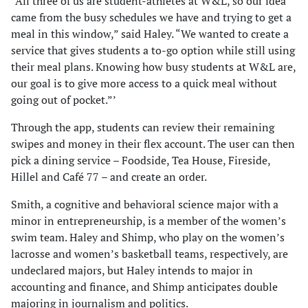
“All three of us are student-athletes at W&L, so our idea
came from the busy schedules we have and trying to get a
meal in this window,” said Haley. “We wanted to create a
service that gives students a to-go option while still using
their meal plans. Knowing how busy students at W&L are,
our goal is to give more access to a quick meal without
going out of pocket.”’
Through the app, students can review their remaining
swipes and money in their flex account. The user can then
pick a dining service – Foodside, Tea House, Fireside,
Hillel and Café 77 – and create an order.
Smith, a cognitive and behavioral science major with a
minor in entrepreneurship, is a member of the women’s
swim team. Haley and Shimp, who play on the women’s
lacrosse and women’s basketball teams, respectively, are
undeclared majors, but Haley intends to major in
accounting and finance, and Shimp anticipates double
majoring in journalism and politics.