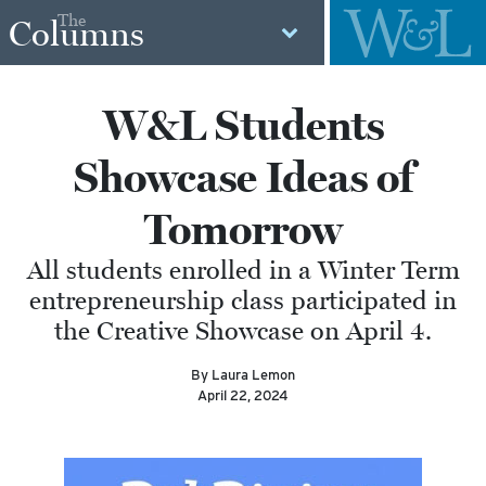
The
Columns
W&L Students
Showcase Ideas of
Tomorrow
All students enrolled in a Winter Term
entrepreneurship class participated in
the Creative Showcase on April 4.
By Laura Lemon
April 22, 2024