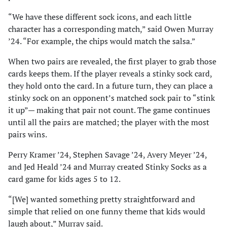
“We have these different sock icons, and each little
character has a corresponding match,” said Owen Murray
’24. “For example, the chips would match the salsa.”
When two pairs are revealed, the first player to grab those
cards keeps them. If the player reveals a stinky sock card,
they hold onto the card. In a future turn, they can place a
stinky sock on an opponent’s matched sock pair to “stink
it up”— making that pair not count. The game continues
until all the pairs are matched; the player with the most
pairs wins.
Perry Kramer ’24, Stephen Savage ’24, Avery Meyer ’24,
and Jed Heald ’24 and Murray created Stinky Socks as a
card game for kids ages 5 to 12.
“[We] wanted something pretty straightforward and
simple that relied on one funny theme that kids would
laugh about,” Murray said.