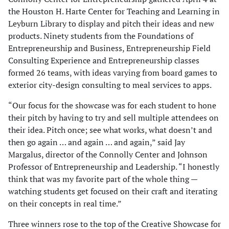
the Houston H. Harte Center for Teaching and Learning in
Leyburn Library to display and pitch their ideas and new
products. Ninety students from the Foundations of
Entrepreneurship and Business, Entrepreneurship Field
Consulting Experience and Entrepreneurship classes
formed 26 teams, with ideas varying from board games to
exterior city-design consulting to meal services to apps.
“Our focus for the showcase was for each student to hone
their pitch by having to try and sell multiple attendees on
their idea. Pitch once; see what works, what doesn’t and
then go again … and again … and again,” said Jay
Margalus, director of the Connolly Center and Johnson
Professor of Entrepreneurship and Leadership. “I honestly
think that was my favorite part of the whole thing —
watching students get focused on their craft and iterating
on their concepts in real time.”
Three winners rose to the top of the Creative Showcase for