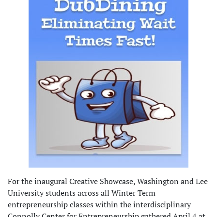
For the inaugural Creative Showcase, Washington and Lee
University students across all Winter Term
entrepreneurship classes within the interdisciplinary
Connolly Center for Entrepreneurship gathered April 4 at