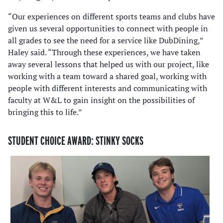
“Our experiences on different sports teams and clubs have
given us several opportunities to connect with people in
all grades to see the need for a service like DubDining,”
Haley said. “Through these experiences, we have taken
away several lessons that helped us with our project, like
working with a team toward a shared goal, working with
people with different interests and communicating with
faculty at W&L to gain insight on the possibilities of
bringing this to life.”
STUDENT CHOICE AWARD: STINKY SOCKS