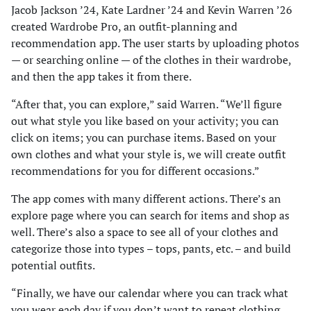
Jacob Jackson ’24, Kate Lardner ’24 and Kevin Warren ’26
created Wardrobe Pro, an outfit-planning and
recommendation app. The user starts by uploading photos
— or searching online — of the clothes in their wardrobe,
and then the app takes it from there.
“After that, you can explore,” said Warren. “We’ll figure
out what style you like based on your activity; you can
click on items; you can purchase items. Based on your
own clothes and what your style is, we will create outfit
recommendations for you for different occasions.”
The app comes with many different actions. There’s an
explore page where you can search for items and shop as
well. There’s also a space to see all of your clothes and
categorize those into types – tops, pants, etc. – and build
potential outfits.
“Finally, we have our calendar where you can track what
you wear each day if you don’t want to repeat clothing