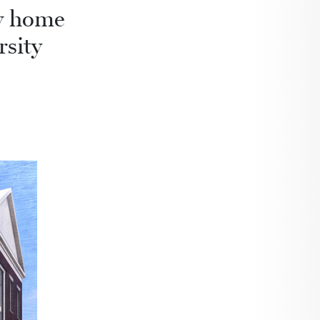
ew home
rsity