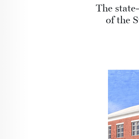
The state-
of the 