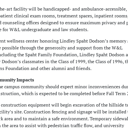
the-art facility will be handicapped- and ambulance-accessible,
patient clinical exam rooms, treatment spaces, inpatient rooms
d counseling offices designed to ensure maximum privacy and 
e for W&L undergraduate and law students.
ent wellness center honoring Lindley Spaht Dodson’s memory
e possible through the generosity and support from the W&L
cluding the Spaht Family Foundation, Lindley Spaht Dodson 
Dodson’s classmates in the Class of 1999, the Class of 1996, 
s Foundation and other alumni and friends.
munity Impacts
he campus community should expect minor inconveniences dur
nstruction, which is expected to be completed before Fall Term 
, construction equipment will begin excavation of the hillside t
cility’s site. Construction fencing and signage will be installed 
rk area and to maintain a safe environment. Temporary sidewal
n the area to assist with pedestrian traffic flow, and university