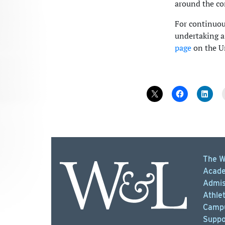
around the co
For continuous
undertaking as
page
on the Un
The W
Acade
Admis
Athlet
Campu
Suppo