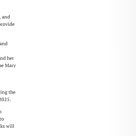
, and
provide
 and
and her
the Mary
ing the
2025.
o
to
ks will