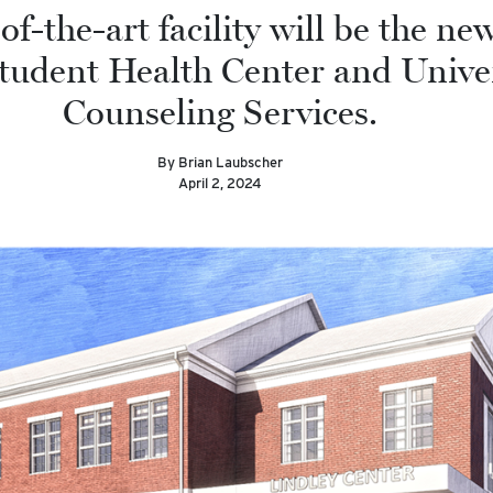
of-the-art facility will be the n
Student Health Center and Unive
Counseling Services.
By Brian Laubscher
April 2, 2024