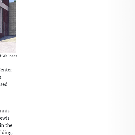
t Wellness
Center
n
ssed
ennis
Lewis
in the
lding.