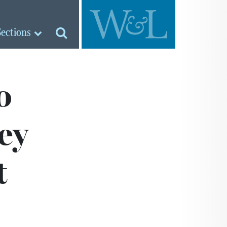
Sections
o
ey
t