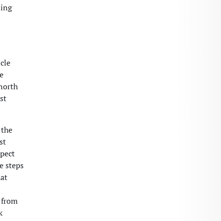
ding
s
cle
se
 north
st
 the
st
xpect
e steps
at
c from
k