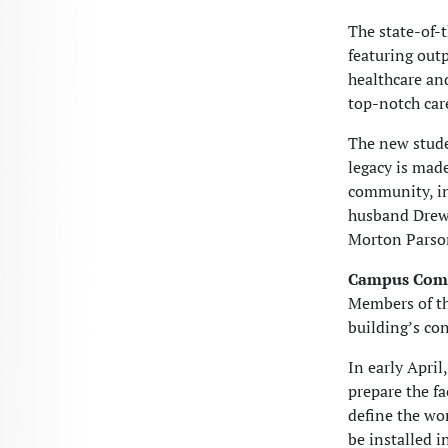
The state-of-
featuring out
healthcare an
top-notch car
The new stud
legacy is mad
community, in
husband Drew 
Morton Parson
Campus Com
Members of t
building’s co
In early April
prepare the fa
define the wo
be installed i