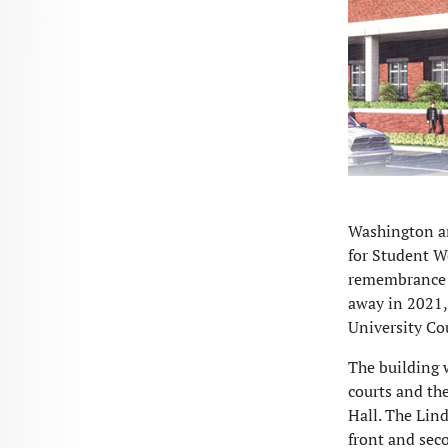
Washington an
for Student We
remembrance o
away in 2021,
University Co
The building 
courts and th
Hall. The Lind
front and seco