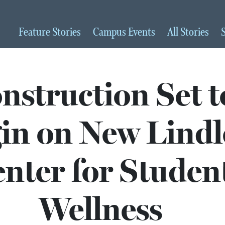
Feature
Stories
Campus
Events
All
Stories
nstruction Set t
in on New Lindl
nter for Studen
Wellness