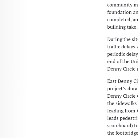
community mem
foundation and
completed, an
building tak
During the si
traffic delays
periodic delay
end of the Uni
Denny Circle 
East Denny Ci
project’s dur
Denny Circle 
the sidewalks 
leading from 
leads pedestr
scoreboard) to
the footbridg