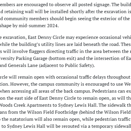
bers are encouraged to observe all posted signage. The buil
 retaining wall will be installed shortly after the excavation i
d community members should begin seeing the exterior of the
e shape by mid-summer 2024.
te excavation, East Denny Circle may experience occasional vehi
 while the building’s utility lines are laid beneath the road. The
s will involve flaggers directing traffic in the area between the
versity Parking Garage (bottom exit) and the intersection of Ea
and Generals Lane (adjacent to Public Safety).
rcle will remain open with occasional traffic delays throughout
ation. However, the campus community is encouraged to use We
when accessing all areas of the back campus. Pedestrians can e
on the east side of East Denny Circle to remain open, as will th
Woods Creek Apartments to Sydney Lewis Hall. The sidewalk th
ians from the Wilson Field Footbridge (behind the Wilson Field
 the natatorium will also remain open, while pedestrian traffi
e to Sydney Lewis Hall will be rerouted via a temporary sidewal