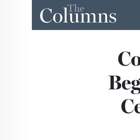
The
Columns
Co
Beg
Ce