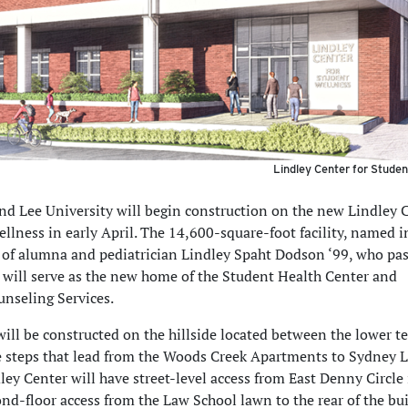
Lindley Center for Studen
d Lee University will begin construction on the new Lindley 
llness in early April. The 14,600-square-foot facility, named i
f alumna and pediatrician Lindley Spaht Dodson ‘99, who pa
 will serve as the new home of the Student Health Center and
unseling Services.
will be constructed on the hillside located between the lower t
e steps that lead from the Woods Creek Apartments to Sydney 
ley Center will have street-level access from East Denny Circle 
nd-floor access from the Law School lawn to the rear of the bui