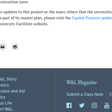
nstruction zone.
 updates to this project or the many others that the university
 part of its master plan, please visit the
Capital Projects updat
iversity Facilities website.
&L Story
W&L Magazine
mics
sions
and Aid
Submit a
Class Note
C
ics
s Life
rt
W&L