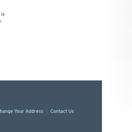
 is
e
hange
Your
Address
Contact Us