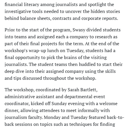
financial literacy among journalists and spotlight the
investigative tools needed to uncover the hidden stories
behind balance sheets, contracts and corporate reports.
Prior to the start of the program, Swasy divided students
into teams and assigned each a company to research as
part of their final projects for the term. At the end of the
workshop’s wrap-up lunch on Tuesday, students had a
final opportunity to pick the brains of the visiting
journalists. The student teams then huddled to start their
deep dive into their assigned company using the skills
and tips discussed throughout the workshop.
The workshop, coordinated by Sarah Bartlett,
administrative assistant and departmental event
coordinator, kicked off Sunday evening with a welcome
dinner, allowing attendees to meet informally with
journalism faculty. Monday and Tuesday featured back-to-
back sessions on topics such as techniques for finding