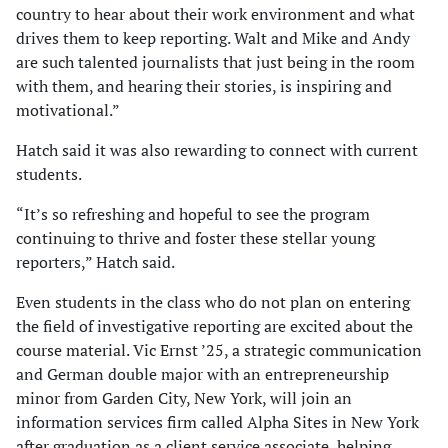
country to hear about their work environment and what
drives them to keep reporting. Walt and Mike and Andy
are such talented journalists that just being in the room
with them, and hearing their stories, is inspiring and
motivational.”
Hatch said it was also rewarding to connect with current
students.
“It’s so refreshing and hopeful to see the program
continuing to thrive and foster these stellar young
reporters,” Hatch said.
Even students in the class who do not plan on entering
the field of investigative reporting are excited about the
course material. Vic Ernst ’25, a strategic communication
and German double major with an entrepreneurship
minor from Garden City, New York, will join an
information services firm called Alpha Sites in New York
after graduation as a client service associate, helping