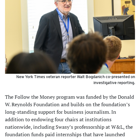
New York Times veteran reporter Walt Bogdanich co-presented on
investigative reporting.
The Follow the Money program was funded by the Donald
W. Reynolds Foundation and builds on the foundation’s
long-standing support for business journalism. In
addition to endowing four chairs at institutions
nationwide, including Swasy’s professorship at W&L, the
foundation funds paid internships that have launched