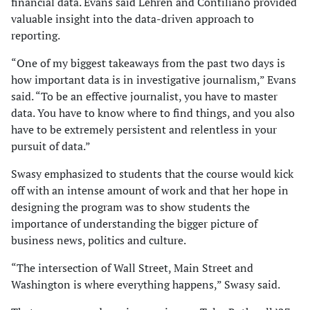
financial data. Evans said Lehren and Contiliano provided
valuable insight into the data-driven approach to
reporting.
“One of my biggest takeaways from the past two days is
how important data is in investigative journalism,” Evans
said. “To be an effective journalist, you have to master
data. You have to know where to find things, and you also
have to be extremely persistent and relentless in your
pursuit of data.”
Swasy emphasized to students that the course would kick
off with an intense amount of work and that her hope in
designing the program was to show students the
importance of understanding the bigger picture of
business news, politics and culture.
“The intersection of Wall Street, Main Street and
Washington is where everything happens,” Swasy said.