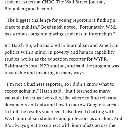
student careers at CNBC, The Wall Street Journal,
Bloomberg and beyond.
“The biggest challenge for young reporters is finding a
place to publish,” Bogdanich noted. “Fortunately, W&L
has a robust program placing students in internships.”
Bri Hatch ’23, who majored in journalism and American
politics with a minor in poverty and human capability
studies, works as the education reporter for WYPR,
Baltimore’s local NPR station, and said the program was
invaluable and inspiring in many ways.
“I’m not a business reporter, so I didn’t know what to
expect going in,” Hatch said, “but I learned so many
valuable investigative skills, like where to find relevant
documents and data and how to narrow Google searches
to find the results you need. I also loved chatting with
W&L journalism students and professors as an alum. And
it’s always great to connect with journalists across the