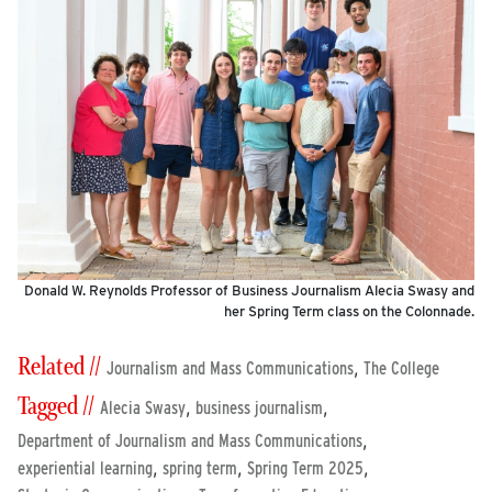
Donald W. Reynolds Professor of Business Journalism Alecia Swasy and
her Spring Term class on the Colonnade.
Related //
,
Journalism and Mass Communications
The College
Tagged //
,
,
Alecia Swasy
business journalism
,
Department of Journalism and Mass Communications
,
,
,
experiential learning
spring term
Spring Term 2025