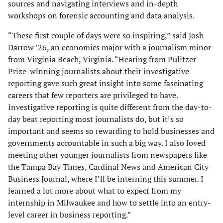
sources and navigating interviews and in-depth
workshops on forensic accounting and data analysis.
“These first couple of days were so inspiring,” said Josh
Darrow ’26, an economics major with a journalism minor
from Virginia Beach, Virginia. “Hearing from Pulitzer
Prize-winning journalists about their investigative
reporting gave such great insight into some fascinating
careers that few reporters are privileged to have.
Investigative reporting is quite different from the day-to-
day beat reporting most journalists do, but it’s so
important and seems so rewarding to hold businesses and
governments accountable in such a big way. I also loved
meeting other younger journalists from newspapers like
the Tampa Bay Times, Cardinal News and American City
Business Journal, where I’ll be interning this summer. I
learned a lot more about what to expect from my
internship in Milwaukee and how to settle into an entry-
level career in business reporting.”