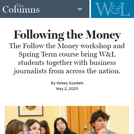
The
Columns
Following the Money
The Follow the Money workshop and
Spring Term course bring W&L
students together with business
journalists from across the nation.
By Kelsey Goodwin
May 2, 2025