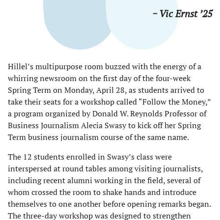
~ Vic Ernst ’25
Hillel’s multipurpose room buzzed with the energy of a
whirring newsroom on the first day of the four-week
Spring Term on Monday, April 28, as students arrived to
take their seats for a workshop called “Follow the Money,”
a program organized by Donald W. Reynolds Professor of
Business Journalism Alecia Swasy to kick off her Spring
Term business journalism course of the same name.
The 12 students enrolled in Swasy’s class were
interspersed at round tables among visiting journalists,
including recent alumni working in the field, several of
whom crossed the room to shake hands and introduce
themselves to one another before opening remarks began.
The three-day workshop was designed to strengthen