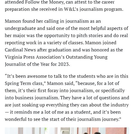
attended Follow the Money, can attest to the career
preparation she received in W&L’s journalism program.
Mamon found her calling in journalism as an
undergraduate and said one of the most helpful aspects of
her major was the opportunity to pitch stories and do real
reporting work in a variety of classes. Mamon joined
Cardinal News after graduation and was honored as the
Virginia Press Association’s Outstanding Young
Journalist of the Year for 2023.
“It’s been awesome to talk to the students who are in this
Spring Term class,” Mamon said, “because, for a lot of
them, it’s their first foray into journalism, or specifically
into business journalism. They have a lot of questions and
are just soaking up everything they can about the industry
— it reminds me a lot of me as a student, and it’s been
wonderful to see the start of their journalism journey.”