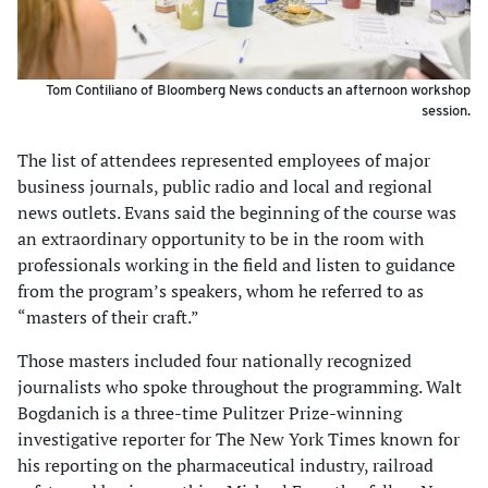
Tom Contiliano of Bloomberg News conducts an afternoon workshop
session.
The list of attendees represented employees of major
business journals, public radio and local and regional
news outlets. Evans said the beginning of the course was
an extraordinary opportunity to be in the room with
professionals working in the field and listen to guidance
from the program’s speakers, whom he referred to as
“masters of their craft.”
Those masters included four nationally recognized
journalists who spoke throughout the programming. Walt
Bogdanich is a three-time Pulitzer Prize-winning
investigative reporter for The New York Times known for
his reporting on the pharmaceutical industry, railroad