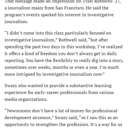
That message made an impression on Tyler Rothwell ’27,
a journalism major from San Francisco. He said the
program’s events sparked his interest in investigative
journalism.
“I didn’t come into this class particularly focused on
investigative journalism,” Rothwell said, “but after
spending the past two days in this workshop, I’ve realized
it offers a kind of freedom you don’t always get in daily
reporting. You have the flexibility to really dig into a story,
sometimes over weeks, months or even a year. I’m much
more intrigued by investigative journalism now.”
Swasy also wanted to provide a substantive learning
experience for early-career professionals from various
media organizations.
“Newsrooms don’t have a lot of money for professional
development anymore,” Swasy said, “so I saw this as an
opportunity to strengthen the profession. It’s a way for us