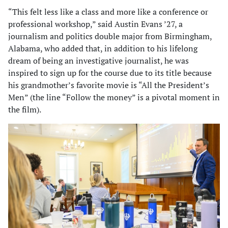
“This felt less like a class and more like a conference or
professional workshop,” said Austin Evans ’27, a
journalism and politics double major from Birmingham,
Alabama, who added that, in addition to his lifelong
dream of being an investigative journalist, he was
inspired to sign up for the course due to its title because
his grandmother’s favorite movie is “All the President’s
Men” (the line “Follow the money” is a pivotal moment in
the film).