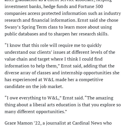
investment banks, hedge funds and Fortune 500
companies access protected information such as industry
research and financial information. Ernst said she chose
Swasy’s Spring Term class to learn more about using
public databases and to sharpen her research skills.
“I know that this role will require me to quickly
understand our clients’ issues at different levels of the
value chain and target where I think I could find
information to help them,” Ernst said, adding that the
diverse array of classes and internship opportunities she
has experienced at W&L made her a competitive
candidate on the job market.
“I owe everything to W&L,” Ernst said. “The amazing
thing about a liberal arts education is that you explore so
many different opportunities.”
Grace Mamon ’22, a journalist at Cardinal News who