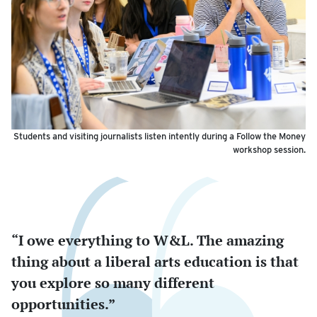
Students and visiting journalists listen intently during a Follow the Money
workshop session.
“I owe everything to W&L. The amazing
thing about a liberal arts education is that
you explore so many different
opportunities.”