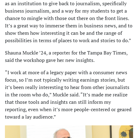
as an institution to give back to journalism, specifically
business journalism, and a way for my students to get a
chance to mingle with those out there on the front lines.
It’s a great way to immerse them in business news, and to
show them how interesting it can be and the range of
possibilities in terms of places to work and stories to do.”
Shauna Muckle ’24, a reporter for the Tampa Bay Times,
said the workshop gave her new insights.
“I work at more of a legacy paper with a consumer news
focus, so I’m not typically writing earnings stories, but
it’s been really interesting to hear from other journalists
in the room who do,” Muckle said. “It’s made me realize
that those tools and insights can still inform my
reporting, even when it’s more people-centered or geared
toward a lay audience.”