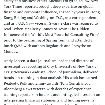
safety and business ethics. Michael Forsythe, fellow New
York Times reporter, brought deep expertise on global
finance and corporate influence, shaped by years in Hong
Kong, Beijing and Washington, D.C., as a correspondent
and as a U.S. Navy veteran. Swasy’s class was required to
read “When McKinsey Comes to Town: The Hidden
Influence of the World’s Most Powerful Consulting Firm”
prior to the beginning of Spring Term and attended a
lunch Q&A with authors Bogdanich and Forsythe on
Monday.
Andy Lehren, a data journalism leader and director of
investigative reporting at City University of New York’s
Craig Newmark Graduate School of Journalism, delivered
hands-on training in data analysis. His work has earned
Peabody, Polk and Emmy awards. Tom Contiliano, a
Bloomberg News veteran with decades of experience
training reporters in forensic accounting, led a session on
interpreting financial statements and finding news in