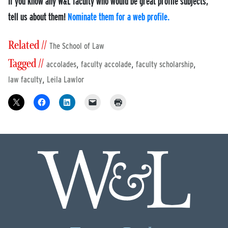
If you know any W&L faculty who would be great profile subjects,
tell us about them!
Nominate them for a web profile.
Related //
The School of Law
Tagged //
,
,
,
accolades
faculty accolade
faculty scholarship
,
law faculty
Leila Lawlor