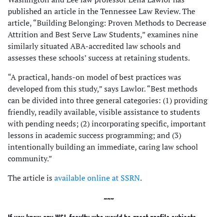
published an article in the Tennessee Law Review. The
article, “Building Belonging: Proven Methods to Decrease
Attrition and Best Serve Law Students,” examines nine
similarly situated ABA-accredited law schools and
assesses these schools’ success at retaining students.
“A practical, hands-on model of best practices was
developed from this study,” says Lawlor. “Best methods
can be divided into three general categories: (1) providing
friendly, readily available, visible assistance to students
with pending needs; (2) incorporating specific, important
lessons in academic success programming; and (3)
intentionally building an immediate, caring law school
community.”
The article is
available online at SSRN
.