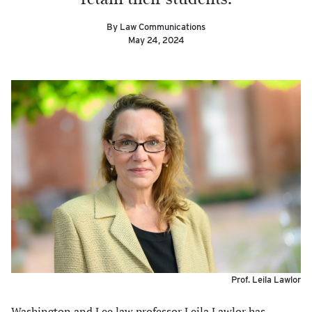
By Law Communications
May 24, 2024
Prof. Leila Lawlor
Washington and Lee law professor Leila Lawlor has