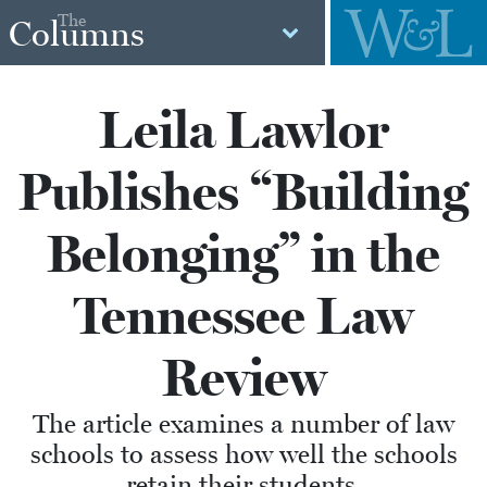
The
Columns
Leila Lawlor
Publishes “Building
Belonging” in the
Tennessee Law
Review
The article examines a number of law
schools to assess how well the schools
retain their students.