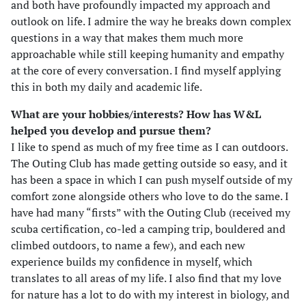
and both have profoundly impacted my approach and
outlook on life. I admire the way he breaks down complex
questions in a way that makes them much more
approachable while still keeping humanity and empathy
at the core of every conversation. I find myself applying
this in both my daily and academic life.
What are your hobbies/interests? How has W&L
helped you develop and pursue them?
I like to spend as much of my free time as I can outdoors.
The Outing Club has made getting outside so easy, and it
has been a space in which I can push myself outside of my
comfort zone alongside others who love to do the same. I
have had many “firsts” with the Outing Club (received my
scuba certification, co-led a camping trip, bouldered and
climbed outdoors, to name a few), and each new
experience builds my confidence in myself, which
translates to all areas of my life. I also find that my love
for nature has a lot to do with my interest in biology, and