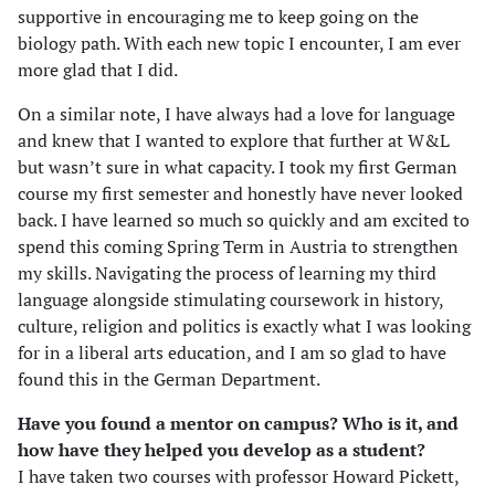
supportive in encouraging me to keep going on the
biology path. With each new topic I encounter, I am ever
more glad that I did.
On a similar note, I have always had a love for language
and knew that I wanted to explore that further at W&L
but wasn’t sure in what capacity. I took my first German
course my first semester and honestly have never looked
back. I have learned so much so quickly and am excited to
spend this coming Spring Term in Austria to strengthen
my skills. Navigating the process of learning my third
language alongside stimulating coursework in history,
culture, religion and politics is exactly what I was looking
for in a liberal arts education, and I am so glad to have
found this in the German Department.
Have you found a mentor on campus? Who is it, and
how have they helped you develop as a student?
I have taken two courses with professor Howard Pickett,