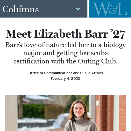
The
Columns
Meet Elizabeth Barr ’27
Barr’s love of nature led her to a biology
major and getting her scuba
certification with the Outing Club.
Office of Communications and Public Affairs
February 4, 2025