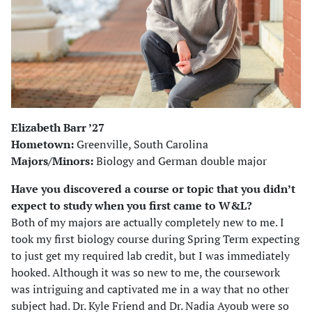
Elizabeth Barr ’27
Hometown:
Greenville, South Carolina
Majors/Minors:
Biology and German double major
Have you discovered a course or topic that you didn’t
expect to study when you first came to W&L?
Both of my majors are actually completely new to me. I
took my first biology course during Spring Term expecting
to just get my required lab credit, but I was immediately
hooked. Although it was so new to me, the coursework
was intriguing and captivated me in a way that no other
subject had. Dr. Kyle Friend and Dr. Nadia Ayoub were so