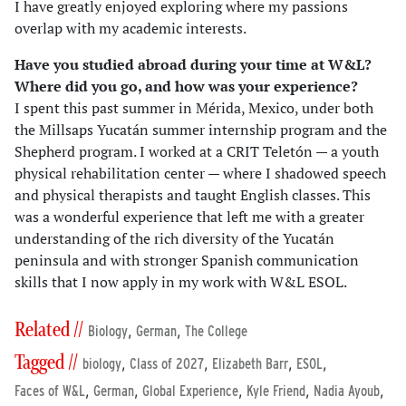
I have greatly enjoyed exploring where my passions
overlap with my academic interests.
Have you studied abroad during your time at W&L?
Where did you go, and how was your experience?
I spent this past summer in Mérida, Mexico, under both
the Millsaps Yucatán summer internship program and the
Shepherd program. I worked at a CRIT Teletón — a youth
physical rehabilitation center — where I shadowed speech
and physical therapists and taught English classes. This
was a wonderful experience that left me with a greater
understanding of the rich diversity of the Yucatán
peninsula and with stronger Spanish communication
skills that I now apply in my work with W&L ESOL.
Related //
,
,
Biology
German
The College
Tagged //
,
,
,
,
biology
Class of 2027
Elizabeth Barr
ESOL
,
,
,
,
,
Faces of W&L
German
Global Experience
Kyle Friend
Nadia Ayoub