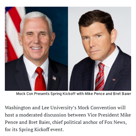
Mock Con Presents Spring Kickoff with Mike Pence and Bret Baier
Washington and Lee University’s Mock Convention will
host a moderated discussion between Vice President Mike
Pence and Bret Baier, chief political anchor of Fox News,
for its Spring Kickoff event.