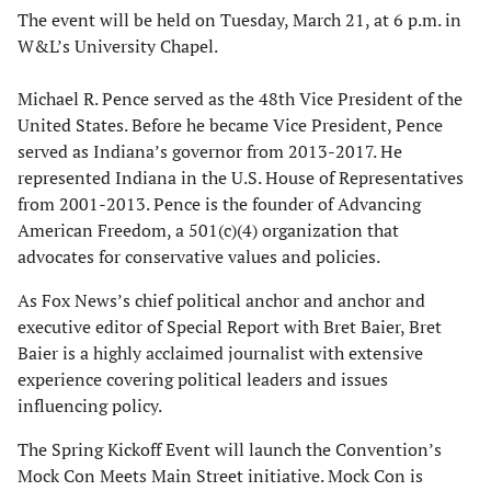
The event will be held on Tuesday, March 21, at 6 p.m. in
W&L’s University Chapel.
Michael R. Pence served as the 48th Vice President of the
United States. Before he became Vice President, Pence
served as Indiana’s governor from 2013-2017. He
represented Indiana in the U.S. House of Representatives
from 2001-2013. Pence is the founder of Advancing
American Freedom, a 501(c)(4) organization that
advocates for conservative values and policies.
As Fox News’s chief political anchor and anchor and
executive editor of Special Report with Bret Baier, Bret
Baier is a highly acclaimed journalist with extensive
experience covering political leaders and issues
influencing policy.
The Spring Kickoff Event will launch the Convention’s
Mock Con Meets Main Street initiative. Mock Con is