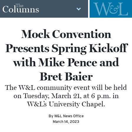
The
Columns
Mock Convention
Presents Spring Kickoff
with Mike Pence and
Bret Baier
The W&L community event will be held
on Tuesday, March 21, at 6 p.m. in
W&L’s University Chapel.
By W&L News Office
March 14, 2023