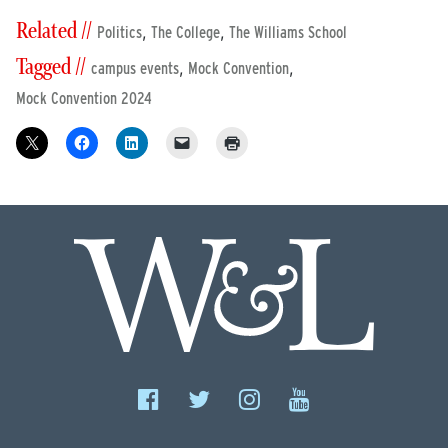
Related //
,
,
Politics
The College
The Williams School
Tagged //
,
,
campus events
Mock Convention
Mock Convention 2024