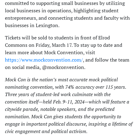
committed to supporting small businesses by utilizing
local businesses in operations, highlighting student
entrepreneurs, and connecting students and faculty with
businesses in Lexington.
Tickets will be sold to students in front of Elrod
Commons on Friday, March 17. To stay up to date and
learn more about Mock Convention, visit
https://www.mockconvention.com/
, and follow the team
on social media, @mockconvention.
Mock Con is the nation’s most accurate mock political
nominating convention, with 74% accuracy over 115 years.
Three years of student-led work culminate with the
convention itself—held Feb. 9-11, 2024—which will feature a
citywide parade, notable speakers, and the predicted
nomination. Mock Con gives students the opportunity to
engage in important political discourse, inspiring a lifetime of
civic engagement and political activism.