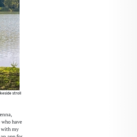
keside stroll
ienna,
se who have
t with my
 an app for