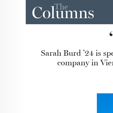
The
Columns
Sarah Burd ’24 is s
company in Vienn