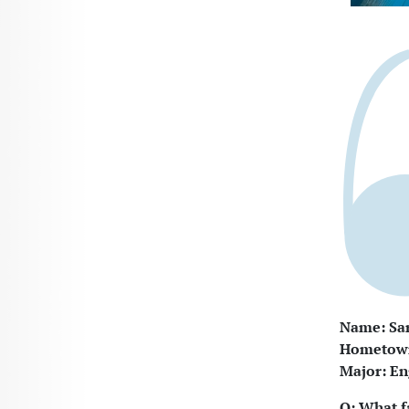
Name: Sar
Hometown:
Major: En
Q: What f