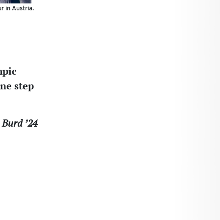
r in Austria.
mpic
one step
 Burd ’24