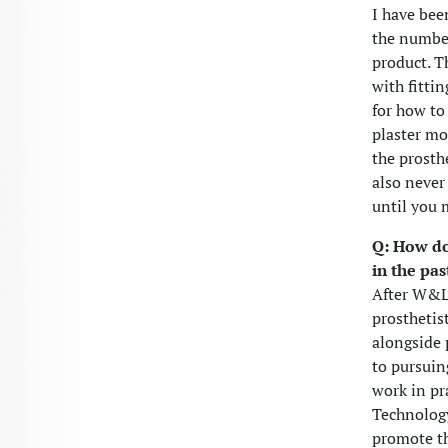
I have bee
the number
product. T
with fitti
for how to 
plaster mo
the prosth
also never
until you 
Q: How do
in the pas
After W&L,
prosthetis
alongside 
to pursuin
work in pr
Technology
promote th