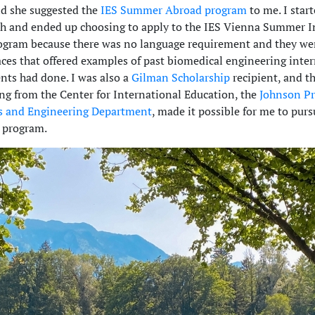
nd she suggested the
IES Summer Abroad program
to me. I star
h and ended up choosing to apply to the IES Vienna Summer I
gram because there was no language requirement and they we
aces that offered examples of past biomedical engineering inte
ents had done. I was also a
Gilman Scholarship
recipient, and th
ng from the Center for International Education, the
Johnson P
s and Engineering Department
, made it possible for me to purs
 program.