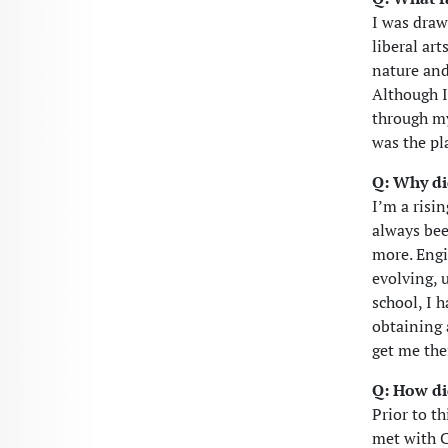
I was draw
liberal ar
nature and
Although I
through my
was the pl
Q: Why di
I’m a risi
always bee
more. Engi
evolving, 
school, I 
obtaining 
get me the
Q: How di
Prior to th
met with C