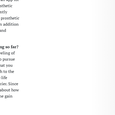
sthetic
ntly
 prosthetic
In addition
 and
ng so far?
eeling of
to pursue
that you
h to the
-life
rier. Since
k about how
me gain