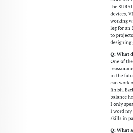
the SURALI
devices, V
working wi
leg for an
to project
designing 
Q: What d
One of the
reassurance
in the futu
can work o
finish. Ea
balance he
I only spe
I word my 
skills in 
Q: What a