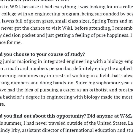
n to W&L because it had everything I was looking for in a col
ts college with an engineering program, being surrounded by bea
 lawns full of green grass, small class sizes, Spring Term and m
 never got the chance to visit W&L before attending, I rememb
 decision packet and just getting a feeling of pure happiness. I
ace for me.
d you choose to your course of study?
ng junior majoring in integrated engineering with a biology emp
n a math and numbers person but definitely enjoy the applied s
neering combines my interests of working in a field that’s alw
using numbers and doing hands-on. Since my sophomore year o
have had the idea of pursuing a career as an orthotist and prosth
a bachelor’s degree in engineering with biology made the most
re.
d you find out about this opportunity? Did anyone at W&L
is summer, I had never traveled outside of the United States. Las
indy Irby, assistant director of international education and st