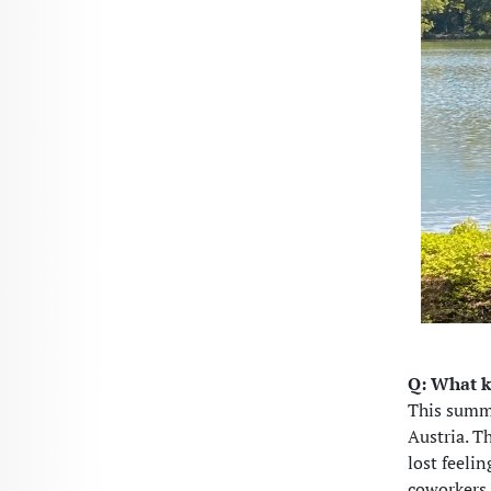
Q: What k
This summ
Austria. T
lost feeli
coworkers 