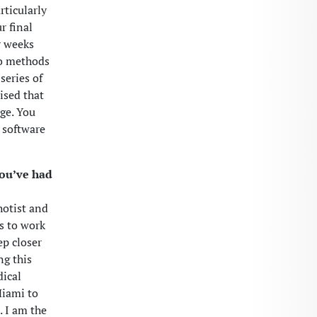
rticularly
r final
r weeks
two methods
 series of
ised that
nge. You
 software
you’ve had
hotist and
s to work
ep closer
ng this
dical
Miami to
. I am the