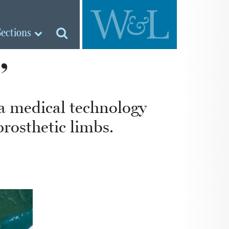
Sections
’
a medical technology
prosthetic limbs.