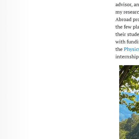
advisor, a
my researc
Abroad pro
the few pl
their stud
with fundi
the
Physic
internship