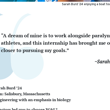
Sarah Burd ’24 enjoying a boat tou
“A dream of mine is to work alongside paraly
athletes, and this internship has brought me 
closer to pursuing my goals.”
~Sarah
ah Burd ’24
 Salisbury, Massachusetts
gineering with an emphasis in biology
actors led you to choose W&L?