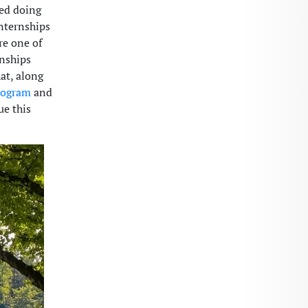
ted doing
nternships
re one of
rnships
at, along
rogram
and
ue this