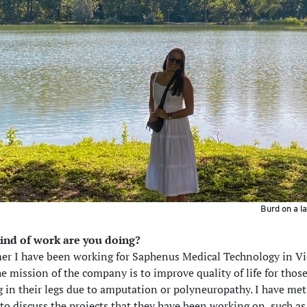
Burd on a la
ind of work are you doing?
er I have been working for Saphenus Medical Technology in V
he mission of the company is to improve quality of life for tho
ng in their legs due to amputation or polyneuropathy. I have me
to discuss the projects that they have been working on, such as