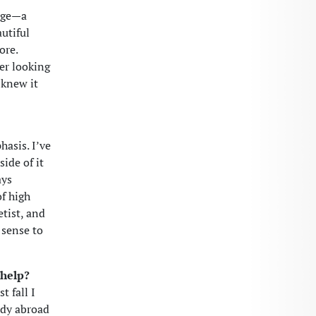
lege—a
utiful
ore.
er looking
 knew it
hasis. I’ve
ide of it
ays
f high
etist, and
 sense to
 help?
t fall I
udy abroad