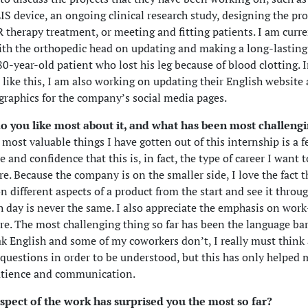
S device, an ongoing clinical research study, designing the pro
R therapy treatment, or meeting and fitting patients. I am curre
th the orthopedic head on updating and making a long-lasting
 80-year-old patient who lost his leg because of blood clotting. 
s like this, I am also working on updating their English website
graphics for the company’s social media pages.
o you like most about it, and what has been most challengi
 most valuable things I have gotten out of this internship is a f
 and confidence that this is, in fact, the type of career I want 
re. Because the company is on the smaller side, I love the fact 
n different aspects of a product from the start and see it throug
ch day is never the same. I also appreciate the emphasis on work
re. The most challenging thing so far has been the language bar
ak English and some of my coworkers don’t, I really must thin
questions in order to be understood, but this has only helped 
patience and communication.
spect of the work has surprised you the most so far?