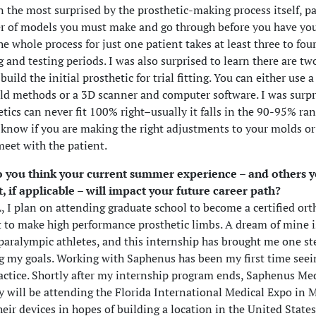
n the most surprised by the prosthetic-making process itself, pa
 of models you must make and go through before you have you
he whole process for just one patient takes at least three to fou
ng and testing periods. I was also surprised to learn there are 
build the initial prosthetic for trial fitting. You can either use a
ld methods or a 3D scanner and computer software. I was surpr
etics can never fit 100% right–usually it falls in the 90-95% ra
 know if you are making the right adjustments to your molds or
meet with the patient.
 you think your current summer experience – and others 
t, if applicable – will impact your future career path?
 I plan on attending graduate school to become a certified ort
t to make high performance prosthetic limbs. A dream of mine i
paralympic athletes, and this internship has brought me one st
g my goals. Working with Saphenus has been my first time seei
actice. Shortly after my internship program ends, Saphenus Me
 will be attending the Florida International Medical Expo in 
eir devices in hopes of building a location in the United States