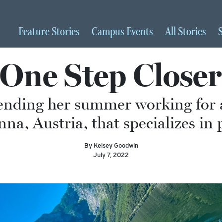
Feature
Stories
Campus
Events
All
Stories
‘One Step Closer
pending her summer working for 
a, Austria, that specializes in 
By Kelsey Goodwin
July 7, 2022