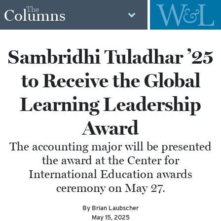
The
Columns
Sambridhi Tuladhar ’25
to Receive the Global
Learning Leadership
Award
The accounting major will be presented
the award at the Center for
International Education awards
ceremony on May 27.
By Brian Laubscher
May 15, 2025