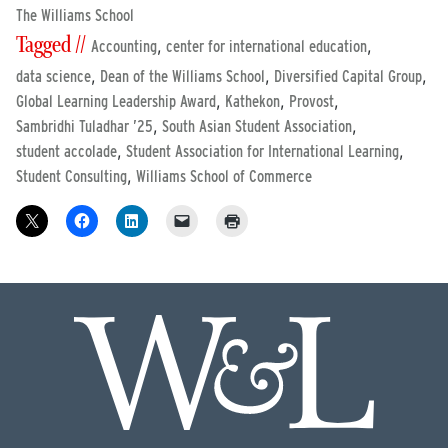
The Williams School
Tagged //
,
,
Accounting
center for international education
,
,
,
data science
Dean of the Williams School
Diversified Capital Group
,
,
,
Global Learning Leadership Award
Kathekon
Provost
,
,
Sambridhi Tuladhar ’25
South Asian Student Association
,
,
student accolade
Student Association for International Learning
,
Student Consulting
Williams School of Commerce