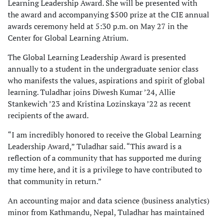
Learning Leadership Award. She will be presented with
the award and accompanying $500 prize at the CIE annual
awards ceremony held at 5:30 p.m. on May 27 in the
Center for Global Learning Atrium.
The Global Learning Leadership Award is presented
annually to a student in the undergraduate senior class
who manifests the values, aspirations and spirit of global
learning. Tuladhar joins Diwesh Kumar ’24, Allie
Stankewich ’23 and Kristina Lozinskaya ’22 as recent
recipients of the award.
“I am incredibly honored to receive the Global Learning
Leadership Award,” Tuladhar said. “This award is a
reflection of a community that has supported me during
my time here, and it is a privilege to have contributed to
that community in return.”
An accounting major and data science (business analytics)
minor from Kathmandu, Nepal, Tuladhar has maintained