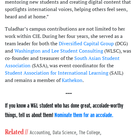
mentoring new students and creating digital content that
spotlights international voices, helping others feel seen,
heard and at home.”
Tuladhar’s campus contributions are not limited to her
work within CIE. During her four years, she served as a
team leader for both the
Diversified Capital Group
(DCG)
and
Washington and Lee Student Consulting
(WLSC), was
co-founder and treasurer of the
South Asian Student
Association
(SASA), was event coordinator for the
Student Association for International Learning
(SAIL)
and remains a member of
Kathekon
.
If you know a W&L student who has done great, accolade-worthy
things, tell us about them!
Nominate them for an accolade.
Related //
,
,
,
Accounting
Data Science
The College