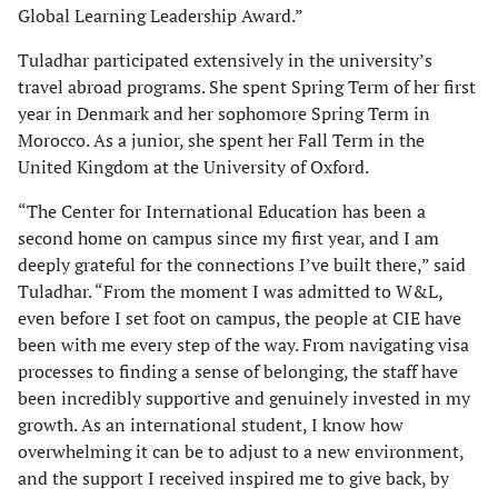
Global Learning Leadership Award.”
Tuladhar participated extensively in the university’s
travel abroad programs. She spent Spring Term of her first
year in Denmark and her sophomore Spring Term in
Morocco. As a junior, she spent her Fall Term in the
United Kingdom at the University of Oxford.
“The Center for International Education has been a
second home on campus since my first year, and I am
deeply grateful for the connections I’ve built there,” said
Tuladhar. “From the moment I was admitted to W&L,
even before I set foot on campus, the people at CIE have
been with me every step of the way. From navigating visa
processes to finding a sense of belonging, the staff have
been incredibly supportive and genuinely invested in my
growth. As an international student, I know how
overwhelming it can be to adjust to a new environment,
and the support I received inspired me to give back, by