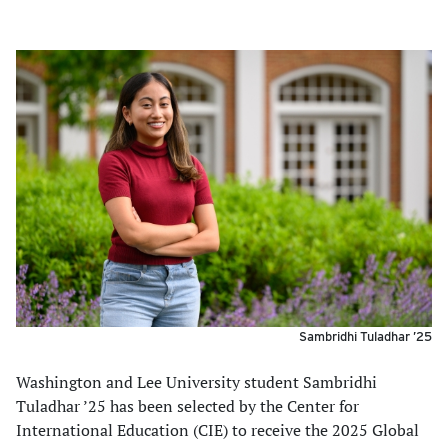
Sambridhi Tuladhar ’25
Washington and Lee University student Sambridhi
Tuladhar ’25 has been selected by the Center for
International Education (CIE) to receive the 2025 Global