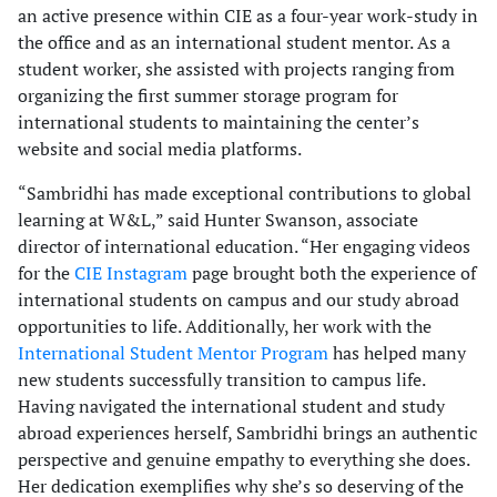
an active presence within CIE as a four-year work-study in
the office and as an international student mentor. As a
student worker, she assisted with projects ranging from
organizing the first summer storage program for
international students to maintaining the center’s
website and social media platforms.
“Sambridhi has made exceptional contributions to global
learning at W&L,” said Hunter Swanson, associate
director of international education. “Her engaging videos
for the
CIE Instagram
page brought both the experience of
international students on campus and our study abroad
opportunities to life. Additionally, her work with the
International Student Mentor Program
has helped many
new students successfully transition to campus life.
Having navigated the international student and study
abroad experiences herself, Sambridhi brings an authentic
perspective and genuine empathy to everything she does.
Her dedication exemplifies why she’s so deserving of the