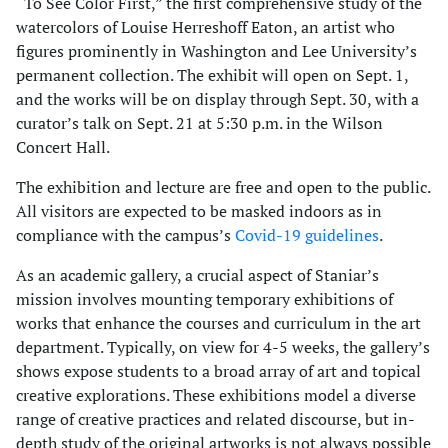
“To See Color First,” the first comprehensive study of the
watercolors of Louise Herreshoff Eaton, an artist who
figures prominently in Washington and Lee University’s
permanent collection. The exhibit will open on Sept. 1,
and the works will be on display through Sept. 30, with a
curator’s talk on Sept. 21 at 5:30 p.m. in the Wilson
Concert Hall.
The exhibition and lecture are free and open to the public.
All visitors are expected to be masked indoors as in
compliance with the campus’s
Covid-19 guidelines
.
As an academic gallery, a crucial aspect of Staniar’s
mission involves mounting temporary exhibitions of
works that enhance the courses and curriculum in the art
department. Typically, on view for 4-5 weeks, the gallery’s
shows expose students to a broad array of art and topical
creative explorations. These exhibitions model a diverse
range of creative practices and related discourse, but in-
depth study of the original artworks is not always possible