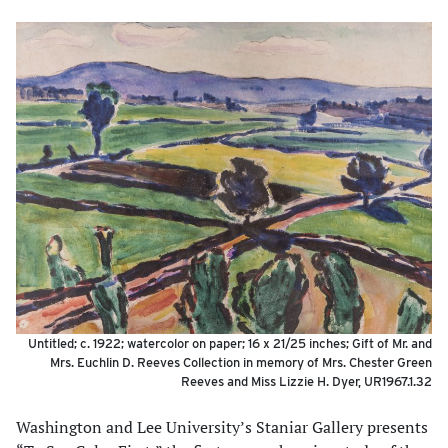
Untitled; c. 1922; watercolor on paper; 16 x 21/25 inches; Gift of Mr. and
Mrs. Euchlin D. Reeves Collection in memory of Mrs. Chester Green
Reeves and Miss Lizzie H. Dyer, UR1967.1.32
Washington and Lee University’s Staniar Gallery presents