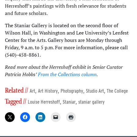
Herreshoff’s paintings with fresh relevance for students
and future scholars.
The Staniar Gallery is located on the second floor of
Wilson Hall, in Washington and Lee University’s Lenfest
Center for the Arts. Gallery hours are Monday through
Friday, 9 a.m. to 5 p.m. For more information, please call
(540)-458-8861.
Read more about the Herreshoff exhibit in Senior Curator
Patricia Hobbs’
From the Collections column
.
Related //
,
,
,
,
Art
Art History
Photography
Studio Art
The College
Tagged //
,
,
Louise Herreshoff
Staniar
staniar gallery