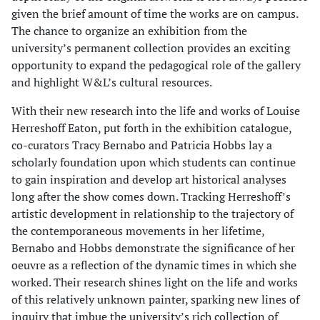
given the brief amount of time the works are on campus.
The chance to organize an exhibition from the
university’s permanent collection provides an exciting
opportunity to expand the pedagogical role of the gallery
and highlight W&L’s cultural resources.
With their new research into the life and works of Louise
Herreshoff Eaton, put forth in the exhibition catalogue,
co-curators Tracy Bernabo and Patricia Hobbs lay a
scholarly foundation upon which students can continue
to gain inspiration and develop art historical analyses
long after the show comes down. Tracking Herreshoff’s
artistic development in relationship to the trajectory of
the contemporaneous movements in her lifetime,
Bernabo and Hobbs demonstrate the significance of her
oeuvre as a reflection of the dynamic times in which she
worked. Their research shines light on the life and works
of this relatively unknown painter, sparking new lines of
inquiry that imbue the university’s rich collection of