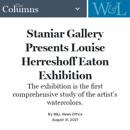
The
Columns
Staniar Gallery
Presents Louise
Herreshoff Eaton
Exhibition
The exhibition is the first
comprehensive study of the artist's
watercolors.
By W&L News Office
August 31, 2021