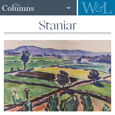
The
Columns
Staniar