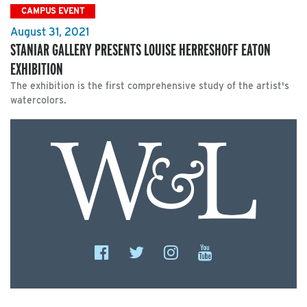
CAMPUS EVENT
August 31, 2021
STANIAR GALLERY PRESENTS LOUISE HERRESHOFF EATON
EXHIBITION
The exhibition is the first comprehensive study of the artist's
watercolors.