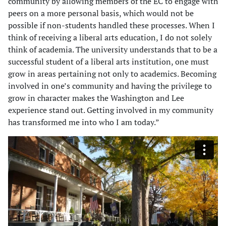
community by allowing members of the EC to engage with
peers on a more personal basis, which would not be
possible if non-students handled these processes. When I
think of receiving a liberal arts education, I do not solely
think of academia. The university understands that to be a
successful student of a liberal arts institution, one must
grow in areas pertaining not only to academics. Becoming
involved in one’s community and having the privilege to
grow in character makes the Washington and Lee
experience stand out. Getting involved in my community
has transformed me into who I am today.”