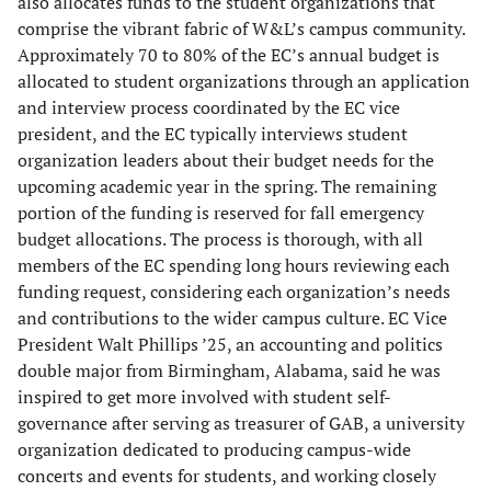
also allocates funds to the student organizations that
comprise the vibrant fabric of W&L’s campus community.
Approximately 70 to 80% of the EC’s annual budget is
allocated to student organizations through an application
and interview process coordinated by the EC vice
president, and the EC typically interviews student
organization leaders about their budget needs for the
upcoming academic year in the spring. The remaining
portion of the funding is reserved for fall emergency
budget allocations. The process is thorough, with all
members of the EC spending long hours reviewing each
funding request, considering each organization’s needs
and contributions to the wider campus culture. EC Vice
President Walt Phillips ’25, an accounting and politics
double major from Birmingham, Alabama, said he was
inspired to get more involved with student self-
governance after serving as treasurer of GAB, a university
organization dedicated to producing campus-wide
concerts and events for students, and working closely