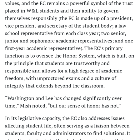
values, and the EC remains a powerful symbol of the trust
placed in W&L students and their ability to govern
themselves responsibly (the EC is made up of a president,
vice president and secretary of the student body; a law
school representative from each class year; two senior,
junior and sophomore academic representatives; and one
first-year academic representative). The EC’s primary
function is to oversee the Honor System, which is built on
the principle that students are trustworthy and
responsible and allows for a high degree of academic
freedom, with unproctored exams and a culture of
integrity that extends beyond the classroom.
“Washington and Lee has changed significantly over
time,” Mish noted, “but our sense of honor has not.”
In its legislative capacity, the EC also addresses issues
affecting student life, often serving as a liaison between
students, faculty and administrators to find solutions. It