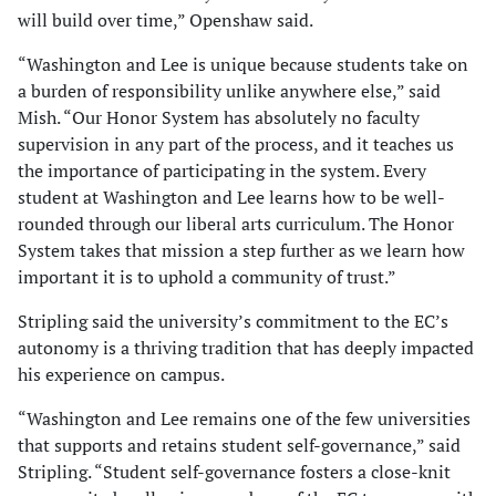
will build over time,” Openshaw said.
“Washington and Lee is unique because students take on
a burden of responsibility unlike anywhere else,” said
Mish. “Our Honor System has absolutely no faculty
supervision in any part of the process, and it teaches us
the importance of participating in the system. Every
student at Washington and Lee learns how to be well-
rounded through our liberal arts curriculum. The Honor
System takes that mission a step further as we learn how
important it is to uphold a community of trust.”
Stripling said the university’s commitment to the EC’s
autonomy is a thriving tradition that has deeply impacted
his experience on campus.
“Washington and Lee remains one of the few universities
that supports and retains student self-governance,” said
Stripling. “Student self-governance fosters a close-knit