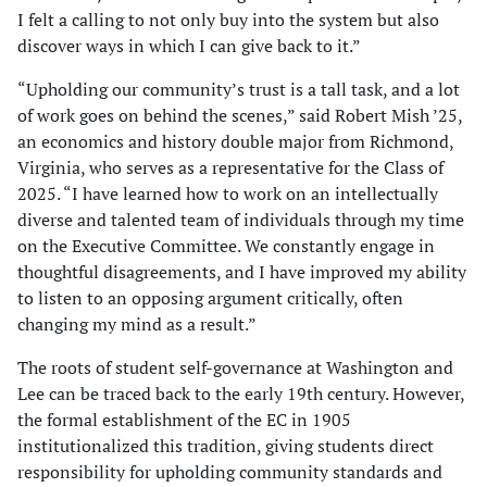
I felt a calling to not only buy into the system but also
discover ways in which I can give back to it.”
“Upholding our community’s trust is a tall task, and a lot
of work goes on behind the scenes,” said Robert Mish ’25,
an economics and history double major from Richmond,
Virginia, who serves as a representative for the Class of
2025. “I have learned how to work on an intellectually
diverse and talented team of individuals through my time
on the Executive Committee. We constantly engage in
thoughtful disagreements, and I have improved my ability
to listen to an opposing argument critically, often
changing my mind as a result.”
The roots of student self-governance at Washington and
Lee can be traced back to the early 19th century. However,
the formal establishment of the EC in 1905
institutionalized this tradition, giving students direct
responsibility for upholding community standards and