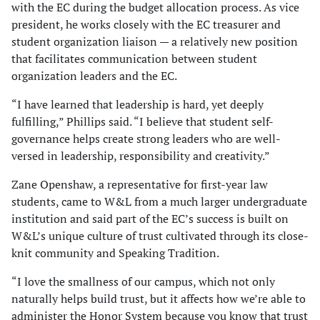
with the EC during the budget allocation process. As vice
president, he works closely with the EC treasurer and
student organization liaison — a relatively new position
that facilitates communication between student
organization leaders and the EC.
“I have learned that leadership is hard, yet deeply
fulfilling,” Phillips said. “I believe that student self-
governance helps create strong leaders who are well-
versed in leadership, responsibility and creativity.”
Zane Openshaw, a representative for first-year law
students, came to W&L from a much larger undergraduate
institution and said part of the EC’s success is built on
W&L’s unique culture of trust cultivated through its close-
knit community and Speaking Tradition.
“I love the smallness of our campus, which not only
naturally helps build trust, but it affects how we’re able to
administer the Honor System because you know that trust