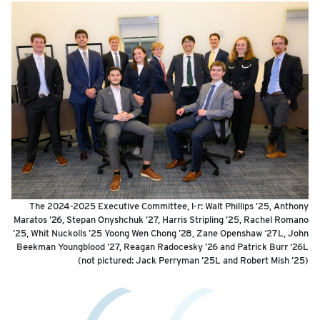
The 2024-2025 Executive Committee, l-r: Walt Phillips ’25, Anthony
Maratos ’26, Stepan Onyshchuk ’27, Harris Stripling ’25, Rachel Romano
’25, Whit Nuckolls ’25 Yoong Wen Chong ’28, Zane Openshaw ‘27L, John
Beekman Youngblood ’27, Reagan Radocesky ’26 and Patrick Burr ‘26L
(not pictured: Jack Perryman ’25L and Robert Mish ’25)