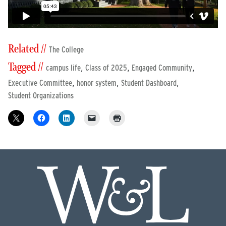
Related //
The College
Tagged //
,
,
,
campus life
Class of 2025
Engaged Community
,
,
,
Executive Committee
honor system
Student Dashboard
Student Organizations