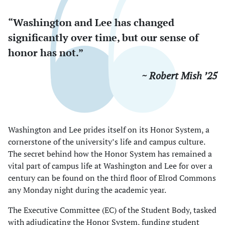
“Washington and Lee has changed
significantly over time, but our sense of
honor has not.”
~ Robert Mish ’25
Washington and Lee prides itself on its Honor System, a
cornerstone of the university’s life and campus culture.
The secret behind how the Honor System has remained a
vital part of campus life at Washington and Lee for over a
century can be found on the third floor of Elrod Commons
any Monday night during the academic year.
The Executive Committee (EC) of the Student Body, tasked
with adjudicating the Honor System, funding student