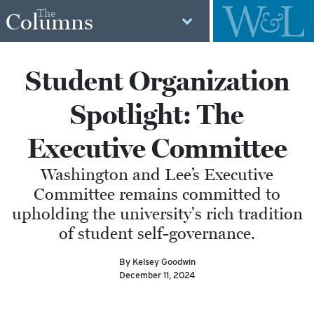
The
Columns
Student Organization
Spotlight: The
Executive Committee
Washington and Lee’s Executive
Committee remains committed to
upholding the university's rich tradition
of student self-governance.
By Kelsey Goodwin
December 11, 2024