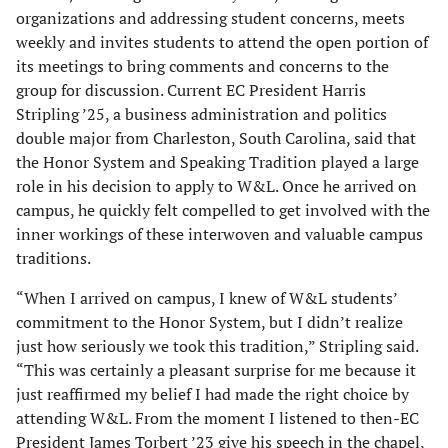
organizations and addressing student concerns, meets
weekly and invites students to attend the open portion of
its meetings to bring comments and concerns to the
group for discussion. Current EC President Harris
Stripling ’25, a business administration and politics
double major from Charleston, South Carolina, said that
the Honor System and Speaking Tradition played a large
role in his decision to apply to W&L. Once he arrived on
campus, he quickly felt compelled to get involved with the
inner workings of these interwoven and valuable campus
traditions.
“When I arrived on campus, I knew of W&L students’
commitment to the Honor System, but I didn’t realize
just how seriously we took this tradition,” Stripling said.
“This was certainly a pleasant surprise for me because it
just reaffirmed my belief I had made the right choice by
attending W&L. From the moment I listened to then-EC
President James Torbert ’23 give his speech in the chapel,