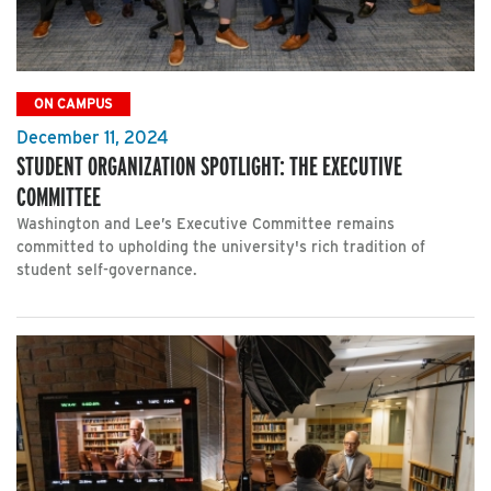
ON CAMPUS
December 11, 2024
STUDENT ORGANIZATION SPOTLIGHT: THE EXECUTIVE
COMMITTEE
Washington and Lee’s Executive Committee remains
committed to upholding the university's rich tradition of
student self-governance.