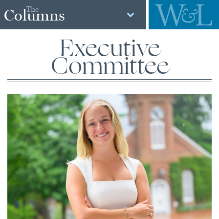
The
Columns
Executive
Committee