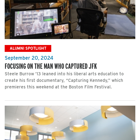
ALUMNI SPOTLIGHT
September 20, 2024
FOCUSING ON THE MAN WHO CAPTURED JFK
Steele Burrow ’13 leaned into his liberal arts education to
create his first documentary, “Capturing Kennedy,” which
premieres this weekend at the Boston Film Festival.