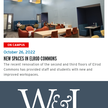
ON CAMPUS
October 26, 2022
NEW SPACES IN ELROD COMMONS
The recent renovation of the second and third floors of Elrod
Commons has provided staff and students with new and
improved workspaces.