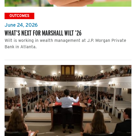
OUTCOMES
June 24, 2026
WHAT’S NEXT FOR MARSHALL WILT ’26
Wilt is working in wealth management at J.P. Morgan Private
Bank in Atlanta.