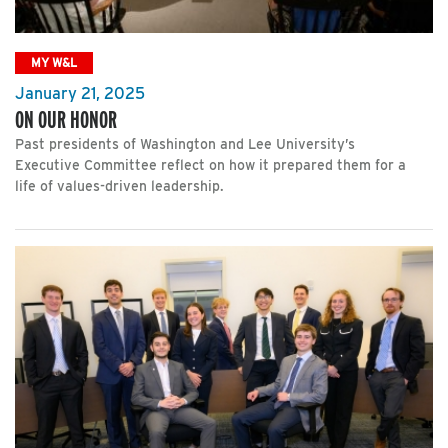
MY W&L
January 21, 2025
ON OUR HONOR
Past presidents of Washington and Lee University’s
Executive Committee reflect on how it prepared them for a
life of values-driven leadership.