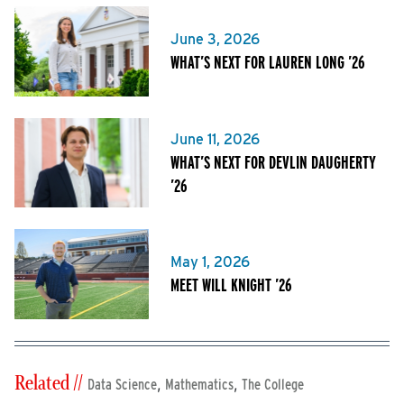
June 3, 2026
WHAT’S NEXT FOR LAUREN LONG ’26
June 11, 2026
WHAT’S NEXT FOR DEVLIN DAUGHERTY
’26
May 1, 2026
MEET WILL KNIGHT ’26
Related //
,
,
Data Science
Mathematics
The College