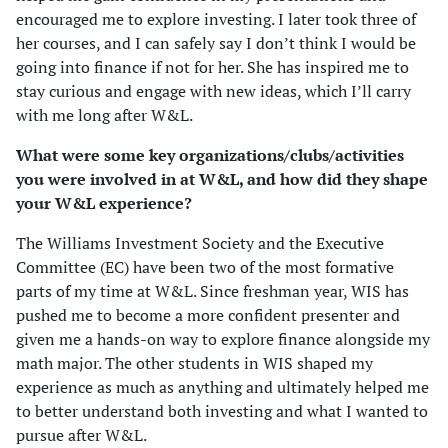
encouraged me to explore investing. I later took three of
her courses, and I can safely say I don’t think I would be
going into finance if not for her. She has inspired me to
stay curious and engage with new ideas, which I’ll carry
with me long after W&L.
What were some key organizations/clubs/activities
you were involved in at W&L, and how did they shape
your W&L experience?
The Williams Investment Society and the Executive
Committee (EC) have been two of the most formative
parts of my time at W&L. Since freshman year, WIS has
pushed me to become a more confident presenter and
given me a hands-on way to explore finance alongside my
math major. The other students in WIS shaped my
experience as much as anything and ultimately helped me
to better understand both investing and what I wanted to
pursue after W&L.