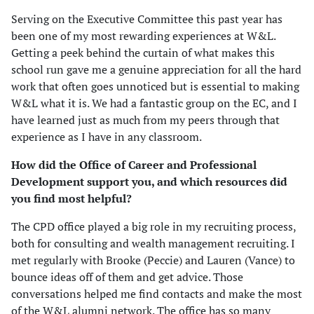
Serving on the Executive Committee this past year has
been one of my most rewarding experiences at W&L.
Getting a peek behind the curtain of what makes this
school run gave me a genuine appreciation for all the hard
work that often goes unnoticed but is essential to making
W&L what it is. We had a fantastic group on the EC, and I
have learned just as much from my peers through that
experience as I have in any classroom.
How did the Office of Career and Professional
Development support you, and which resources did
you find most helpful?
The CPD office played a big role in my recruiting process,
both for consulting and wealth management recruiting. I
met regularly with Brooke (Peccie) and Lauren (Vance) to
bounce ideas off of them and get advice. Those
conversations helped me find contacts and make the most
of the W&L alumni network. The office has so many