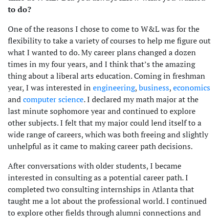
to do?
One of the reasons I chose to come to W&L was for the
flexibility to take a variety of courses to help me figure out
what I wanted to do. My career plans changed a dozen
times in my four years, and I think that’s the amazing
thing about a liberal arts education. Coming in freshman
year, I was interested in
engineering
,
business
,
economics
and
computer science
. I declared my math major at the
last minute sophomore year and continued to explore
other subjects. I felt that my major could lend itself to a
wide range of careers, which was both freeing and slightly
unhelpful as it came to making career path decisions.
After conversations with older students, I became
interested in consulting as a potential career path. I
completed two consulting internships in Atlanta that
taught me a lot about the professional world. I continued
to explore other fields through alumni connections and