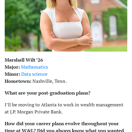
Marshall Wilt ’26
Major:
Mathematics
Minor:
Data science
Hometown:
Nashville, Tenn.
What are your post-graduation plans?
I’ll be moving to Atlanta to work in wealth management
at J.P. Morgan Private Bank.
How did your career plans evolve throughout your
time at W&L? Did you always know what you wanted