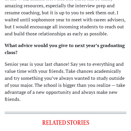
amazing resources, especially the interview prep and
resume coaching, but it is up to you to seek them out. I
waited until sophomore year to meet with career advisers,
but I would encourage all incoming students to reach out
and build those relationships as early as possible.
What advice would you give to next year’s graduating
class?
Senior year is your last chance! Say yes to everything and
value time with your friends. Take chances academically
and try something you’ve always wanted to study outside
of your major. The school is bigger than you realize — take
advantage of a new opportunity and always make new
friends.
RELATED STORIES