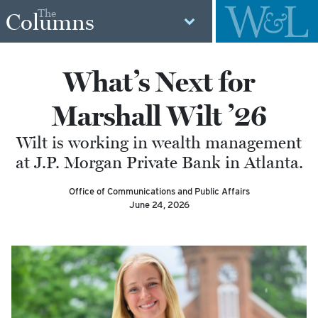
The
Columns
What’s Next for
Marshall Wilt ’26
Wilt is working in wealth management
at J.P. Morgan Private Bank in Atlanta.
Office of Communications and Public Affairs
June 24, 2026