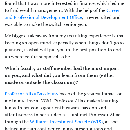
found that I was more interested in finance, which led me
to find wealth management. With the help of the
Career
and Professional Development Office
, I re-recruited and
was able to make the switch senior year.
My biggest takeaway from my recruiting experience is that
keeping an open mind, especially when things don’t go as
planned, is what will put you in the best position to end
up where you’re supposed to be.
Which faculty or staff member had the most impact
on you, and what did you learn from them (either
inside or outside the classroom)?
Professor Aliaa Bassiouny
has had the greatest impact on
me in my time at W&L. Professor Aliaa makes learning
fun with her contagious enthusiasm, passion and
attentiveness to her students. I first met Professor Aliaa
through the
Williams Investment Society (WIS)
, as she
helped me gain confidence in my presentations and