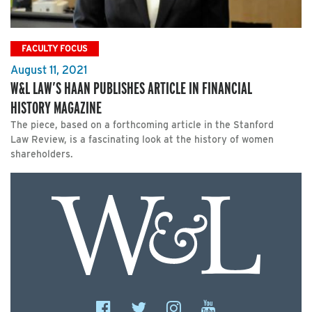
FACULTY FOCUS
August 11, 2021
W&L LAW’S HAAN PUBLISHES ARTICLE IN FINANCIAL
HISTORY MAGAZINE
The piece, based on a forthcoming article in the Stanford
Law Review, is a fascinating look at the history of women
shareholders.