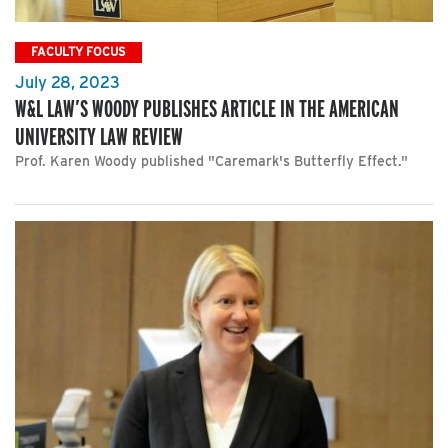
FACULTY FOCUS
July 28, 2023
W&L LAW’S WOODY PUBLISHES ARTICLE IN THE AMERICAN
UNIVERSITY LAW REVIEW
Prof. Karen Woody published "Caremark's Butterfly Effect."