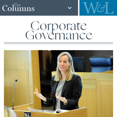
The
Columns
Corporate
Governance