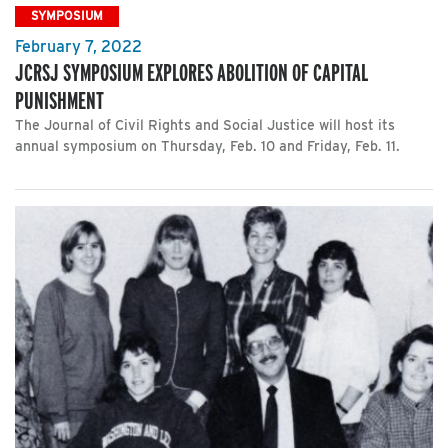
SYMPOSIUM
February 7, 2022
JCRSJ SYMPOSIUM EXPLORES ABOLITION OF CAPITAL
PUNISHMENT
The Journal of Civil Rights and Social Justice will host its
annual symposium on Thursday, Feb. 10 and Friday, Feb. 11.