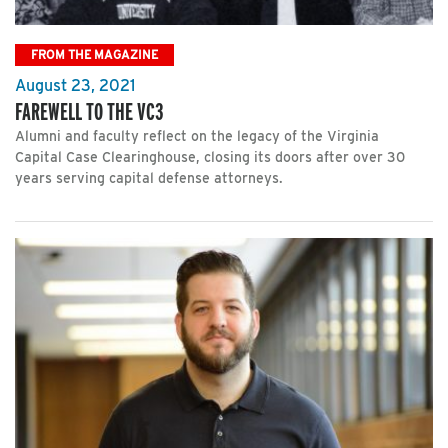
FROM THE MAGAZINE
August 23, 2021
FAREWELL TO THE VC3
Alumni and faculty reflect on the legacy of the Virginia
Capital Case Clearinghouse, closing its doors after over 30
years serving capital defense attorneys.