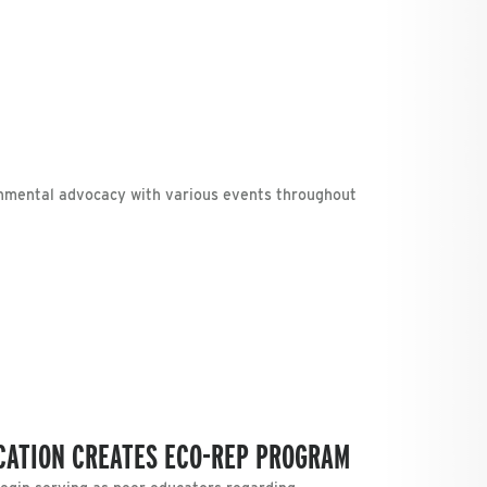
nmental advocacy with various events throughout
UCATION CREATES ECO-REP PROGRAM