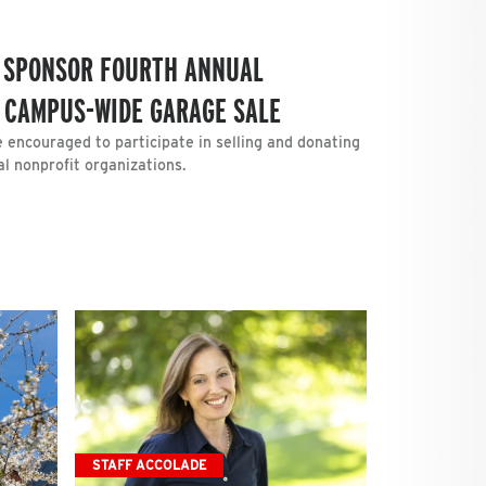
O SPONSOR FOURTH ANNUAL
 CAMPUS-WIDE GARAGE SALE
e encouraged to participate in selling and donating
l nonprofit organizations.
STAFF ACCOLADE