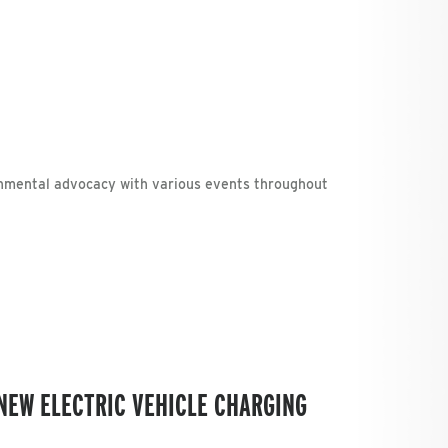
nmental advocacy with various events throughout
NEW ELECTRIC VEHICLE CHARGING