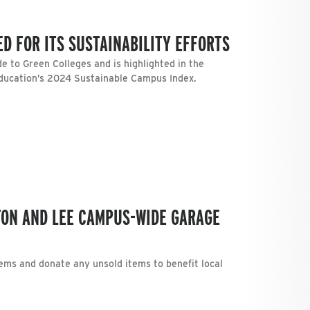
D FOR ITS SUSTAINABILITY EFFORTS
e to Green Colleges and is highlighted in the
Education’s 2024 Sustainable Campus Index.
TON AND LEE CAMPUS-WIDE GARAGE
tems and donate any unsold items to benefit local