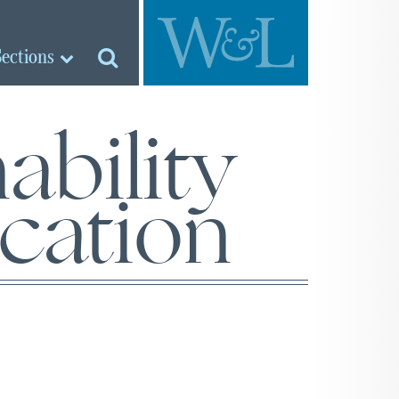
Sections
ability
cation