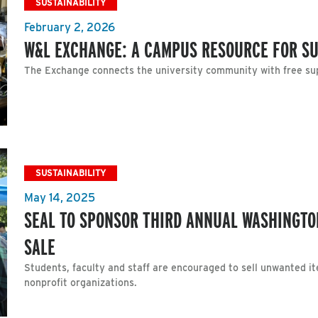
SUSTAINABILITY
February 2, 2026
W&L EXCHANGE: A CAMPUS RESOURCE FOR SU
The Exchange connects the university community with free sup
SUSTAINABILITY
May 14, 2025
SEAL TO SPONSOR THIRD ANNUAL WASHINGTO
SALE
Students, faculty and staff are encouraged to sell unwanted i
nonprofit organizations.