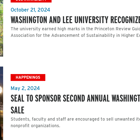
October 21, 2024
WASHINGTON AND LEE UNIVERSITY RECOGNIZE
The university earned high marks in the Princeton Review Guid
Association for the Advancement of Sustainability in Higher 
HAPPENINGS
May 2, 2024
SEAL TO SPONSOR SECOND ANNUAL WASHING
SALE
Students, faculty and staff are encouraged to sell unwanted i
nonprofit organizations.