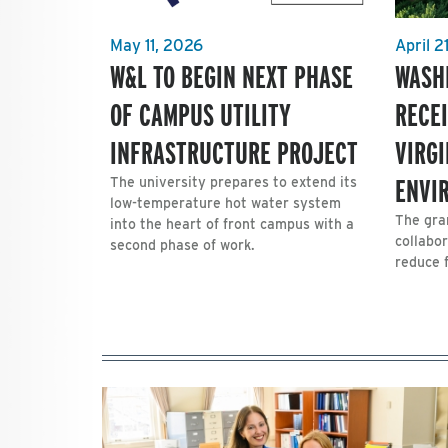
May 11, 2026
April 2
W&L TO BEGIN NEXT PHASE
WASH
OF CAMPUS UTILITY
RECE
INFRASTRUCTURE PROJECT
VIRG
ENVI
The university prepares to extend its
low-temperature hot water system
The gra
into the heart of front campus with a
collabor
second phase of work.
reduce 