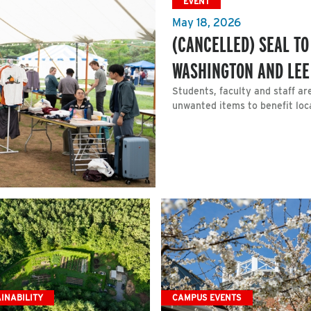
EVENT
May 18, 2026
(CANCELLED) SEAL T
WASHINGTON AND LEE
Students, faculty and staff ar
unwanted items to benefit loca
INABILITY
CAMPUS EVENTS