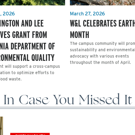
1, 2026
March 27, 2026
INGTON AND LEE
W&L CELEBRATES EART
IVES GRANT FROM
MONTH
INIA DEPARTMENT OF
The campus community will pro
sustainability and environmenta
RONMENTAL QUALITY
advocacy with various events
throughout the month of April.
nt will support a cross-campus
ation to optimize efforts to
food waste.
In Case You Missed It