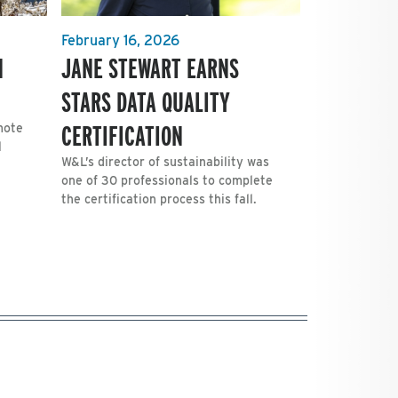
February 16, 2026
H
JANE STEWART EARNS
STARS DATA QUALITY
CERTIFICATION
mote
l
W&L’s director of sustainability was
one of 30 professionals to complete
the certification process this fall.