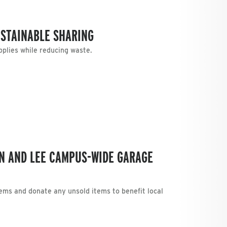
STAINABLE SHARING
plies while reducing waste.
N AND LEE CAMPUS-WIDE GARAGE
tems and donate any unsold items to benefit local