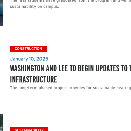
The first students have graduated from the program and will 
sustainability on campus.
CONSTRUCTION
January 10, 2025
WASHINGTON AND LEE TO BEGIN UPDATES TO 
INFRASTRUCTURE
The long-term phased project provides for sustainable heatin
SUSTAINABILITY