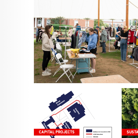
CAPITAL PROJECTS
SUSTA