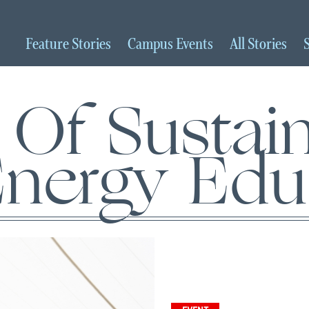
Feature
Stories
Campus
Events
All
Stories
 Of Sustain
nergy Edu