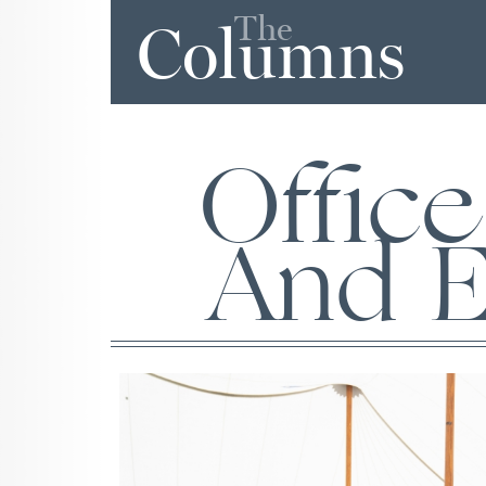
The
Columns
Office
And E