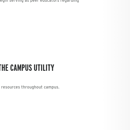
begin serving as peer educators regarding
THE CAMPUS UTILITY
g resources throughout campus.