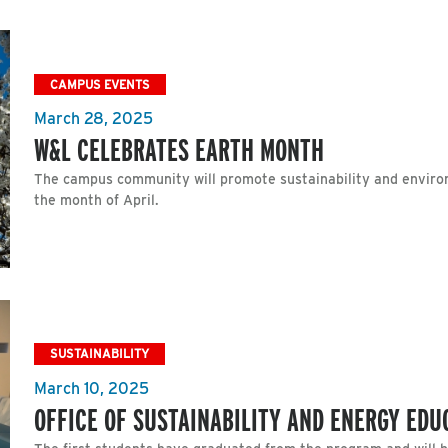
CAMPUS EVENTS
March 28, 2025
W&L CELEBRATES EARTH MONTH
The campus community will promote sustainability and enviro
the month of April.
SUSTAINABILITY
March 10, 2025
OFFICE OF SUSTAINABILITY AND ENERGY ED