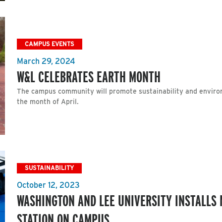
CAMPUS EVENTS
March 29, 2024
W&L CELEBRATES EARTH MONTH
The campus community will promote sustainability and enviro
the month of April.
SUSTAINABILITY
October 12, 2023
WASHINGTON AND LEE UNIVERSITY INSTALLS 
STATION ON CAMPUS