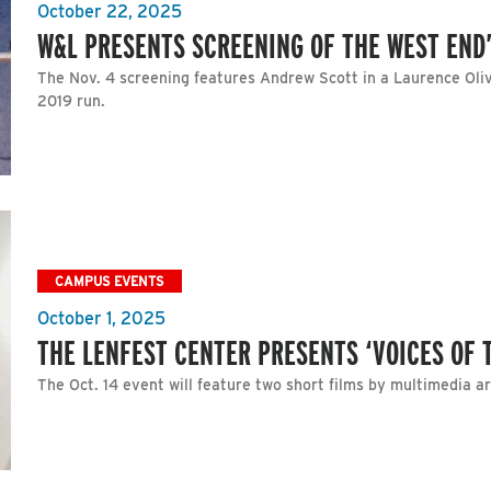
October 22, 2025
W&L PRESENTS SCREENING OF THE WEST END
The Nov. 4 screening features Andrew Scott in a Laurence Oli
2019 run.
CAMPUS EVENTS
October 1, 2025
THE LENFEST CENTER PRESENTS ‘VOICES OF 
The Oct. 14 event will feature two short films by multimedia 