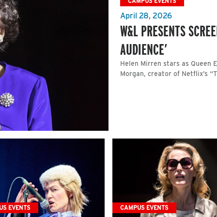
CAMPUS EVENTS
April 28, 2026
W&L PRESENTS SCREE
AUDIENCE’
Helen Mirren stars as Queen El
Morgan, creator of Netflix’s “
US EVENTS
CAMPUS EVENTS