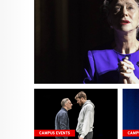
CAMPUS EVENTS
CAMP