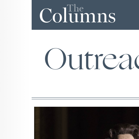
The
Columns
Outrea