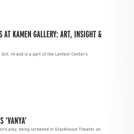
 AT KAMEN GALLERY: ART, INSIGHT &
Oct. 14 and is a part of the Lenfest Center’s
S ‘VANYA’
v’s play, being screened in Stackhouse Theater on