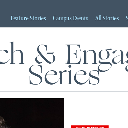
Feature
Stories
Campus
Events
All
Stories
ch & Eng
Series