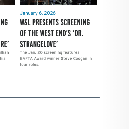
January 6, 2026
ING
W&L PRESENTS SCREENING
OF THE WEST END’S ‘DR.
RE’
STRANGELOVE’
llian
The Jan. 20 screening features
his
BAFTA Award winner Steve Coogan in
four roles.