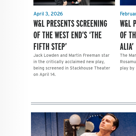
April 3, 2026
Februa
W&L PRESENTS SCREENING
W&L 
OF THE WEST END’S ‘THE
OF TH
FIFTH STEP’
ALIA’
Jack Lowden and Martin Freeman star
The Mar
in the critically acclaimed new play,
Rosamun
being screened in Stackhouse Theater
play by 
on April 14.