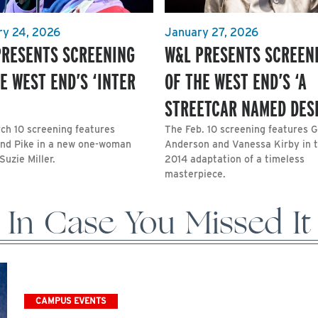
ry 24, 2026
January 27, 2026
PRESENTS SCREENING
W&L PRESENTS SCREEN
E WEST END’S ‘INTER
OF THE WEST END’S ‘A
STREETCAR NAMED DESI
ch 10 screening features
The Feb. 10 screening features Gi
d Pike in a new one-woman
Anderson and Vanessa Kirby in t
Suzie Miller.
2014 adaptation of a timeless
masterpiece.
In Case You Missed It
CAMPUS EVENTS