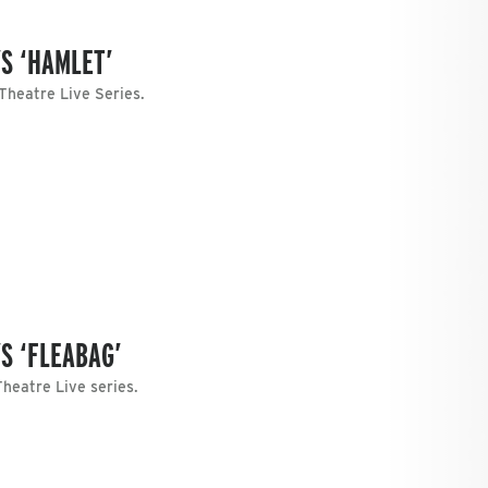
S ‘HAMLET’
 Theatre Live Series.
S ‘FLEABAG’
heatre Live series.