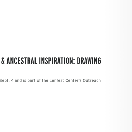
 & ANCESTRAL INSPIRATION: DRAWING
Sept. 4 and is part of the Lenfest Center’s Outreach