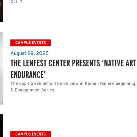
Oct. 7.
CAMPUS EVENTS
August 28, 2025
THE LENFEST CENTER PRESENTS ‘NATIVE ART
ENDURANCE’
The pop-up exhibit will be on view in Kamen Gallery beginning 
& Engagement Series.
CAMPUS EVENTS