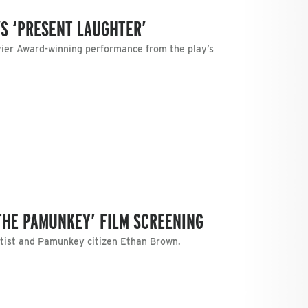
’S ‘PRESENT LAUGHTER’
vier Award-winning performance from the play’s
THE PAMUNKEY’ FILM SCREENING
artist and Pamunkey citizen Ethan Brown.