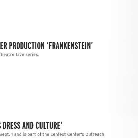
TER PRODUCTION ‘FRANKENSTEIN’
Theatre Live series.
S DRESS AND CULTURE’
Sept. 1 and is part of the Lenfest Center’s Outreach