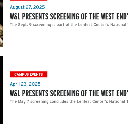
August 27, 2025
W&L PRESENTS SCREENING OF THE WEST END’
The Sept. 9 screening is part of the Lenfest Center’s National
CAMPUS EVENTS
April 23, 2025
W&L PRESENTS SCREENING OF THE WEST END’
The May 7 screening concludes the Lenfest Center’s National T