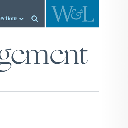
Sections
agement