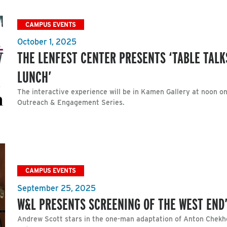
CAMPUS EVENTS
October 1, 2025
THE LENFEST CENTER PRESENTS ‘TABLE TALKS
LUNCH’
The interactive experience will be in Kamen Gallery at noon on 
Outreach & Engagement Series.
CAMPUS EVENTS
September 25, 2025
W&L PRESENTS SCREENING OF THE WEST END’
Andrew Scott stars in the one-man adaptation of Anton Chekho