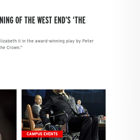
NING OF THE WEST END’S ‘THE
izabeth II in the award-winning play by Peter
The Crown.”
CAMPUS EVENTS