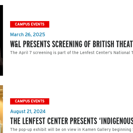
CAMPUS EVENTS
March 26, 2025
W&L PRESENTS SCREENING OF BRITISH THEA
The April 7 screening is part of the Lenfest Center’s National 
CAMPUS EVENTS
August 21, 2024
THE LENFEST CENTER PRESENTS ‘INDIGENOU
The pop-up exhibit will be on view in Kamen Gallery beginning 