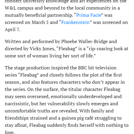
connect university knowledge and art experiences on the
W&L campus and beyond to the local community in a
mutually beneficial partnership. “
Prima Facie
” was
screened on March 5 and “
Frankenstein
” was screened on
April 7.
Written and performed by Phoebe Waller-Bridge and
directed by Vicky Jones, “Fleabag” is a “rip-roaring look at
some sort of woman living her sort of life.”
The stage production inspired the BBC hit television
series “Fleabag” and closely follows the plot of the first
season, and also features characters who don’t appear in
the series. On the surface, the titular character Fleabag
may seem oversexed, emotionally underdeveloped and
narcissistic, but her vulnerability slowly emerges and
uncomfortable truths are revealed. With family and
friendships strained and a guinea pig café struggling to
stay afloat, Fleabag suddenly finds herself with nothing to
lose.