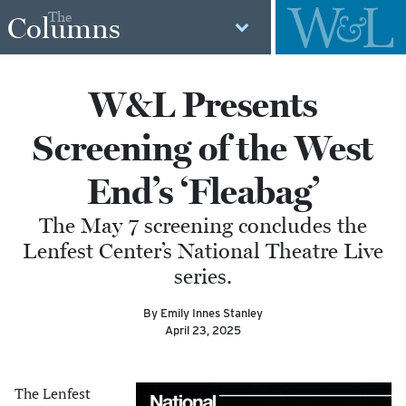
The
Columns
W&L Presents
Screening of the West
End’s ‘Fleabag’
The May 7 screening concludes the
Lenfest Center’s National Theatre Live
series.
By Emily Innes Stanley
April 23, 2025
The Lenfest