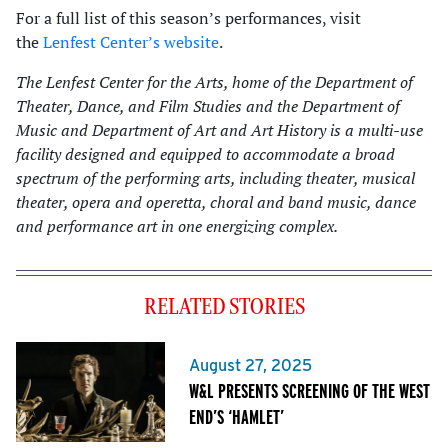
For a full list of this season’s performances, visit
the
Lenfest Center’s website
.
The Lenfest Center for the Arts, home of the Department of
Theater, Dance, and Film Studies and the Department of
Music and Department of Art and Art History is a multi-use
facility designed and equipped to accommodate a broad
spectrum of the performing arts, including theater, musical
theater, opera and operetta, choral and band music, dance
and performance art in one energizing complex.
RELATED STORIES
August 27, 2025
W&L PRESENTS SCREENING OF THE WEST
END’S ‘HAMLET’