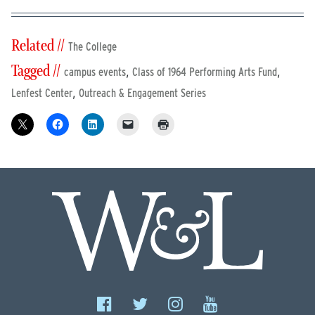
Related //
The College
Tagged //
,
,
campus events
Class of 1964 Performing Arts Fund
,
Lenfest Center
Outreach & Engagement Series