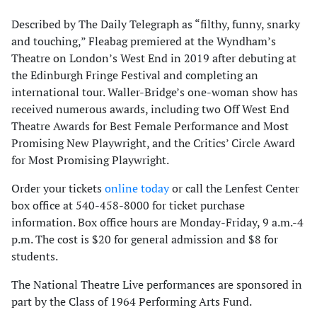
Described by The Daily Telegraph as “filthy, funny, snarky
and touching,” Fleabag premiered at the Wyndham’s
Theatre on London’s West End in 2019 after debuting at
the Edinburgh Fringe Festival and completing an
international tour. Waller-Bridge’s one-woman show has
received numerous awards, including two Off West End
Theatre Awards for Best Female Performance and Most
Promising New Playwright, and the Critics’ Circle Award
for Most Promising Playwright.
Order your tickets
online today
or call the Lenfest Center
box office at 540-458-8000 for ticket purchase
information. Box office hours are Monday-Friday, 9 a.m.-4
p.m. The cost is $20 for general admission and $8 for
students.
The National Theatre Live performances are sponsored in
part by the Class of 1964 Performing Arts Fund.