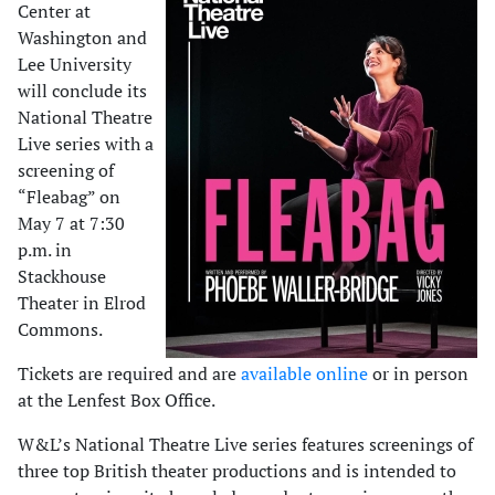
Center at
Washington and
Lee University
will conclude its
National Theatre
Live series with a
screening of
“Fleabag” on
May 7 at 7:30
p.m. in
Stackhouse
Theater in Elrod
Commons.
Tickets are required and are
available online
or in person
at the Lenfest Box Office.
W&L’s National Theatre Live series features screenings of
three top British theater productions and is intended to