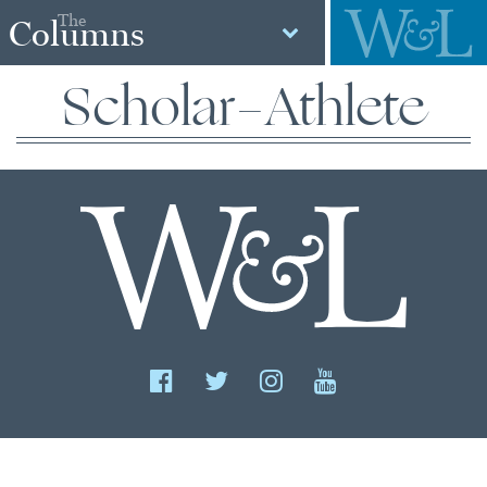
The
Columns
Scholar-Athlete