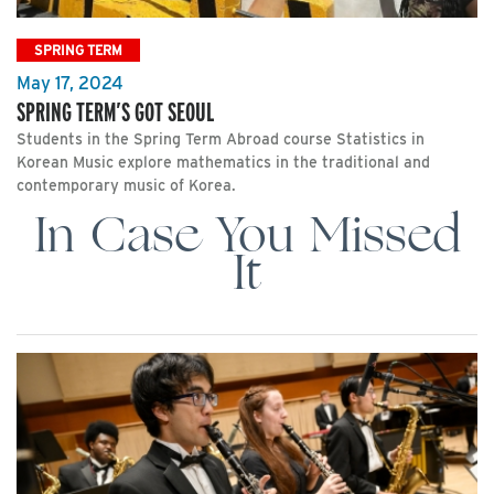
SPRING TERM
May 17, 2024
SPRING TERM’S GOT SEOUL
Students in the Spring Term Abroad course Statistics in
Korean Music explore mathematics in the traditional and
contemporary music of Korea.
In Case You Missed
It