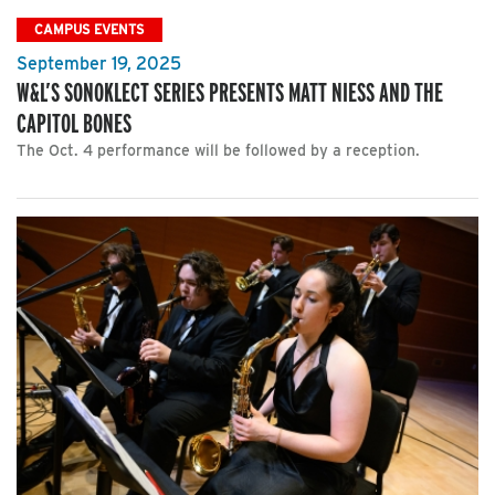
CAMPUS EVENTS
September 19, 2025
W&L’S SONOKLECT SERIES PRESENTS MATT NIESS AND THE
CAPITOL BONES
The Oct. 4 performance will be followed by a reception.