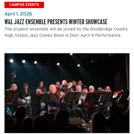
CAMPUS EVENTS
April 1, 2026
W&L JAZZ ENSEMBLE PRESENTS WINTER SHOWCASE
The student ensemble will be joined by the Rockbridge County
High School Jazz Combo Band in their April 9 Performance.