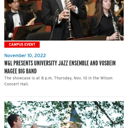
CAMPUS EVENT
November 10, 2022
W&L PRESENTS UNIVERSITY JAZZ ENSEMBLE AND VOSBEIN
MAGEE BIG BAND
The showcase is at 8 p.m. Thursday, Nov. 10 in the Wilson
Concert Hall.