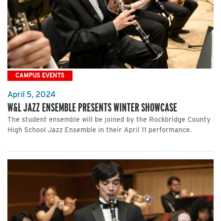
CAMPUS EVENTS
April 5, 2024
W&L JAZZ ENSEMBLE PRESENTS WINTER SHOWCASE
The student ensemble will be joined by the Rockbridge County
High School Jazz Ensemble in their April 11 performance.