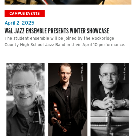
CAMPUS EVENTS
April 2, 2025
W&L JAZZ ENSEMBLE PRESENTS WINTER SHOWCASE
The student ensemble will be joined by the Rockbridge
County High School Jazz Band in their April 10 performance.