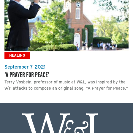
HEALING
September 7, 2021
‘A PRAYER FOR PEACE’
Terry Vosbein, professor of music at W&L, was inspired by the
9/11 attacks to compose an original song, "A Prayer for Peace."