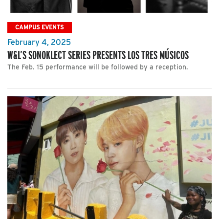
CAMPUS EVENTS
February 4, 2025
W&L’S SONOKLECT SERIES PRESENTS LOS TRES MÚSICOS
The Feb. 15 performance will be followed by a reception.