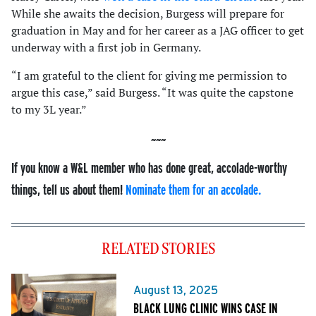
While she awaits the decision, Burgess will prepare for
graduation in May and for her career as a JAG officer to get
underway with a first job in Germany.
“I am grateful to the client for giving me permission to
argue this case,” said Burgess. “It was quite the capstone
to my 3L year.”
If you know a W&L member who has done great, accolade-worthy
things, tell us about them!
Nominate them for an accolade.
RELATED STORIES
August 13, 2025
BLACK LUNG CLINIC WINS CASE IN