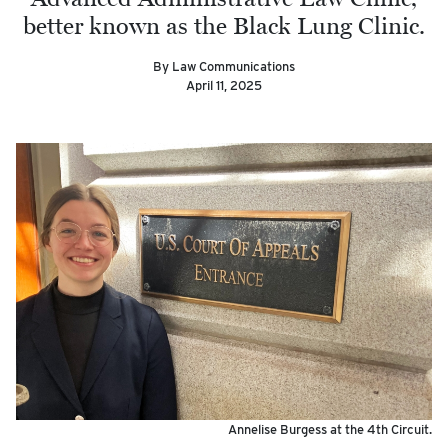
better known as the Black Lung Clinic.
By Law Communications
April 11, 2025
Annelise Burgess at the 4th Circuit.