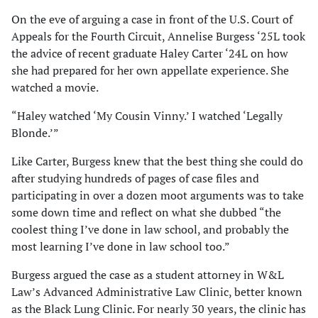
On the eve of arguing a case in front of the U.S. Court of
Appeals for the Fourth Circuit, Annelise Burgess ‘25L took
the advice of recent graduate Haley Carter ‘24L on how
she had prepared for her own appellate experience. She
watched a movie.
“Haley watched ‘My Cousin Vinny.’ I watched ‘Legally
Blonde.’”
Like Carter, Burgess knew that the best thing she could do
after studying hundreds of pages of case files and
participating in over a dozen moot arguments was to take
some down time and reflect on what she dubbed “the
coolest thing I’ve done in law school, and probably the
most learning I’ve done in law school too.”
Burgess argued the case as a student attorney in W&L
Law’s Advanced Administrative Law Clinic, better known
as the Black Lung Clinic. For nearly 30 years, the clinic has