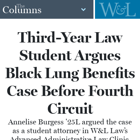
The
Columns
Third-Year Law
Student Argues
Black Lung Benefits
Case Before Fourth
Circuit
Annelise Burgess '25L argued the case
as a student attorney in W&L Law’s
Advanced Administrative Law Clinic,