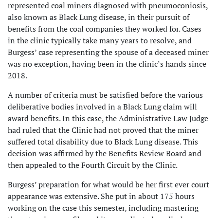
represented coal miners diagnosed with pneumoconiosis,
also known as Black Lung disease, in their pursuit of
benefits from the coal companies they worked for. Cases
in the clinic typically take many years to resolve, and
Burgess’ case representing the spouse of a deceased miner
was no exception, having been in the clinic’s hands since
2018.
A number of criteria must be satisfied before the various
deliberative bodies involved in a Black Lung claim will
award benefits. In this case, the Administrative Law Judge
had ruled that the Clinic had not proved that the miner
suffered total disability due to Black Lung disease. This
decision was affirmed by the Benefits Review Board and
then appealed to the Fourth Circuit by the Clinic.
Burgess’ preparation for what would be her first ever court
appearance was extensive. She put in about 175 hours
working on the case this semester, including mastering