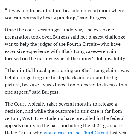
“It was fun to hear that in this solemn courtroom where
you can normally hear a pin drop,” said Burgess.
Once the court session got underway, the extensive
preparation took over. Burgess said her biggest challenge
was to help the judges of the Fourth Circuit—who have
extensive experience with Black Lung cases—remain
focused on the narrow issue of the miner’s full disability.
“Their initial broad questioning on Black Lung claims was
helpful in getting me to step back and explain the big
picture, because I was almost too prepared to discuss this
one aspect,” said Burgess.
The Court typically takes several months to release a
decision, and while the outcome in this case is far from
certain, W&L Law students have prevailed in the federal
appeals courts in the past, including the 2024 graduate
Haley Carter, who
won a case in the Third Circuit
last year.