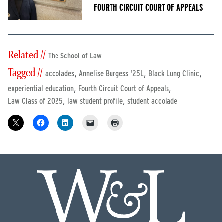
FOURTH CIRCUIT COURT OF APPEALS
Related //
The School of Law
Tagged //
,
,
,
accolades
Annelise Burgess '25L
Black Lung Clinic
,
,
experiential education
Fourth Circuit Court of Appeals
,
,
Law Class of 2025
law student profile
student accolade