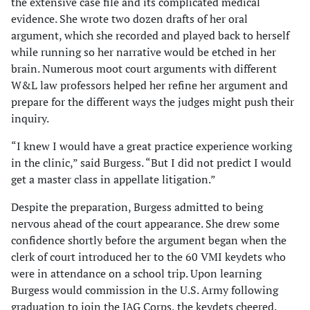
the extensive case file and its complicated medical
evidence. She wrote two dozen drafts of her oral
argument, which she recorded and played back to herself
while running so her narrative would be etched in her
brain. Numerous moot court arguments with different
W&L law professors helped her refine her argument and
prepare for the different ways the judges might push their
inquiry.
“I knew I would have a great practice experience working
in the clinic,” said Burgess. “But I did not predict I would
get a master class in appellate litigation.”
Despite the preparation, Burgess admitted to being
nervous ahead of the court appearance. She drew some
confidence shortly before the argument began when the
clerk of court introduced her to the 60 VMI keydets who
were in attendance on a school trip. Upon learning
Burgess would commission in the U.S. Army following
graduation to join the JAG Corps, the keydets cheered.