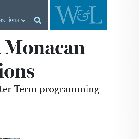
Sections
ad Monacan
ions
inter Term programming