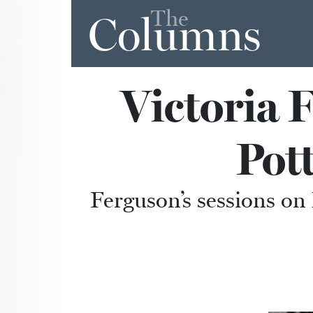
The
Columns
Victoria 
Pot
Ferguson’s sessions o