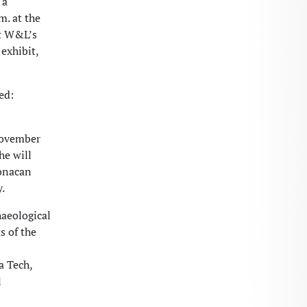
 a
. at the
at W&L’s
exhibit,
ed:
ovember
he will
Monacan
.
haeological
s of the
a Tech,
l