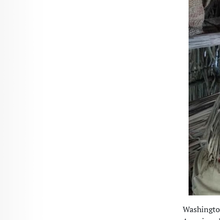
Washington