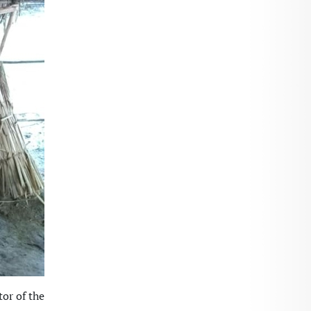
or of the