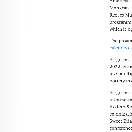
American I
Monacan po
Reeves Mu
programmi
which is o
The progra
calendly.
Ferguson,
2022, is a
lead multi
pottery ma
Ferguson h
informatio
Eastern Si
colonizati
Sweet Bria
conference