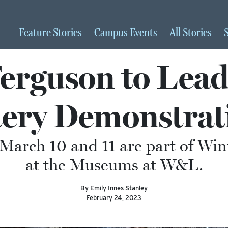
Feature
Stories
Campus
Events
All
Stories
Ferguson to Le
tery Demonstrat
n March 10 and 11 are part of W
at the Museums at W&L.
By Emily Innes Stanley
February 24, 2023