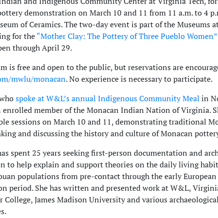
ndian and Indigenous Community Center at Virginia Tech, for
ttery demonstration on March 10 and 11 from 11 a.m. to 4 p.m
seum of Ceramics. The two-day event is part of the Museums 
ng for the
“Mother Clay: The Pottery of Three Pueblo Women”
pen through April 29.
m is free and open to the public, but reservations are encourag
com/mwlu/monacan
. No experience is necessary to participate.
 who
spoke at W&L’s annual Indigenous Community Meal
in N
n enrolled member of the Monacan Indian Nation of Virginia. S
ple sessions on March 10 and 11, demonstrating traditional 
king and discussing the history and culture of Monacan pottery
as spent 25 years seeking first-person documentation and arc
n to help explain and support theories on the daily living habit
ouan populations from pre-contact through the early European
on period. She has written and presented work at W&L, Virgini
r College, James Madison University and various archaeologica
s.