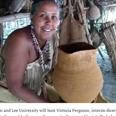
 and Lee University will host Victoria Ferguson, interim direct